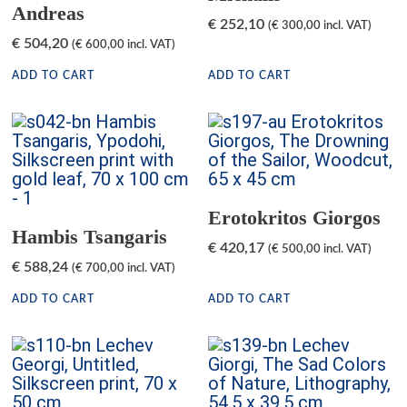
Andreas
€
252,10
(
€
300,00
incl. VAT)
€
504,20
(
€
600,00
incl. VAT)
ADD TO CART
ADD TO CART
Erotokritos Giorgos
Hambis Tsangaris
€
420,17
(
€
500,00
incl. VAT)
€
588,24
(
€
700,00
incl. VAT)
ADD TO CART
ADD TO CART