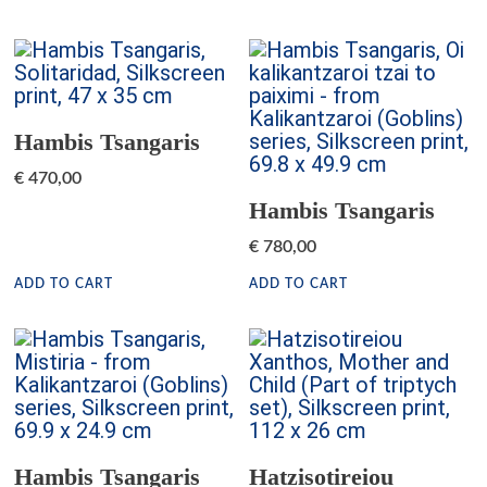
Hambis Tsangaris
€
470,00
Hambis Tsangaris
€
780,00
ADD TO CART
ADD TO CART
Hambis Tsangaris
Hatzisotireiou