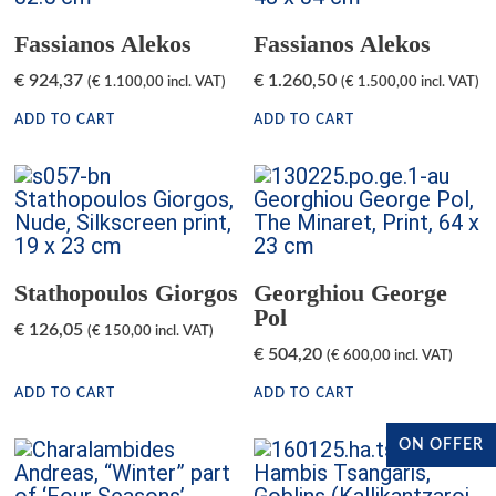
Fassianos Alekos
Fassianos Alekos
€
924,37
€
1.260,50
(
€
1.100,00
incl. VAT)
(
€
1.500,00
incl. VAT)
ADD TO CART
ADD TO CART
Stathopoulos Giorgos
Georghiou George
Pol
€
126,05
(
€
150,00
incl. VAT)
€
504,20
(
€
600,00
incl. VAT)
ADD TO CART
ADD TO CART
ON OFFER