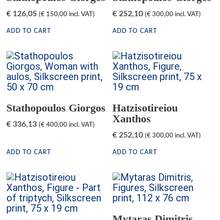
€
126,05
€
252,10
(
€
150,00
incl. VAT)
(
€
300,00
incl. VAT)
ADD TO CART
ADD TO CART
Stathopoulos Giorgos
Hatzisotireiou
Xanthos
€
336,13
(
€
400,00
incl. VAT)
€
252,10
(
€
300,00
incl. VAT)
ADD TO CART
ADD TO CART
Mytaras Dimitris