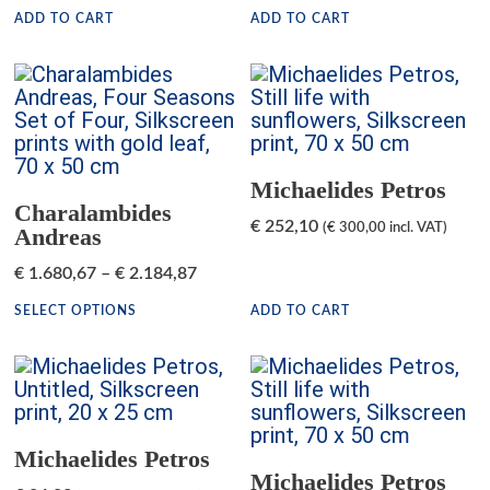
ADD TO CART
ADD TO CART
Michaelides Petros
Charalambides
€
252,10
(
€
300,00
incl. VAT)
Andreas
€
1.680,67
–
€
2.184,87
SELECT OPTIONS
ADD TO CART
Michaelides Petros
Michaelides Petros