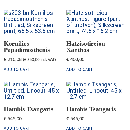
Kornilios
Hatzisotireiou
Papadimosthenis
Xanthos
€
210,08
€
400,00
(
€
250,00
incl. VAT)
ADD TO CART
ADD TO CART
Hambis Tsangaris
Hambis Tsangaris
€
545,00
€
545,00
ADD TO CART
ADD TO CART