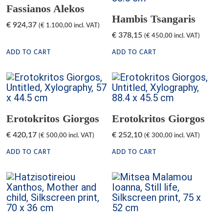
Fassianos Alekos
Hambis Tsangaris
€
924,37
(
€
1.100,00
incl. VAT)
€
378,15
(
€
450,00
incl. VAT)
ADD TO CART
ADD TO CART
Erotokritos Giorgos
Erotokritos Giorgos
€
420,17
€
252,10
(
€
500,00
incl. VAT)
(
€
300,00
incl. VAT)
ADD TO CART
ADD TO CART