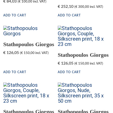
€
84,03
(
€
100,00
incl. VAT)
€
252,10
(
€
300,00
incl. VAT)
ADD TO CART
ADD TO CART
Stathopoulos Giorgos
€
126,05
(
€
150,00
incl. VAT)
Stathopoulos Giorgos
€
126,05
(
€
150,00
incl. VAT)
ADD TO CART
ADD TO CART
Stathopoulos Giorgos
Stathopoulos Giorgos