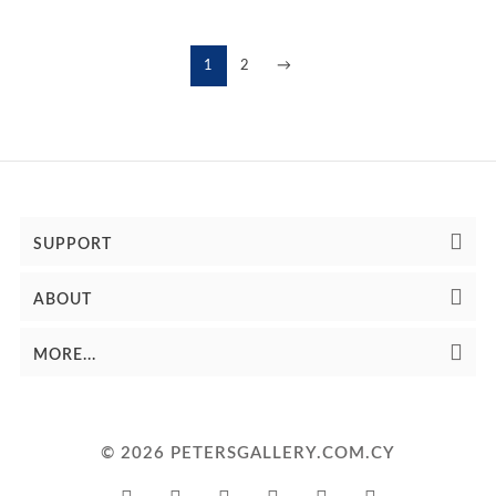
1
2
→
SUPPORT
ABOUT
MORE...
© 2026 PETERSGALLERY.COM.CY