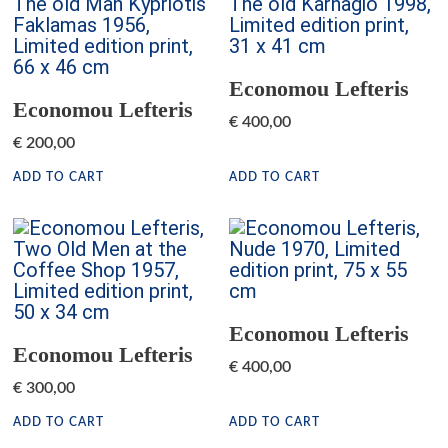
Economou Lefteris
Economou Lefteris
€
400,00
€
200,00
ADD TO CART
ADD TO CART
Economou Lefteris
Economou Lefteris
€
400,00
€
300,00
ADD TO CART
ADD TO CART