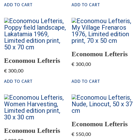
ADD TO CART
ADD TO CART
Economou Lefteris
Economou Lefteris
€
300,00
€
300,00
ADD TO CART
ADD TO CART
Economou Lefteris
Economou Lefteris
€
550,00