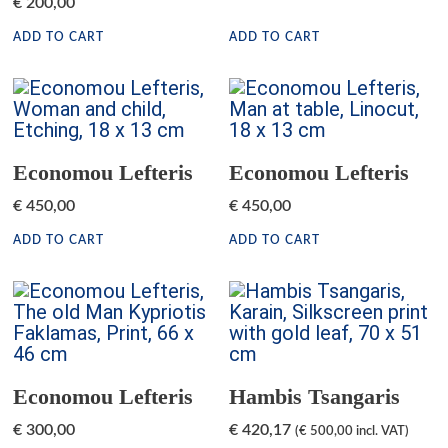
€
200,00
ADD TO CART
ADD TO CART
Economou Lefteris
Economou Lefteris
€
450,00
€
450,00
ADD TO CART
ADD TO CART
Economou Lefteris
Hambis Tsangaris
€
300,00
€
420,17
(
€
500,00
incl. VAT)