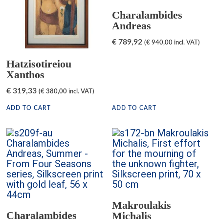
Charalambides
Andreas
€
789,92
(
€
940,00
incl. VAT)
Hatzisotireiou
Xanthos
€
319,33
(
€
380,00
incl. VAT)
ADD TO CART
ADD TO CART
Makroulakis
Charalambides
Michalis