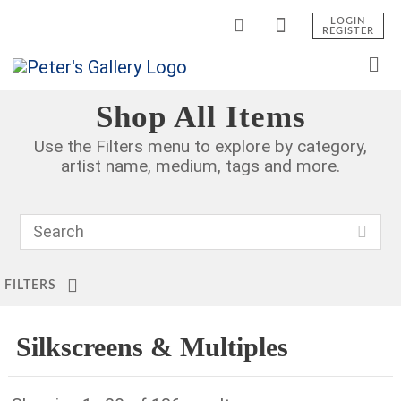
LOGIN
REGISTER
Shop All Items
Use the Filters menu to explore by category,
artist name, medium, tags and more.
FILTERS
Silkscreens & Multiples