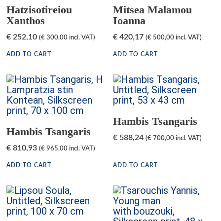
Hatzisotireiou
Mitsea Malamou
Xanthos
Ioanna
€
252,10
€
420,17
(
€
300,00
incl. VAT)
(
€
500,00
incl. VAT)
ADD TO CART
ADD TO CART
Hambis Tsangaris
Hambis Tsangaris
€
588,24
(
€
700,00
incl. VAT)
€
810,93
(
€
965,00
incl. VAT)
ADD TO CART
ADD TO CART