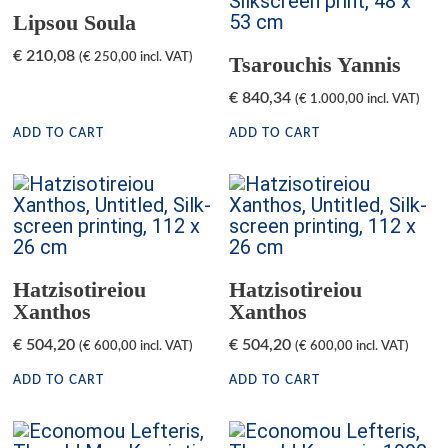
Lipsou Soula
€
210,08
(
€
250,00
incl. VAT)
Tsarouchis Yannis
€
840,34
(
€
1.000,00
incl. VAT)
ADD TO CART
ADD TO CART
Hatzisotireiou
Hatzisotireiou
Xanthos
Xanthos
€
504,20
€
504,20
(
€
600,00
incl. VAT)
(
€
600,00
incl. VAT)
ADD TO CART
ADD TO CART