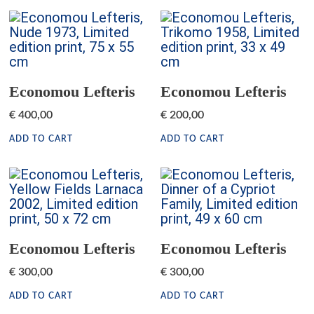
Economou Lefteris
Economou Lefteris
€
400,00
€
200,00
ADD TO CART
ADD TO CART
Economou Lefteris
Economou Lefteris
€
300,00
€
300,00
ADD TO CART
ADD TO CART