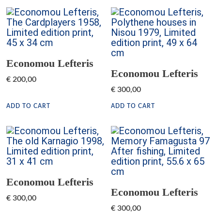
Economou Lefteris
Economou Lefteris
€
200,00
€
300,00
ADD TO CART
ADD TO CART
Economou Lefteris
Economou Lefteris
€
300,00
€
300,00