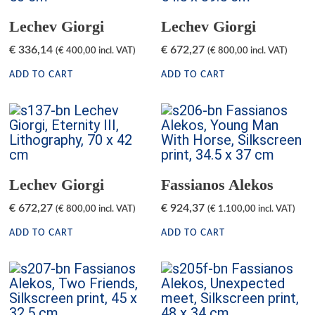
Lechev Giorgi
Lechev Giorgi
€
336,14
€
672,27
(
€
400,00
incl. VAT)
(
€
800,00
incl. VAT)
ADD TO CART
ADD TO CART
Lechev Giorgi
Fassianos Alekos
€
672,27
€
924,37
(
€
800,00
incl. VAT)
(
€
1.100,00
incl. VAT)
ADD TO CART
ADD TO CART