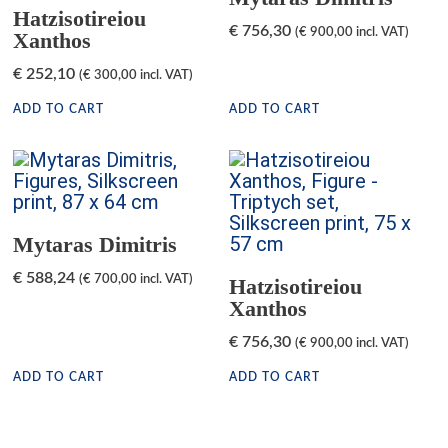
Hatzisotireiou
€
756,30
(
€
900,00
incl. VAT)
Xanthos
€
252,10
(
€
300,00
incl. VAT)
ADD TO CART
ADD TO CART
Mytaras Dimitris
€
588,24
(
€
700,00
incl. VAT)
Hatzisotireiou
Xanthos
€
756,30
(
€
900,00
incl. VAT)
ADD TO CART
ADD TO CART