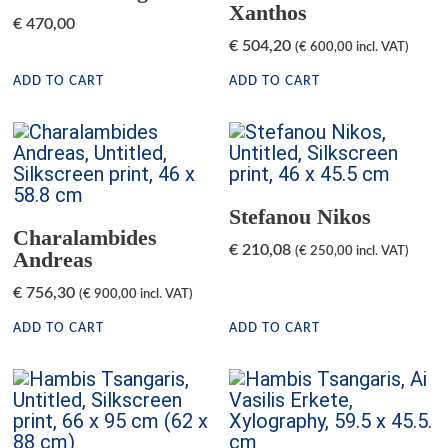
Xanthos
€
470,00
€
504,20
(
€
600,00
incl. VAT)
ADD TO CART
ADD TO CART
Stefanou Nikos
Charalambides
€
210,08
(
€
250,00
incl. VAT)
Andreas
€
756,30
(
€
900,00
incl. VAT)
ADD TO CART
ADD TO CART