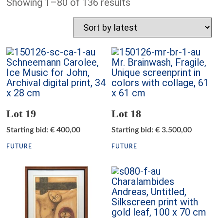
Showing 1–80 of 136 results
Lot 19
Lot 18
Starting bid
:
€
400,00
Starting bid
:
€
3.500,00
FUTURE
FUTURE