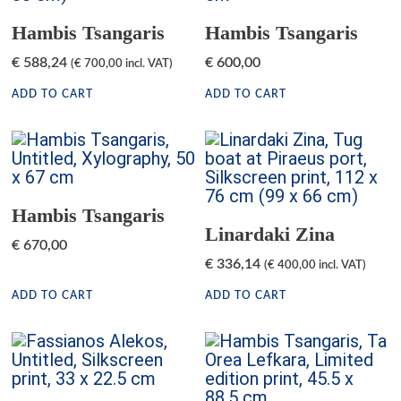
Hambis Tsangaris
Hambis Tsangaris
€
588,24
€
600,00
(
€
700,00
incl. VAT)
ADD TO CART
ADD TO CART
Hambis Tsangaris
Linardaki Zina
€
670,00
€
336,14
(
€
400,00
incl. VAT)
ADD TO CART
ADD TO CART