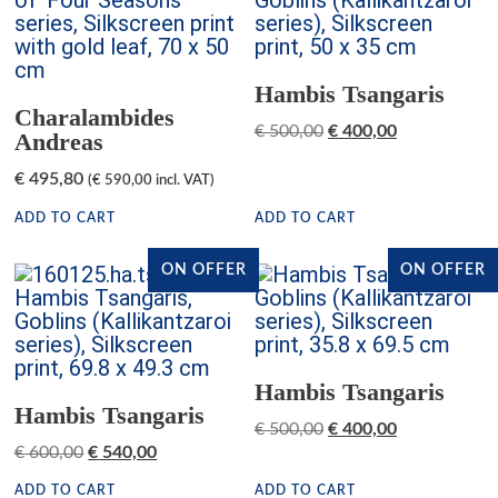
Hambis Tsangaris
Charalambides
€
500,00
€
400,00
Andreas
€
495,80
(
€
590,00
incl. VAT)
ADD TO CART
ADD TO CART
ON OFFER
ON OFFER
Hambis Tsangaris
Hambis Tsangaris
€
500,00
€
400,00
€
600,00
€
540,00
ADD TO CART
ADD TO CART