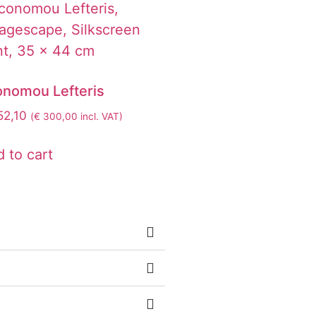
onomou Lefteris
2,10
(
€
300,00
incl. VAT)
 to cart