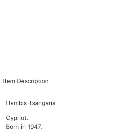
Item Description
Hambis Tsangaris
Cypriot.
Born in 1947.