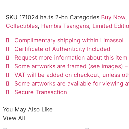
SKU
171024.ha.ts.2-bn
Categories
Buy Now
,
Collectibles
,
Hambis Tsangaris
,
Limited Editi
Complimentary shipping within Limassol
Certificate of Authenticity Included
Request more information about this item
Some artworks are framed (see images) – 
VAT will be added on checkout, unless ot
Some artworks are available for viewing at
Secure Transaction
You May Also Like
View All