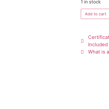
1 in stock
Add to cart
Certifica
Included
What is a