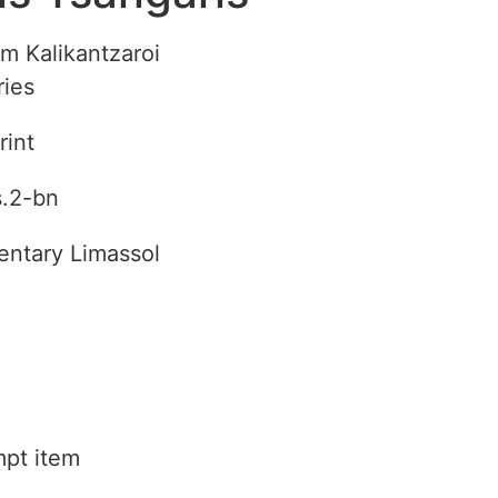
rom Kalikantzaroi
ries
rint
s.2-bn
ntary Limassol
pt item