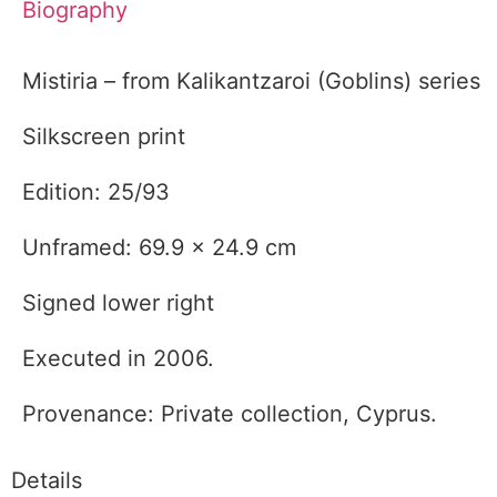
Biography
Mistiria – from Kalikantzaroi (Goblins) series
Silkscreen print
Edition: 25/93
Unframed: 69.9 x 24.9 cm
Signed lower right
Executed in 2006.
Provenance: Private collection, Cyprus.
Details