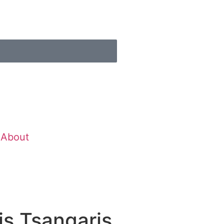
About
s Tsangaris