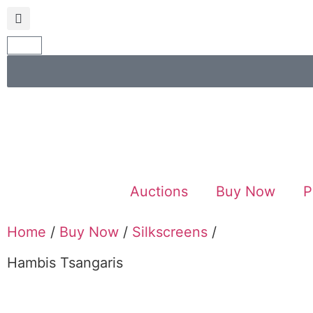
Auctions
Buy Now
P
Home
/
Buy Now
/
Silkscreens
/
Hambis Tsangaris