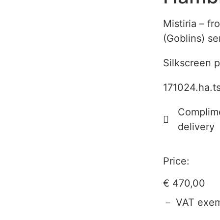
Mistiria – f
(Goblins) se
Silkscreen p
171024.ha.t
Complime
delivery
Price:
€
470,00
－ VAT exem