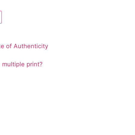
te of Authenticity
 multiple print?