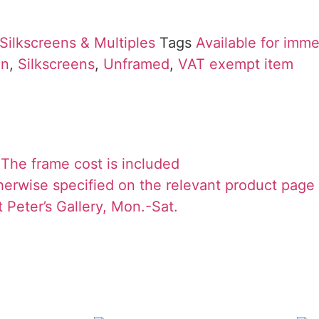
Silkscreens & Multiples
Tags
Available for imm
on
,
Silkscreens
,
Unframed
,
VAT exempt item
The frame cost is included
herwise specified on the relevant product page
 Peter’s Gallery, Mon.-Sat.