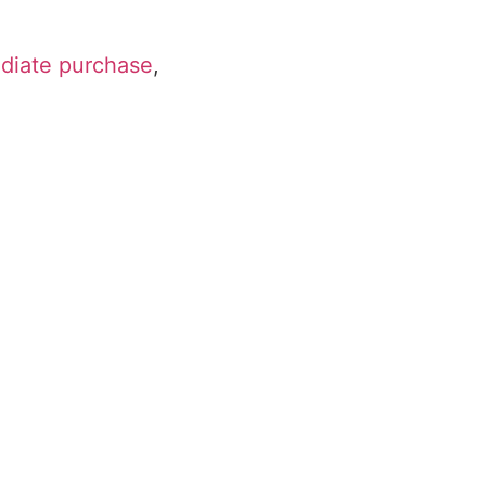
ediate purchase
,