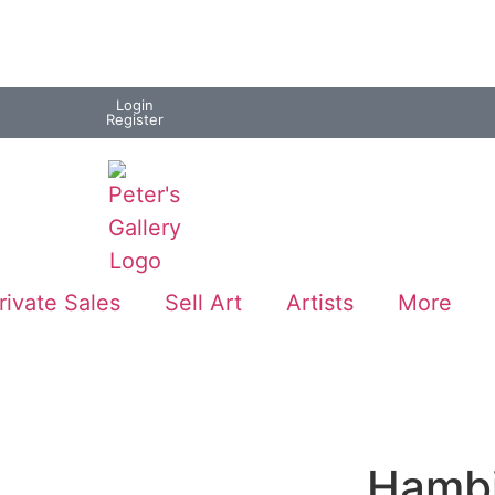
Login
Register
rivate Sales
Sell Art
Artists
More
Hambi