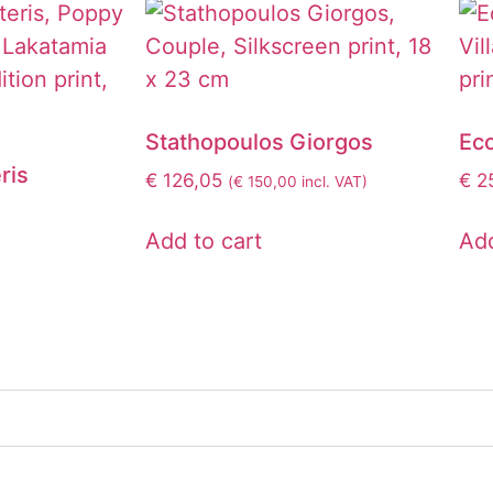
Stathopoulos Giorgos
Ec
ris
€
126,05
€
25
(
€
150,00
incl. VAT)
Add to cart
Add