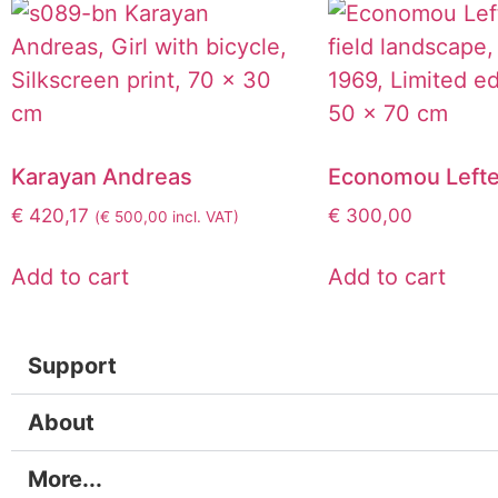
Karayan Andreas
Economou Lefte
€
420,17
€
300,00
(
€
500,00
incl. VAT)
Add to cart
Add to cart
Support
About
More...