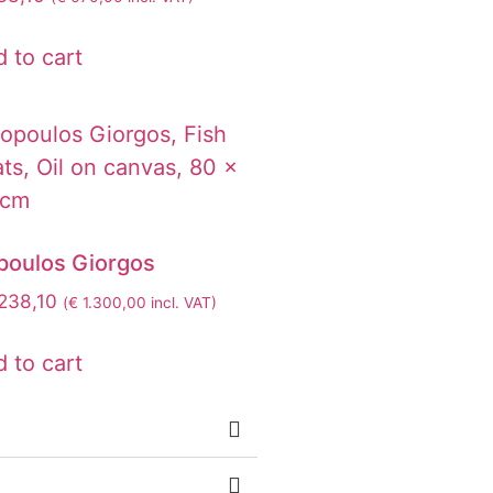
 to cart
opoulos Giorgos
238,10
(
€
1.300,00
incl. VAT)
 to cart