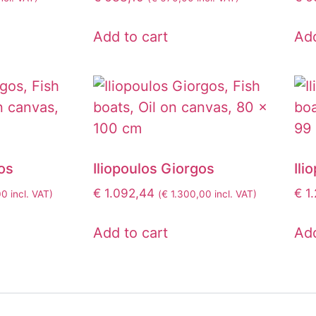
Add to cart
Add
os
Iliopoulos Giorgos
Ili
€
1.092,44
€
1.
00
incl. VAT)
(
€
1.300,00
incl. VAT)
Add to cart
Add