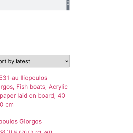
opoulos Giorgos
38,10
(
€
670,00
incl. VAT)