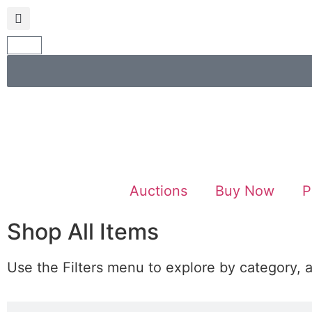
Auctions
Buy Now
P
Shop All Items
Use the Filters menu to explore by category, 