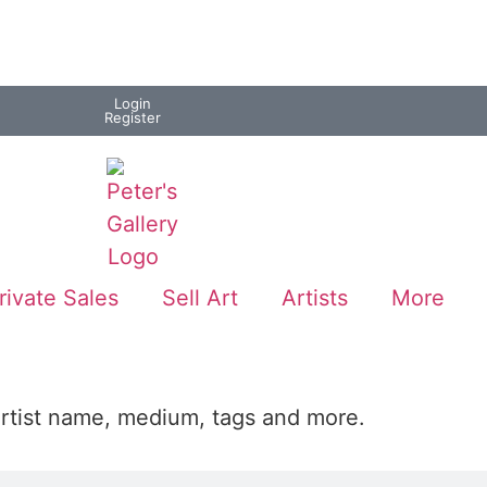
Login
Register
rivate Sales
Sell Art
Artists
More
artist name, medium, tags and more.