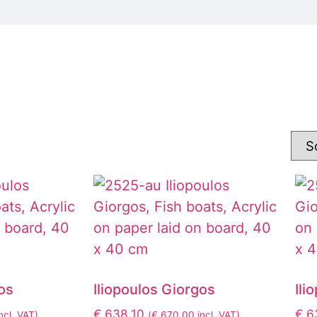
os
Iliopoulos Giorgos
Ili
€
638,10
€
6
ncl. VAT)
(
€
670,00
incl. VAT)