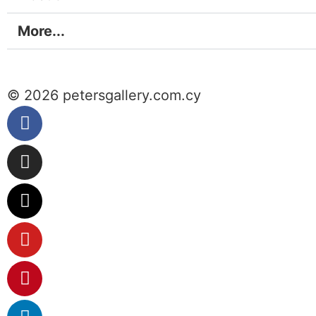
More...
© 2026 petersgallery.com.cy