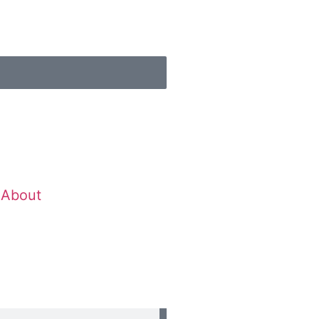
About