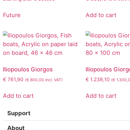
Future
Add to cart
Iliopoulos Giorgos
Iliopoulos Giorg
€
761,90
€
1.238,10
(
€
800,00
incl. VAT)
(
€
1.300,
Add to cart
Add to cart
Support
About