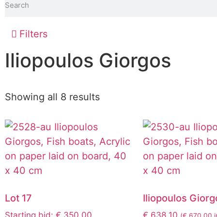
Filters
Iliopoulos Giorgos
Showing all 8 results
Lot 17
Iliopoulos Giorg
Starting bid
:
€
350,00
€
638,10
(
€
670,00
i