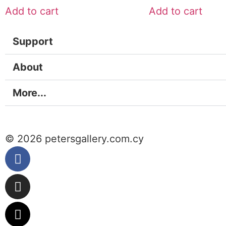
Add to cart
Add to cart
Support
About
More...
© 2026 petersgallery.com.cy