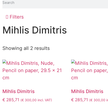
Filters
Mihlis Dimitris
Showing all 2 results
Mihlis Dimitris
Mihlis Dimitris
€
285,71
€
285,71
(
€
300,00
incl. VAT)
(
€
300,00
i