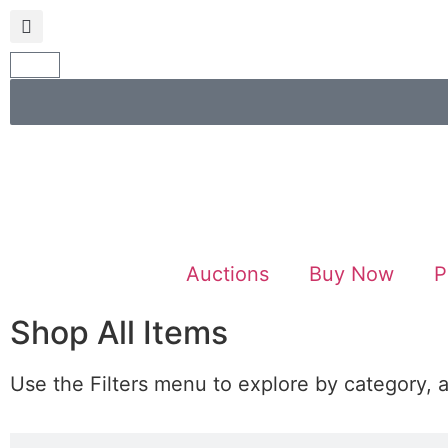
Auctions
Buy Now
P
Shop All Items
Use the Filters menu to explore by category, 