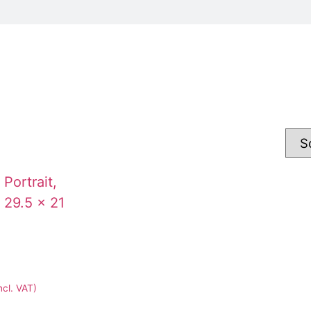
ncl. VAT)