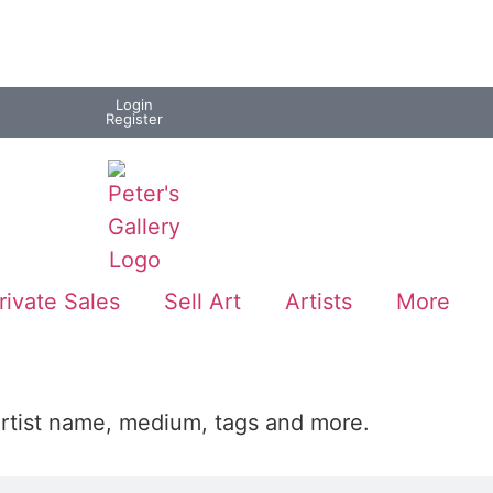
Login
Register
rivate Sales
Sell Art
Artists
More
artist name, medium, tags and more.