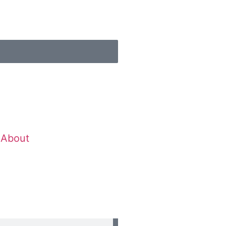
About