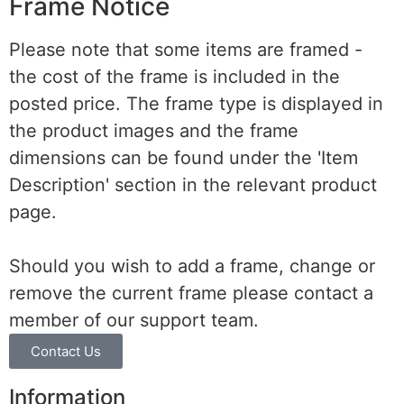
Frame Notice
Please note that some items are framed -
the cost of the frame is included in the
posted price. The frame type is displayed in
the product images and the frame
dimensions can be found under the 'Item
Description' section in the relevant product
page.
Should you wish to add a frame, change or
remove the current frame please contact a
member of our support team.
Contact Us
Information