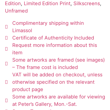
Edition
,
Limited Edition Print
,
Silkscreens
,
Unframed
Complimentary shipping within
Limassol
Certificate of Authenticity Included
Request more information about this
item
Some artworks are framed (see images)
– The frame cost is included
VAT will be added on checkout, unless
otherwise specified on the relevant
product page
Some artworks are available for viewing
at Peter’s Gallery, Mon.-Sat.