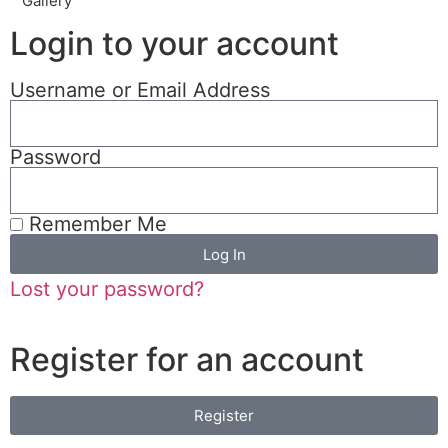
Gallery
Login to your account
Username or Email Address
Password
Remember Me
Log In
Lost your password?
Register for an account
Register