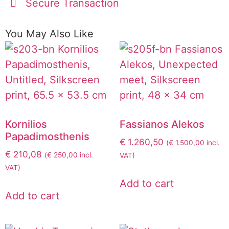
Secure Transaction
You May Also Like
Kornilios
Fassianos Alekos
Papadimosthenis
€
1.260,50
(
€
1.500,00
incl.
€
210,08
(
€
250,00
incl.
VAT)
VAT)
Add to cart
Add to cart