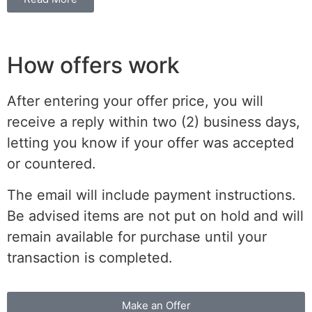
How offers work
After entering your offer price, you will
receive a reply within two (2) business days,
letting you know if your offer was accepted
or countered.
The email will include payment instructions.
Be advised items are not put on hold and will
remain available for purchase until your
transaction is completed.
Make an Offer