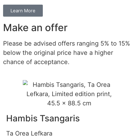
Learn More
Make an offer
Please be advised offers ranging 5% to 15%
below the original price have a higher
chance of acceptance.
Hambis Tsangaris
Ta Orea Lefkara