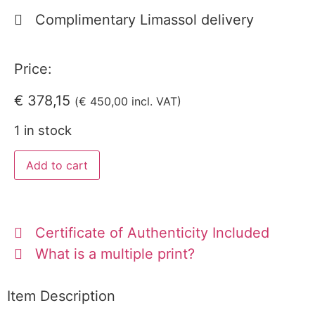
Complimentary Limassol delivery
Price:
€
378,15
(
€
450,00
incl. VAT)
1 in stock
Add to cart
Certificate of Authenticity Included
What is a multiple print?
Item Description