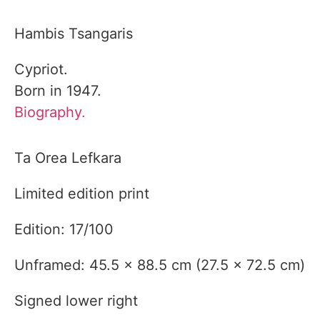
Hambis Tsangaris
Cypriot.
Born in 1947.
Biography.
Ta Orea Lefkara
Limited edition print
Edition: 17/100
Unframed: 45.5 x 88.5 cm (27.5 x 72.5 cm)
Signed lower right