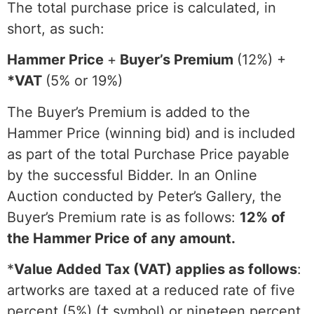
The total purchase price is calculated, in
short, as such:
Hammer Price
+
Buyer’s Premium
(12%) +
*VAT
(5% or 19%)
The Buyer’s Premium is added to the
Hammer Price (winning bid) and is included
as part of the total Purchase Price payable
by the successful Bidder. In an Online
Auction conducted by Peter’s Gallery, the
Buyer’s Premium rate is as follows:
12% of
the Hammer Price of any amount.
*
Value Added Tax (VAT) applies as follows
:
artworks are taxed at a reduced rate of five
percent (5%) (‡ symbol) or nineteen percent