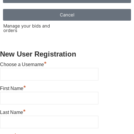
Cancel
Manage your bids and
orders
New User Registration
*
Choose a Username
*
First Name
*
Last Name