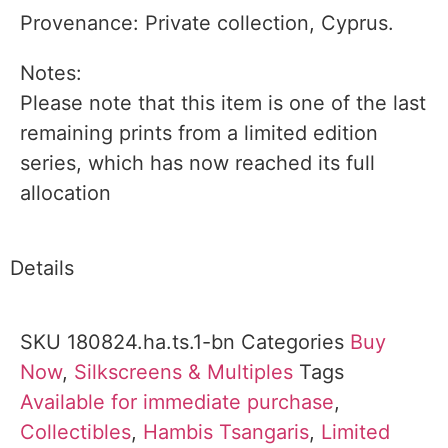
Provenance: Private collection, Cyprus.
Notes:
Please note that this item is one of the last
remaining prints from a limited edition
series, which has now reached its full
allocation
Details
SKU
180824.ha.ts.1-bn
Categories
Buy
Now
,
Silkscreens & Multiples
Tags
Available for immediate purchase
,
Collectibles
,
Hambis Tsangaris
,
Limited