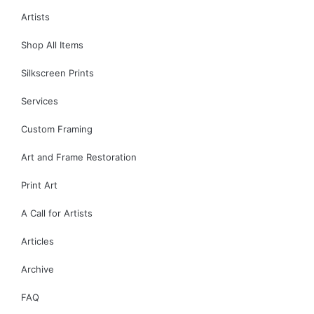
Artists
Shop All Items
Silkscreen Prints
Services
Custom Framing
Art and Frame Restoration
Print Art
A Call for Artists
Articles
Archive
FAQ