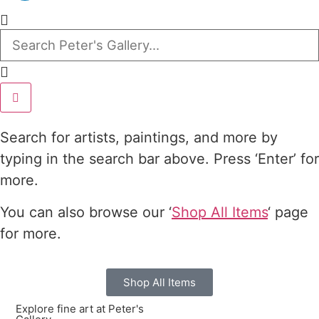
Search for artists, paintings, and more by
typing in the search bar above. Press ‘Enter’ for
more.
You can also browse our ‘
Shop All Items
‘ page
for more.
Shop All Items
Explore fine art at Peter's