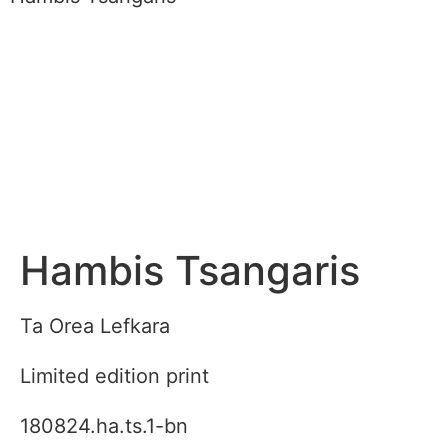
Hambis Tsangaris
Ta Orea Lefkara
Limited edition print
180824.ha.ts.1-bn