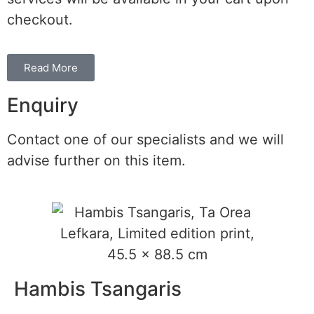
checkout.
Read More
Enquiry
Contact one of our specialists and we will
advise further on this item.
Hambis Tsangaris