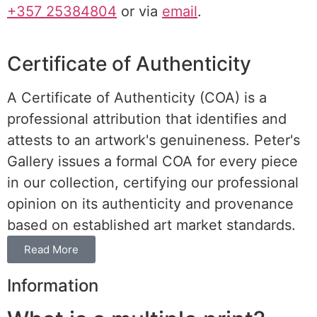
+357 25384804
or via
email
.
Certificate of Authenticity
A Certificate of Authenticity (COA) is a
professional attribution that identifies and
attests to an artwork's genuineness. Peter's
Gallery issues a formal COA for every piece
in our collection, certifying our professional
opinion on its authenticity and provenance
based on established art market standards.
Read More
Information