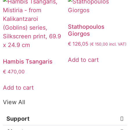
Stathopoulos
Giorgos
€
126,05
(
€
150,00
incl. VAT)
Add to cart
Hambis Tsangaris
€
470,00
Add to cart
View All
Support