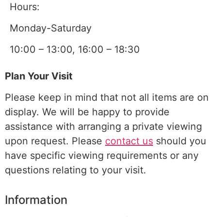
Hours:
Monday-Saturday
10:00 – 13:00, 16:00 – 18:30
Plan Your Visit
Please keep in mind that not all items are on
display. We will be happy to provide
assistance with arranging a
private viewing
upon request. Please
contact us
should you
have specific viewing requirements or any
questions relating to your visit.
Information