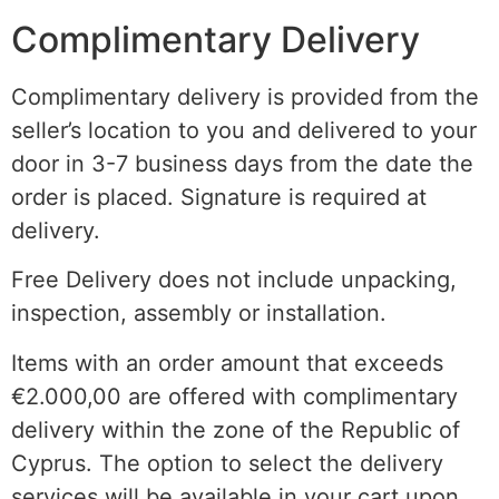
Complimentary Delivery
Complimentary delivery is provided from the
seller’s location to you and delivered to your
door in 3-7 business days from the date the
order is placed. Signature is required at
delivery.
Free Delivery does not include unpacking,
inspection, assembly or installation.
Items with an order amount that exceeds
€2.000,00 are offered with complimentary
delivery within the
zone of the
Republic of
Cyprus. The option to select the delivery
services will be available in your cart upon