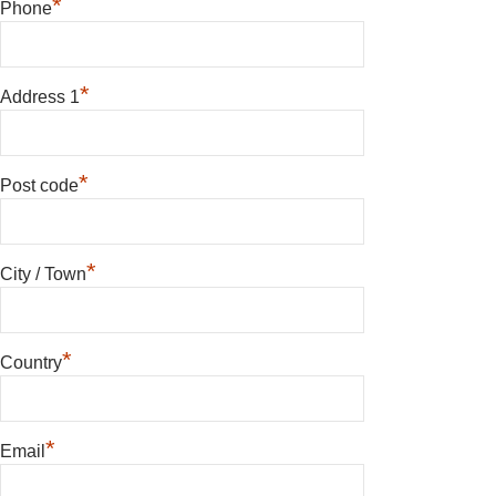
*
Phone
*
Address 1
*
Post code
*
City / Town
*
Country
*
Email