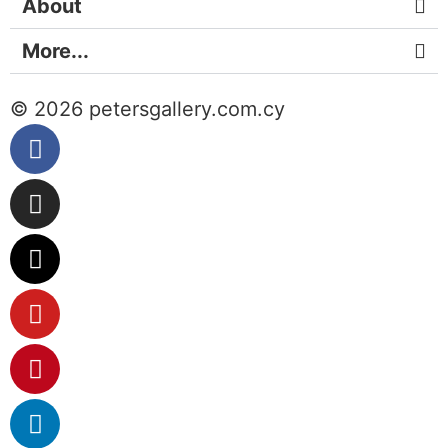
About
More...
© 2026 petersgallery.com.cy