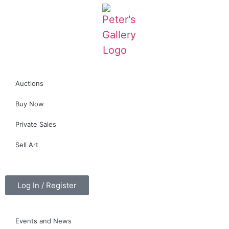
Auctions
Buy Now
Private Sales
Sell Art
Log In / Register
Events and News