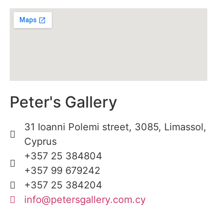
Peter's Gallery
31 Ioanni Polemi street, 3085, Limassol,
Cyprus
+357 25 384804
+357 99 679242
+357 25 384204
info@petersgallery.com.cy