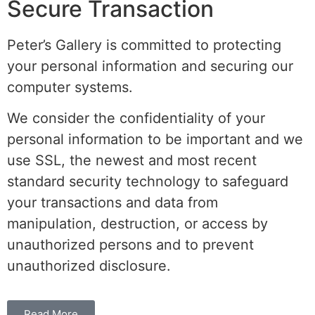
Secure Transaction
Peter’s Gallery is committed to protecting
your personal information and securing our
computer systems.
We consider the confidentiality of your
personal information to be important and we
use SSL, the newest and most recent
standard security technology to safeguard
your transactions and data from
manipulation, destruction, or access by
unauthorized persons and to prevent
unauthorized disclosure.
Read More