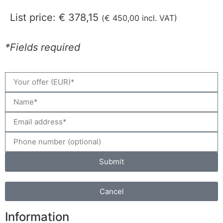
List price:
€
378,15
(
€
450,00
incl. VAT)
*Fields required
Submit
Cancel
Information