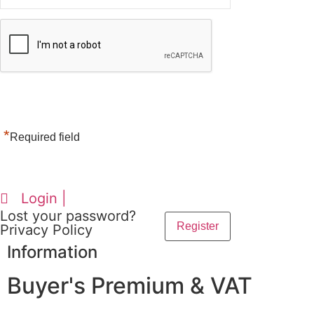
*
Required field
Login |
Lost your password?
Privacy Policy
Information
Buyer's Premium & VAT