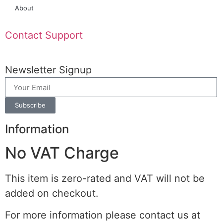
About
Contact Support
Newsletter Signup
Subscribe
Information
No VAT Charge
This item is zero-rated and VAT will not be
added on checkout.
For more information please contact us at