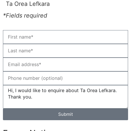
Ta Orea Lefkara
*Fields required
Submit