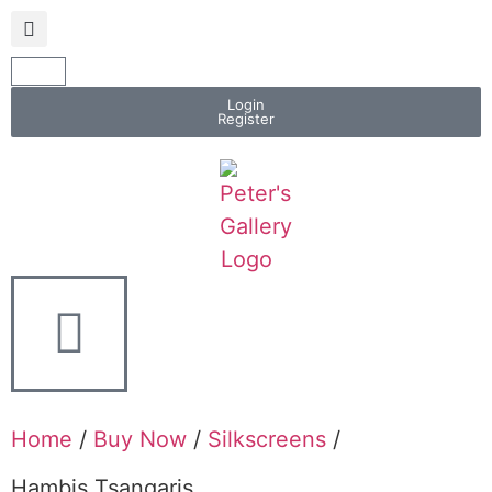
Login
Register
Home
/
Buy Now
/
Silkscreens
/
Hambis Tsangaris