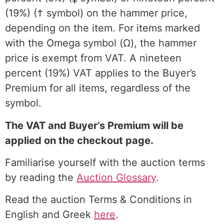
(19%) († symbol) on the hammer price,
depending on the item. For items marked
with the Omega symbol (Ω), the hammer
price is exempt from VAT. A nineteen
percent (19%) VAT applies to the Buyer’s
Premium for all items, regardless of the
symbol.
The VAT and Buyer’s Premium will be
applied on the checkout page.
Familiarise yourself with the auction terms
by reading the
Auction Glossary
.
Read the auction Terms & Conditions in
English and Greek
here
.