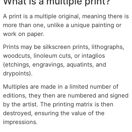
What is a multiple print?
A print is a multiple original, meaning there is
more than one, unlike a unique painting or
work on paper.
Prints may be silkscreen prints, lithographs,
woodcuts, linoleum cuts, or intaglios
(etchings, engravings, aquatints, and
drypoints).
Multiples are made in a limited number of
editions, they then are numbered and signed
by the artist. The printing matrix is then
destroyed, ensuring the value of the
impressions.