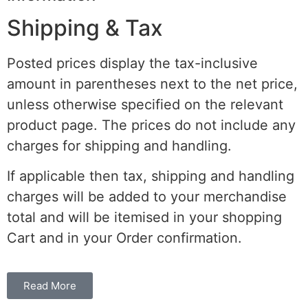
Shipping & Tax
Posted prices display the tax-inclusive
amount in parentheses next to the net price,
unless otherwise specified on the relevant
product page. The prices do not include any
charges for shipping and handling.
If applicable then tax, shipping and handling
charges will be added to your merchandise
total and will be itemised in your shopping
Cart and in your Order confirmation.
Read More