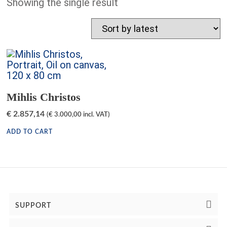
Showing the single result
Mihlis Christos
€
2.857,14
(
€
3.000,00
incl. VAT)
ADD TO CART
SUPPORT