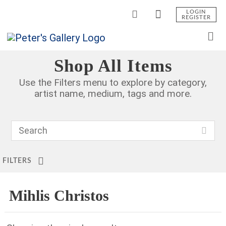
LOGIN
REGISTER
Shop All Items
Use the Filters menu to explore by category,
artist name, medium, tags and more.
FILTERS
Mihlis Christos