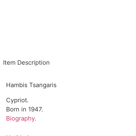
Item Description
Hambis Tsangaris
Cypriot.
Born in 1947.
Biography.