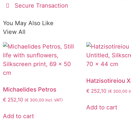
Secure Transaction
You May Also Like
View All
Hatzisotireiou 
Michaelides Petros
€
252,10
(
€
300,00
i
€
252,10
(
€
300,00
incl. VAT)
Add to cart
Add to cart