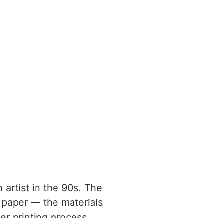
 artist in the 90s. The
 paper — the materials
er printing process.