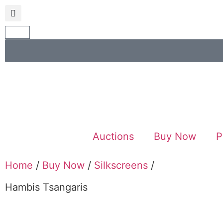
Auctions
Buy Now
P
Home
/
Buy Now
/
Silkscreens
/
Hambis Tsangaris