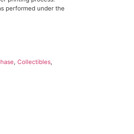
was performed under the
chase
,
Collectibles
,