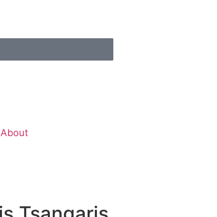
About
s Tsangaris