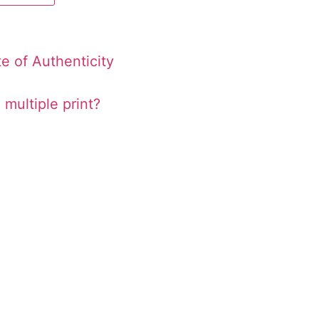
te of Authenticity
 multiple print?