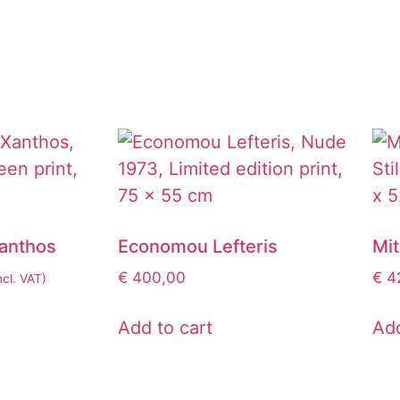
Xanthos
Economou Lefteris
Mi
€
400,00
€
42
ncl. VAT)
Add to cart
Add