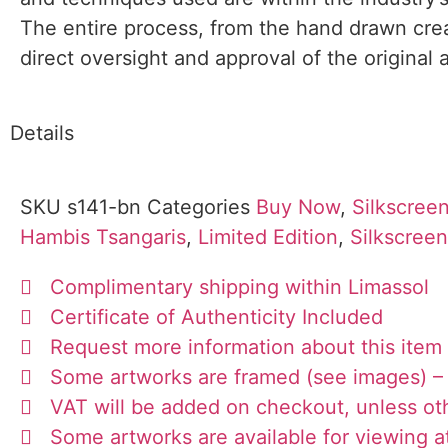
The entire process, from the hand drawn creat
direct oversight and approval of the original a
Details
SKU
s141-bn
Categories
Buy Now
,
Silkscreen
Hambis Tsangaris
,
Limited Edition
,
Silkscree
Complimentary shipping within Limassol
Certificate of Authenticity Included
Request more information about this item
Some artworks are framed (see images) – 
VAT will be added on checkout, unless ot
Some artworks are available for viewing at