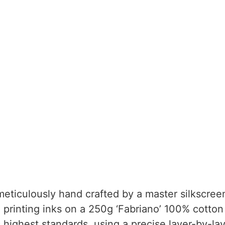
eticulously hand crafted by a master silkscreen
 printing inks on a 250g ‘Fabriano’ 100% cotton
 highest standards, using a precise layer-by-lay