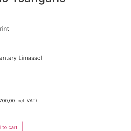
rint
ntary Limassol
700,00
incl. VAT)
 to cart