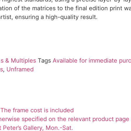
ion of the matrices to the final edition print 
rtist, ensuring a high-quality result.
s & Multiples
Tags
Available for immediate pur
ns
,
Unframed
The frame cost is included
herwise specified on the relevant product page
 Peter’s Gallery, Mon.-Sat.