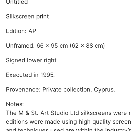
Untitled
Silkscreen print
Edition: AP
Unframed: 66 x 95 cm (62 x 88 cm)
Signed lower right
Executed in 1995.
Provenance: Private collection, Cyprus.
Notes:
The M & St. Art Studio Ltd silkscreens were m
editions were made using high quality screen
and techniques used are within the industry’s