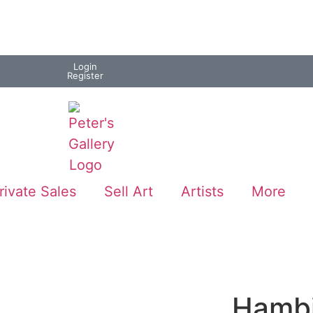
Login
Register
rivate Sales
Sell Art
Artists
More
Hambi