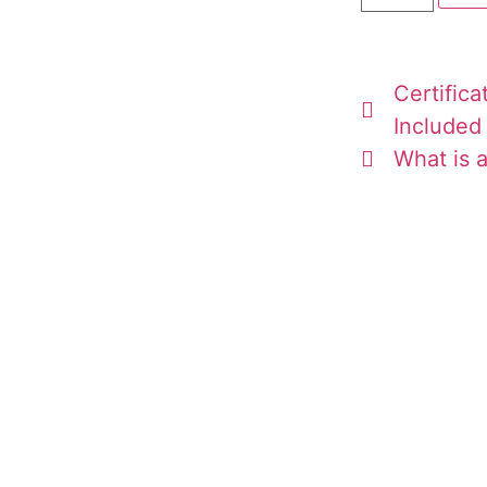
Certifica
Included
What is a