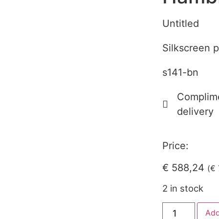
Untitled
Silkscreen p
s141-bn
Complime
delivery
Price:
€
588,24
(
€
2 in stock
Add