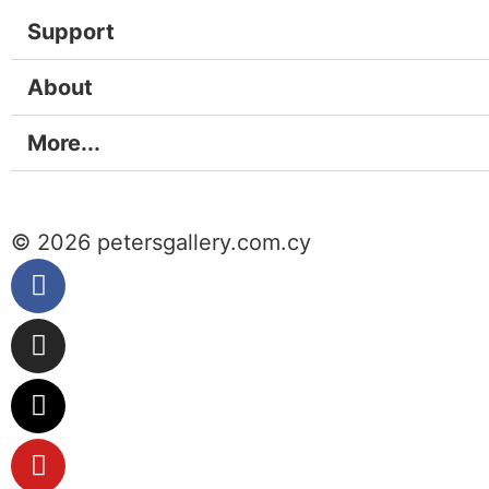
Support
About
More...
© 2026 petersgallery.com.cy