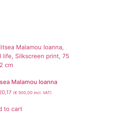
tsea Malamou Ioanna
0,17
(
€
500,00
incl. VAT)
 to cart