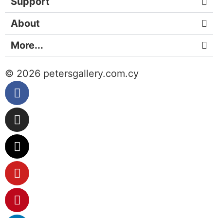
Support
About
More...
© 2026 petersgallery.com.cy