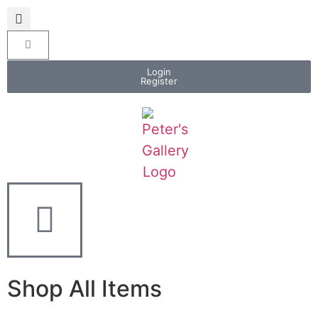
Login
Register
Shop All Items