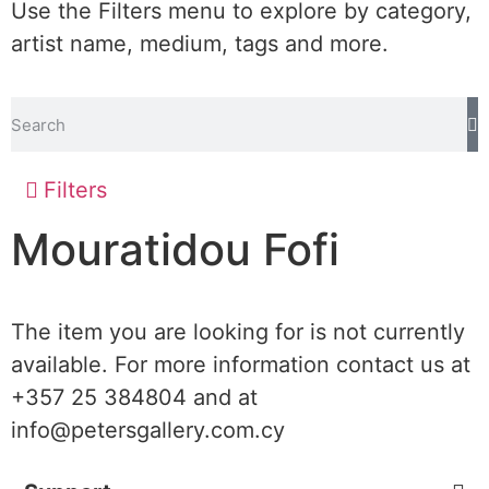
Use the Filters menu to explore by category,
artist name, medium, tags and more.
Filters
Mouratidou Fofi
The item you are looking for is not currently
available. For more information contact us at
+357 25 384804 and at
info@petersgallery.com.cy