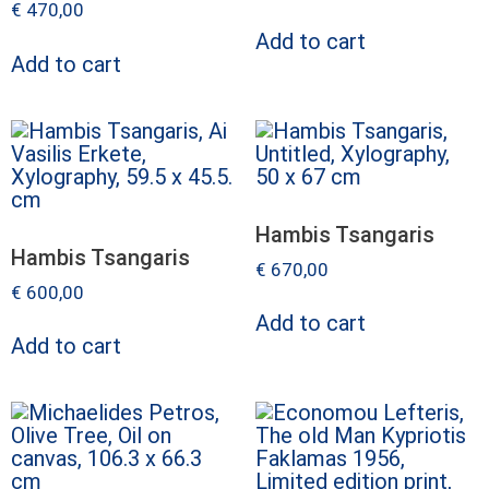
€
470,00
Add to cart
Add to cart
Hambis Tsangaris
Hambis Tsangaris
€
670,00
€
600,00
Add to cart
Add to cart