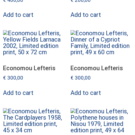
Add to cart
Add to cart
Economou Lefteris
Economou Lefteris
€
300,00
€
300,00
Add to cart
Add to cart