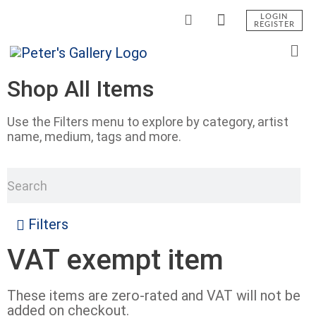
LOGIN
REGISTER
Shop All Items
Use the Filters menu to explore by category, artist
name, medium, tags and more.
Filters
VAT exempt item
These items are zero-rated and VAT will not be
added on checkout.