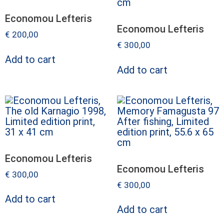
Economou Lefteris
Economou Lefteris
€
200,00
€
300,00
Add to cart
Add to cart
Economou Lefteris
Economou Lefteris
€
300,00
€
300,00
Add to cart
Add to cart