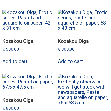
Kozakou Olga
Kozakou Olga
€
500,00
€
800,00
Add to cart
Add to cart
Kozakou Olga
€
800,00