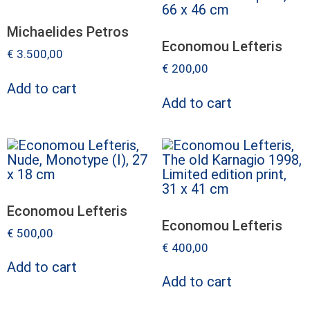
Michaelides Petros
Economou Lefteris
€
3.500,00
€
200,00
Add to cart
Add to cart
Economou Lefteris
Economou Lefteris
€
500,00
€
400,00
Add to cart
Add to cart