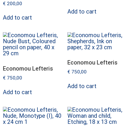
€
200,00
Add to cart
Add to cart
Economou Lefteris
Economou Lefteris
€
750,00
€
750,00
Add to cart
Add to cart