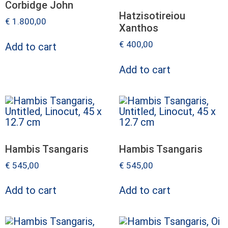
Corbidge John
Hatzisotireiou
€
1.800,00
Xanthos
€
400,00
Add to cart
Add to cart
Hambis Tsangaris
Hambis Tsangaris
€
545,00
€
545,00
Add to cart
Add to cart