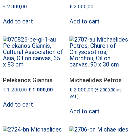
€
2.000,00
€
2.000,00
Add to cart
Add to cart
Pelekanos Giannis
Michaelides Petros
€
1.200,00
€
1.000,00
€
2.000,00
(
€
2.000,00
incl.
VAT)
Add to cart
Add to cart