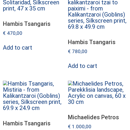
Hambis Tsangaris
€
470,00
Hambis Tsangaris
Add to cart
€
780,00
Add to cart
Michaelides Petros
Hambis Tsangaris
€
1.000,00