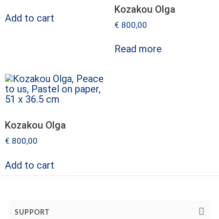
Kozakou Olga
Add to cart
€
800,00
Read more
Kozakou Olga
€
800,00
Add to cart
SUPPORT