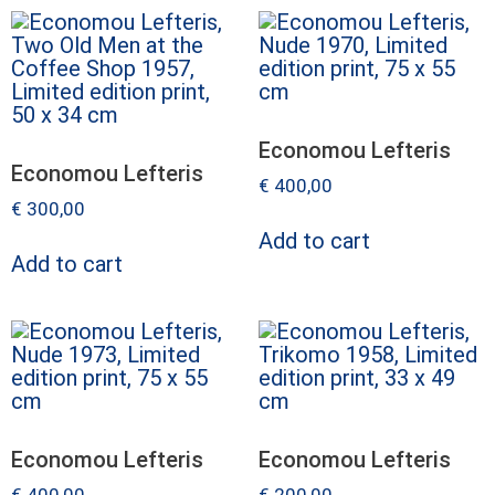
Economou Lefteris
Economou Lefteris
€
400,00
€
300,00
Add to cart
Add to cart
Economou Lefteris
Economou Lefteris
€
400,00
€
200,00