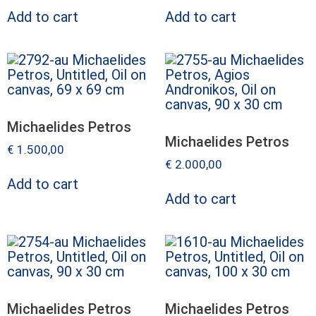
Add to cart
Add to cart
Michaelides Petros
Michaelides Petros
€
1.500,00
€
2.000,00
Add to cart
Add to cart
Michaelides Petros
Michaelides Petros