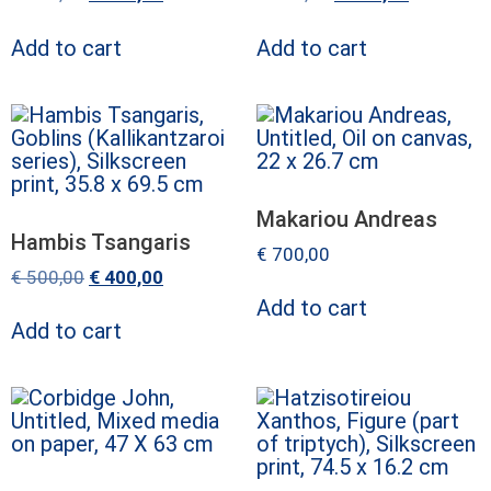
Add to cart
Add to cart
Makariou Andreas
Hambis Tsangaris
€
700,00
€
500,00
€
400,00
Add to cart
Add to cart