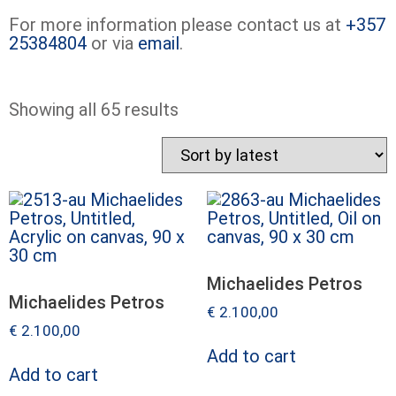
For more information please contact us at
+357
25384804
or via
email
.
Showing all 65 results
Michaelides Petros
Michaelides Petros
€
2.100,00
€
2.100,00
Add to cart
Add to cart