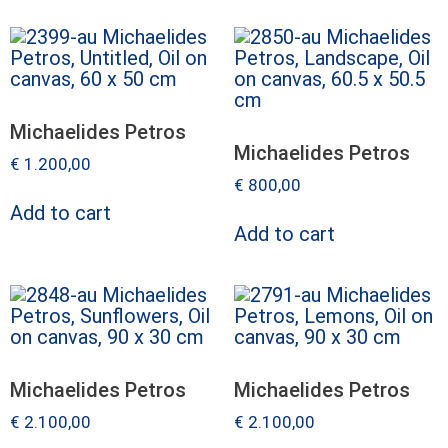
Michaelides Petros
Michaelides Petros
€
1.200,00
€
800,00
Add to cart
Add to cart
Michaelides Petros
Michaelides Petros
€
2.100,00
€
2.100,00