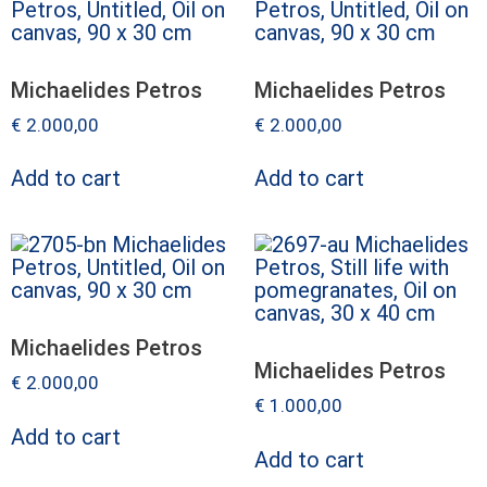
Michaelides Petros
Michaelides Petros
€
2.000,00
€
2.000,00
Add to cart
Add to cart
Michaelides Petros
Michaelides Petros
€
2.000,00
€
1.000,00
Add to cart
Add to cart