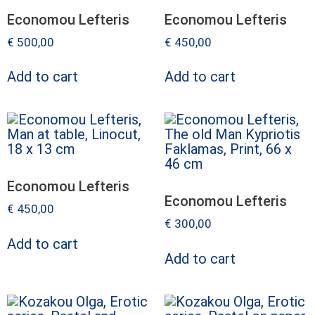
Economou Lefteris
Economou Lefteris
€
500,00
€
450,00
Add to cart
Add to cart
Economou Lefteris
Economou Lefteris
€
450,00
€
300,00
Add to cart
Add to cart