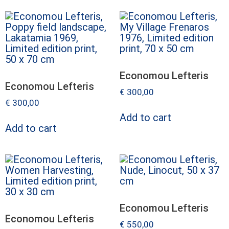
Economou Lefteris
Economou Lefteris
€
300,00
€
300,00
Add to cart
Add to cart
Economou Lefteris
Economou Lefteris
€
550,00