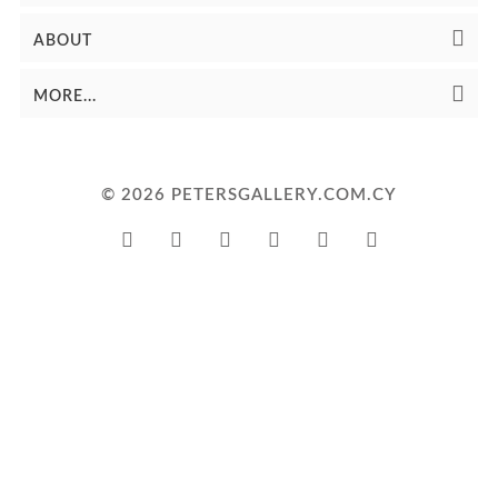
ABOUT
MORE...
© 2026 PETERSGALLERY.COM.CY