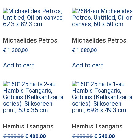
Michaelides Petros
Michaelides Petros
€
1.300,00
€
1.080,00
Add to cart
Add to cart
Hambis Tsangaris
Hambis Tsangaris
€
500,00
€
400,00
€
600,00
€
540,00