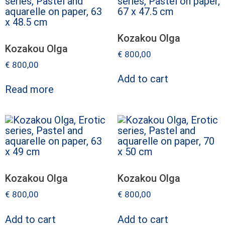
Kozakou Olga
Kozakou Olga
€
800,00
€
800,00
Add to cart
Read more
Kozakou Olga
Kozakou Olga
€
800,00
€
800,00
Add to cart
Add to cart