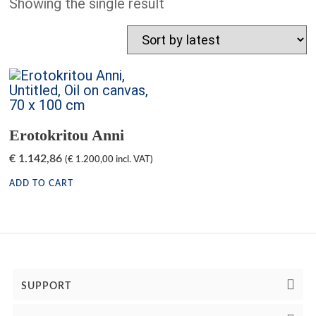
Showing the single result
Erotokritou Anni
€
1.142,86
(
€
1.200,00
incl. VAT)
ADD TO CART
SUPPORT