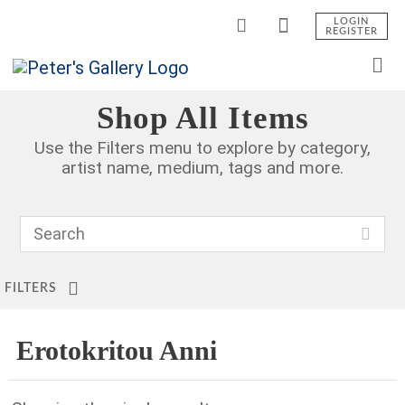
LOGIN
REGISTER
Shop All Items
Use the Filters menu to explore by category,
artist name, medium, tags and more.
FILTERS
Erotokritou Anni