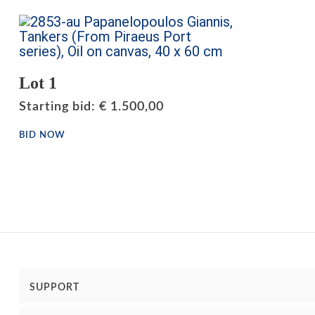
Lot 1
Starting bid
:
€
1.500,00
BID NOW
SUPPORT