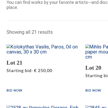
You can find works by your favorite artists—and dis
place.
Showing all 21 results
Lot 21
Lot 20
Starting bid
:
€
250,00
Starting b
BID NOW
BID NOW