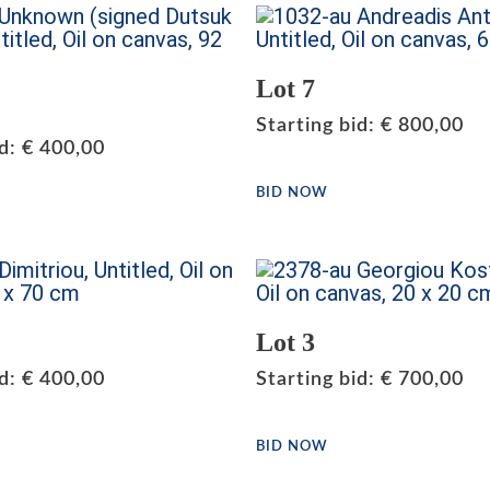
Lot 7
Starting bid
:
€
800,00
id
:
€
400,00
BID NOW
Lot 3
id
:
€
400,00
Starting bid
:
€
700,00
BID NOW