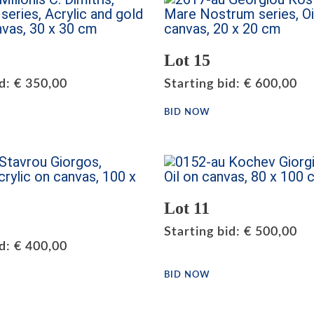
Lot 15
id
:
€
350,00
Starting bid
:
€
600,00
BID NOW
Lot 11
Starting bid
:
€
500,00
id
:
€
400,00
BID NOW