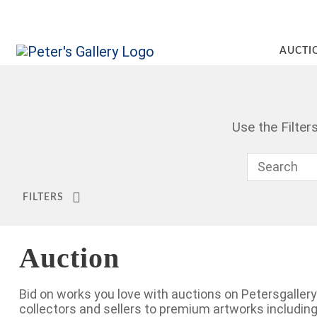
AUCTI
Use the Filte
FILTERS
Auction
Bid on works you love with auctions on Petersgalle
collectors and sellers to premium artworks includi