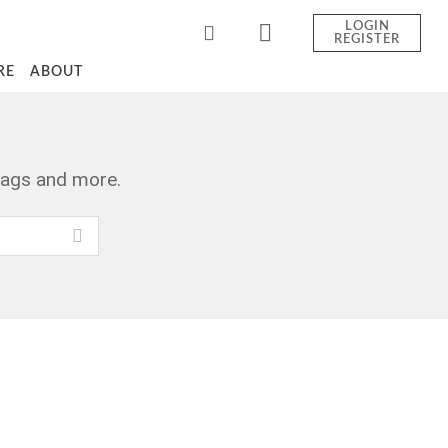
LOGIN
REGISTER
RE
ABOUT
tags and more.