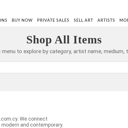
ONS
BUY NOW
PRIVATE SALES
SELL ART
ARTISTS
MO
Shop All Items
rs menu to explore by category, artist name, medium, 
ry.com.cy. We connect
ng modern and contemporary.