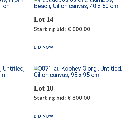
Lot 14
Starting bid
:
€
800,00
BID NOW
Lot 10
Starting bid
:
€
600,00
BID NOW