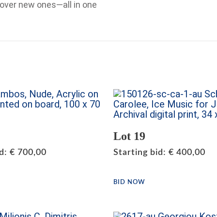
cover new ones—all in one
Lot 19
id
:
€
700,00
Starting bid
:
€
400,00
BID NOW