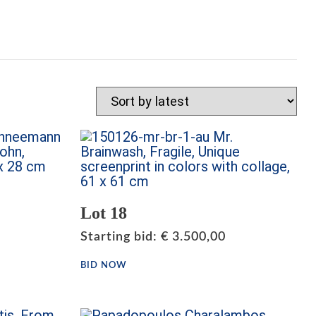
Lot 18
Starting bid
:
€
3.500,00
BID NOW