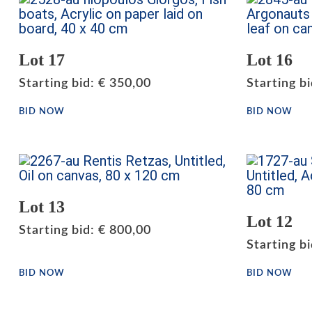
Lot 17
Lot 16
Starting bid
:
€
350,00
Starting b
BID NOW
BID NOW
Lot 13
Lot 12
Starting bid
:
€
800,00
Starting b
BID NOW
BID NOW