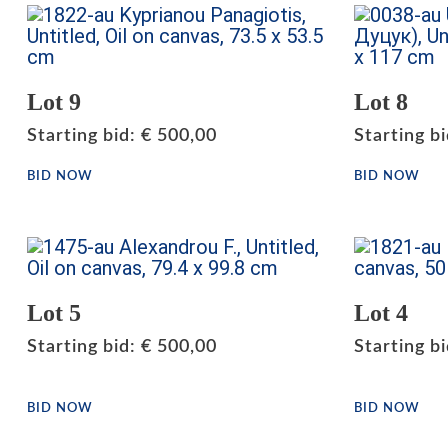
Lot 9
Lot 8
Starting bid
:
€
500,00
Starting b
BID NOW
BID NOW
Lot 5
Lot 4
Starting bid
:
€
500,00
Starting b
BID NOW
BID NOW