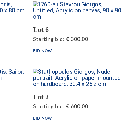
Lot 6
Starting bid
:
€
300,00
BID NOW
Lot 2
Starting bid
:
€
600,00
BID NOW