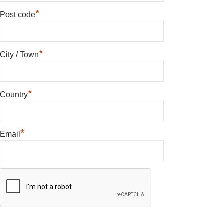
*
Post code
*
City / Town
*
Country
*
Email