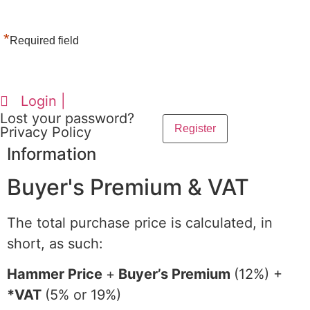
*
Required field
Login |
Lost your password?
Privacy Policy
Information
Buyer's Premium & VAT
The total purchase price is calculated, in
short, as such:
Hammer Price
+
Buyer’s Premium
(12%) +
*VAT
(5% or 19%)