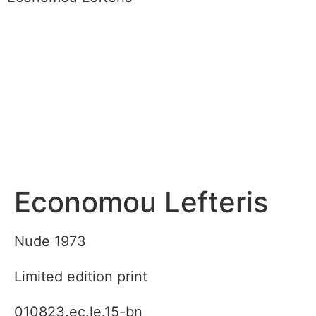
Economou Lefteris
Nude 1973
Limited edition print
010823.ec.le.15-bn