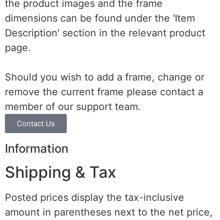
the product images and the frame
dimensions can be found under the 'Item
Description' section in the relevant product
page.
Should you wish to add a frame, change or
remove the current frame please contact a
member of our support team.
Contact Us
Information
Shipping & Tax
Posted prices display the tax-inclusive
amount in parentheses next to the net price,