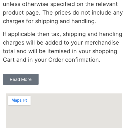
unless otherwise specified on the relevant
product page. The prices do not include any
charges for shipping and handling.
If applicable then tax, shipping and handling
charges will be added to your merchandise
total and will be itemised in your shopping
Cart and in your Order confirmation.
Read More