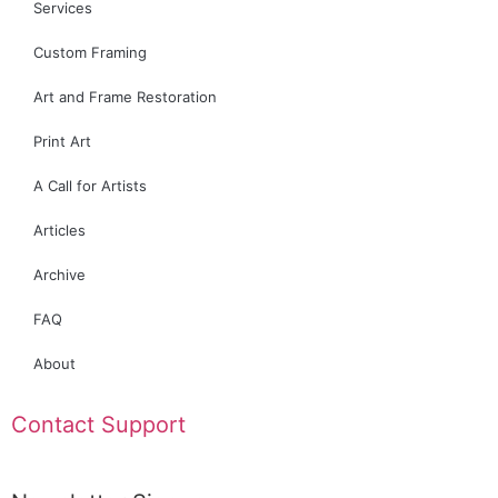
Services
Custom Framing
Art and Frame Restoration
Print Art
A Call for Artists
Articles
Archive
FAQ
About
Contact Support