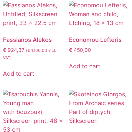
Fassianos Alekos
Economou Lefteris
€
924,37
€
450,00
(
€
1.100,00
incl.
VAT)
Add to cart
Add to cart