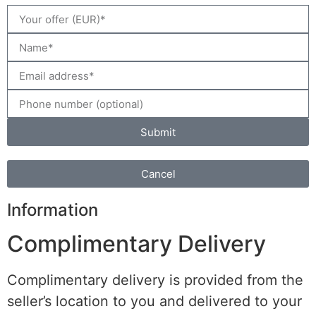
Submit
Cancel
Information
Complimentary Delivery
Complimentary delivery is provided from the
seller’s location to you and delivered to your