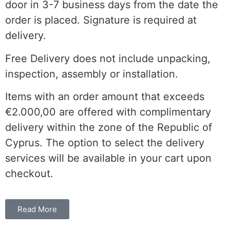
door in 3-7 business days from the date the
order is placed. Signature is required at
delivery.
Free Delivery does not include unpacking,
inspection, assembly or installation.
Items with an order amount that exceeds
€2.000,00 are offered with complimentary
delivery within the
zone of the
Republic of
Cyprus. The option to select the delivery
services will be available in your cart upon
checkout.
Read More