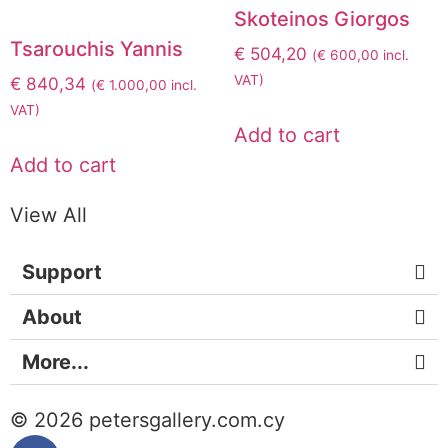
Skoteinos Giorgos
Tsarouchis Yannis
€
504,20
(
€
600,00
incl.
VAT)
€
840,34
(
€
1.000,00
incl.
VAT)
Add to cart
Add to cart
View All
Support
About
More...
© 2026 petersgallery.com.cy