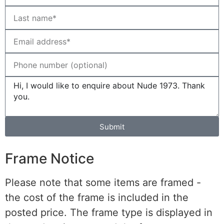
Submit
Frame Notice
Please note that some items are framed -
the cost of the frame is included in the
posted price. The frame type is displayed in