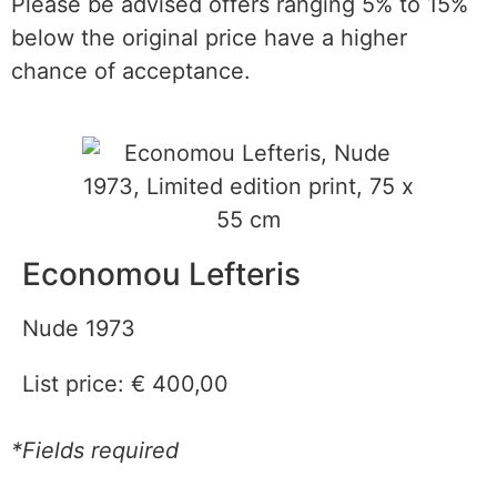
Please be advised offers ranging 5% to 15%
below the original price have a higher
chance of acceptance.
Economou Lefteris
Nude 1973
List price:
€
400,00
*Fields required