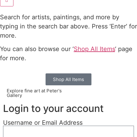
Search for artists, paintings, and more by
typing in the search bar above. Press ‘Enter’ for
more.
You can also browse our ‘
Shop All Items
‘ page
for more.
Shop All Items
Explore fine art at Peter's
Gallery
Login to your account
Username or Email Address