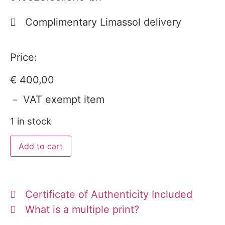
Complimentary Limassol delivery
Price:
€
400,00
－ VAT exempt item
1 in stock
Add to cart
Certificate of Authenticity Included
What is a multiple print?