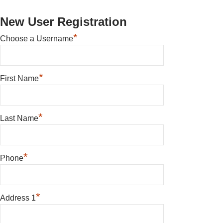
New User Registration
*
Choose a Username
*
First Name
*
Last Name
*
Phone
*
Address 1