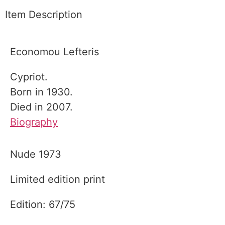
Item Description
Economou Lefteris
Cypriot.
Born in 1930.
Died in 2007.
Biography
Nude 1973
Limited edition print
Edition: 67/75