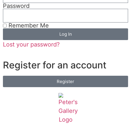
Password
Remember Me
Log In
Lost your password?
Register for an account
Register