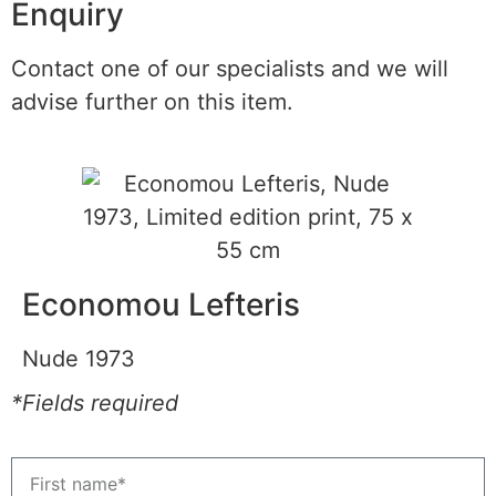
Enquiry
Contact one of our specialists and we will
advise further on this item.
Economou Lefteris
Nude 1973
*Fields required