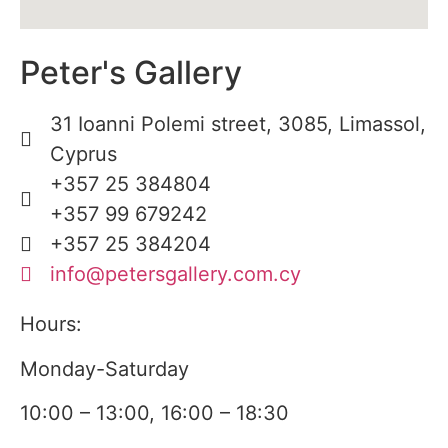
Peter's Gallery
31 Ioanni Polemi street, 3085, Limassol,
Cyprus
+357 25 384804
+357 99 679242
+357 25 384204
info@petersgallery.com.cy
Hours:
Monday-Saturday
10:00 – 13:00, 16:00 – 18:30