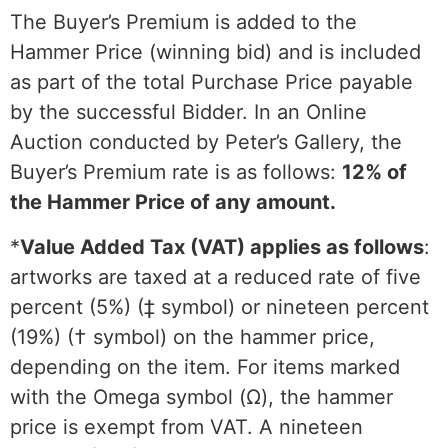
The Buyer’s Premium is added to the
Hammer Price (winning bid) and is included
as part of the total Purchase Price payable
by the successful Bidder. In an Online
Auction conducted by Peter’s Gallery, the
Buyer’s Premium rate is as follows:
12% of
the Hammer Price of any amount.
*
Value Added Tax (VAT) applies as follows
:
artworks are taxed at a reduced rate of five
percent (5%) (‡ symbol) or nineteen percent
(19%) († symbol) on the hammer price,
depending on the item. For items marked
with the Omega symbol (Ω), the hammer
price is exempt from VAT. A nineteen