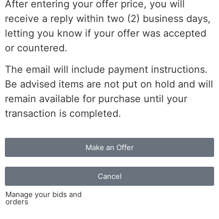
After entering your offer price, you will
receive a reply within two (2) business days,
letting you know if your offer was accepted
or countered.
The email will include payment instructions.
Be advised items are not put on hold and will
remain available for purchase until your
transaction is completed.
Make an Offer
Cancel
Manage your bids and
orders