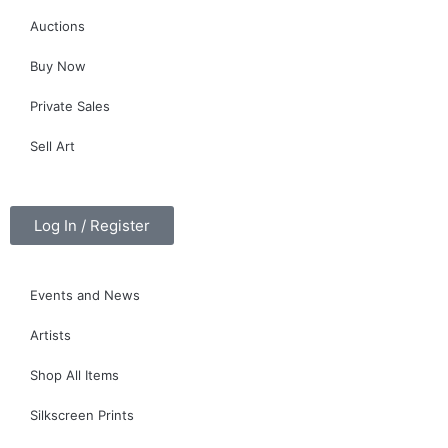
Auctions
Buy Now
Private Sales
Sell Art
Log In / Register
Events and News
Artists
Shop All Items
Silkscreen Prints