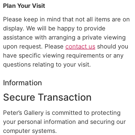
Plan Your Visit
Please keep in mind that not all items are on
display. We will be happy to provide
assistance with arranging a
private viewing
upon request. Please
contact us
should you
have specific viewing requirements or any
questions relating to your visit.
Information
Secure Transaction
Peter’s Gallery is committed to protecting
your personal information and securing our
computer systems.