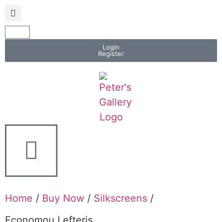
Login
Register
Home
/
Buy Now
/
Silkscreens
/
Economou Lefteris