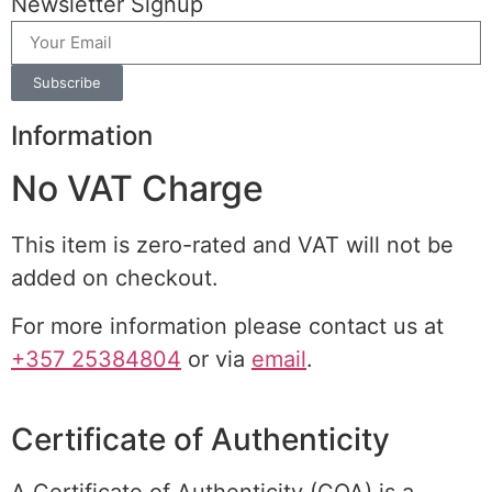
Newsletter Signup
Subscribe
Information
No VAT Charge
This item is zero-rated and VAT will not be
added on checkout.
For more information please contact us at
+357 25384804
or via
email
.
Certificate of Authenticity