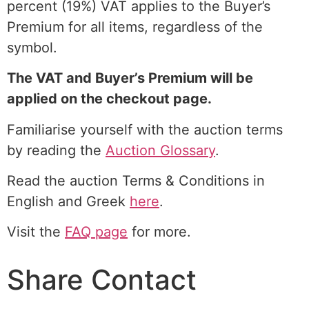
percent (19%) VAT applies to the Buyer’s
Premium for all items, regardless of the
symbol.
The VAT and Buyer’s Premium will be
applied on the checkout page.
Familiarise yourself with the auction terms
by reading the
Auction Glossary
.
Read the auction Terms & Conditions in
English and Greek
here
.
Visit the
FAQ page
for more.
Share Contact