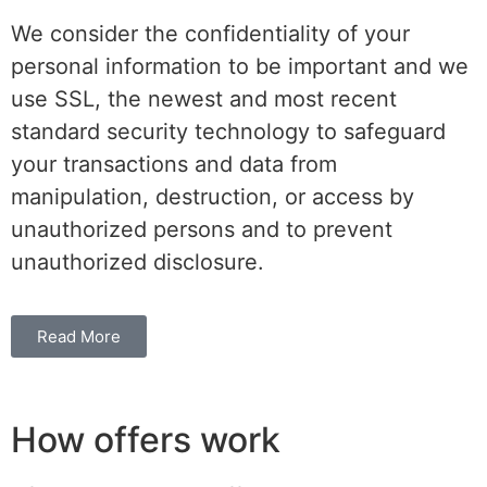
We consider the confidentiality of your
personal information to be important and we
use SSL, the newest and most recent
standard security technology to safeguard
your transactions and data from
manipulation, destruction, or access by
unauthorized persons and to prevent
unauthorized disclosure.
Read More
How offers work