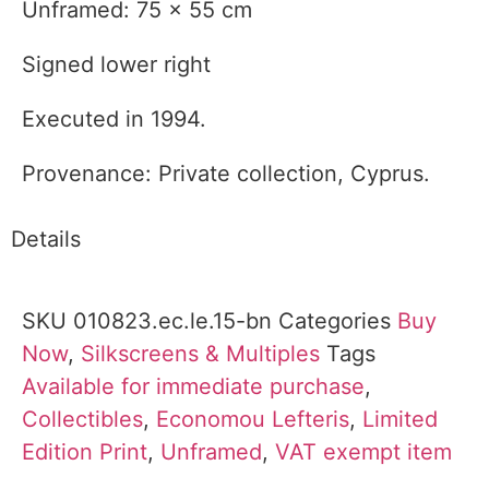
Unframed: 75 x 55 cm
Signed lower right
Executed in 1994.
Provenance: Private collection, Cyprus.
Details
SKU
010823.ec.le.15-bn
Categories
Buy
Now
,
Silkscreens & Multiples
Tags
Available for immediate purchase
,
Collectibles
,
Economou Lefteris
,
Limited
Edition Print
,
Unframed
,
VAT exempt item