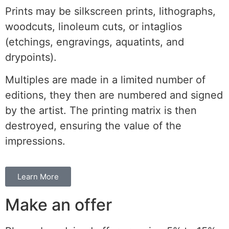
Prints may be silkscreen prints, lithographs,
woodcuts, linoleum cuts, or intaglios
(etchings, engravings, aquatints, and
drypoints).
Multiples are made in a limited number of
editions, they then are numbered and signed
by the artist. The printing matrix is then
destroyed, ensuring the value of the
impressions.
Learn More
Make an offer