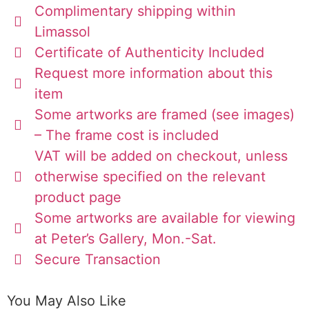
Complimentary shipping within
Limassol
Certificate of Authenticity Included
Request more information about this
item
Some artworks are framed (see images)
– The frame cost is included
VAT will be added on checkout, unless
otherwise specified on the relevant
product page
Some artworks are available for viewing
at Peter’s Gallery, Mon.-Sat.
Secure Transaction
You May Also Like