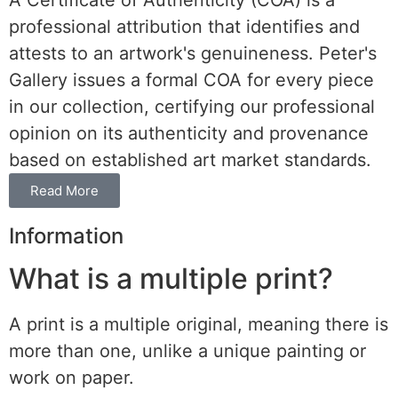
A Certificate of Authenticity (COA) is a
professional attribution that identifies and
attests to an artwork's genuineness. Peter's
Gallery issues a formal COA for every piece
in our collection, certifying our professional
opinion on its authenticity and provenance
based on established art market standards.
Read More
Information
What is a multiple print?
A print is a multiple original, meaning there is
more than one, unlike a unique painting or
work on paper.