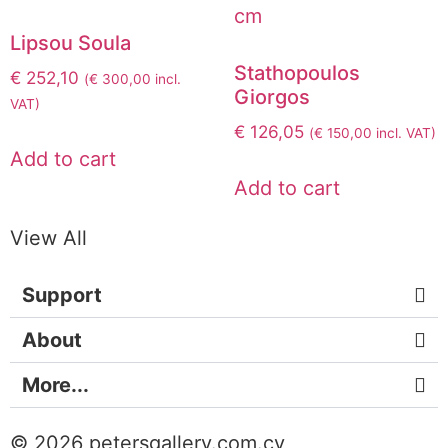
Lipsou Soula
Stathopoulos
€
252,10
(
€
300,00
incl.
Giorgos
VAT)
€
126,05
(
€
150,00
incl. VAT)
Add to cart
Add to cart
View All
Support
About
More...
© 2026 petersgallery.com.cy