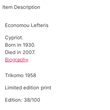
Item Description
Economou Lefteris
Cypriot.
Born in 1930.
Died in 2007.
Biography
Trikomo 1958
Limited edition print
Edition: 38/100