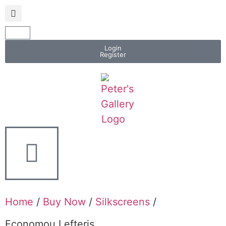
Login
Register
Home
/
Buy Now
/
Silkscreens
/
Economou Lefteris