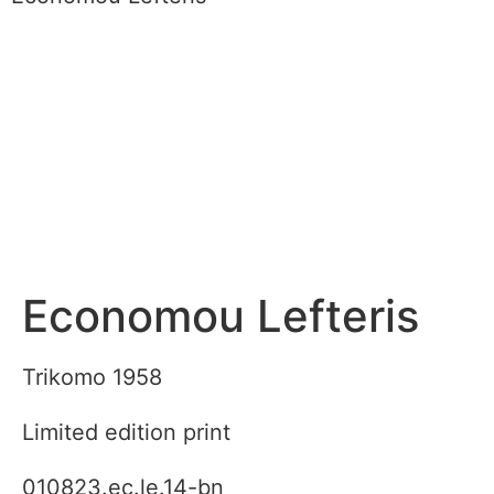
Economou Lefteris
Trikomo 1958
Limited edition print
010823.ec.le.14-bn