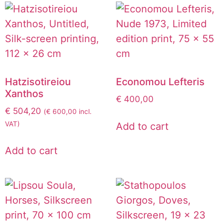
Hatzisotireiou
Economou Lefteris
Xanthos
€
400,00
€
504,20
(
€
600,00
incl.
VAT)
Add to cart
Add to cart