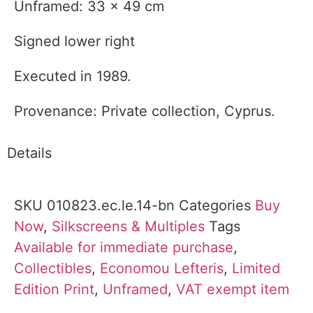
Unframed: 33 x 49 cm
Signed lower right
Executed in 1989.
Provenance: Private collection, Cyprus.
Details
SKU
010823.ec.le.14-bn
Categories
Buy
Now
,
Silkscreens & Multiples
Tags
Available for immediate purchase
,
Collectibles
,
Economou Lefteris
,
Limited
Edition Print
,
Unframed
,
VAT exempt item