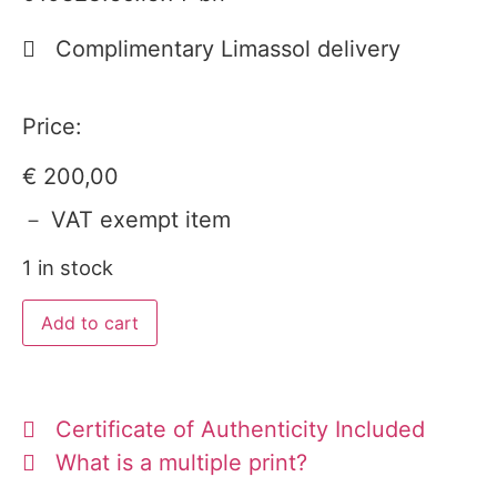
Complimentary Limassol delivery
Price:
€
200,00
－ VAT exempt item
1 in stock
Add to cart
Certificate of Authenticity Included
What is a multiple print?