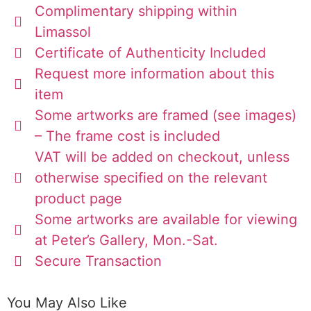
Complimentary shipping within
Limassol
Certificate of Authenticity Included
Request more information about this
item
Some artworks are framed (see images)
– The frame cost is included
VAT will be added on checkout, unless
otherwise specified on the relevant
product page
Some artworks are available for viewing
at Peter’s Gallery, Mon.-Sat.
Secure Transaction
You May Also Like