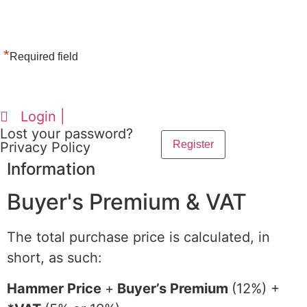
*
Required field
Login |
Lost your password?
Privacy Policy
Information
Buyer's Premium & VAT
The total purchase price is calculated, in
short, as such:
Hammer Price
+
Buyer’s Premium
(12%) +