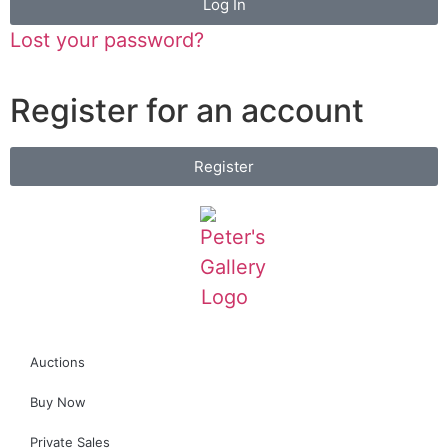
Log In
Lost your password?
Register for an account
Register
Auctions
Buy Now
Private Sales