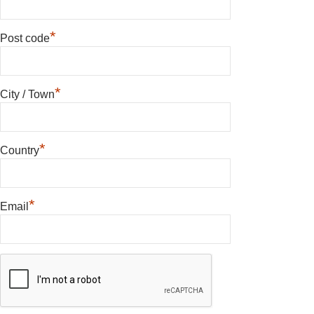
*
Post code
*
City / Town
*
Country
*
Email