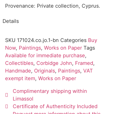
Provenance: Private collection, Cyprus.
Details
SKU
171024.co.jo.1-bn
Categories
Buy
Now
,
Paintings
,
Works on Paper
Tags
Available for immediate purchase
,
Collectibles
,
Corbidge John
,
Framed
,
Handmade
,
Originals
,
Paintings
,
VAT
exempt item
,
Works on Paper
Complimentary shipping within
Limassol
Certificate of Authenticity Included
Request more information about this