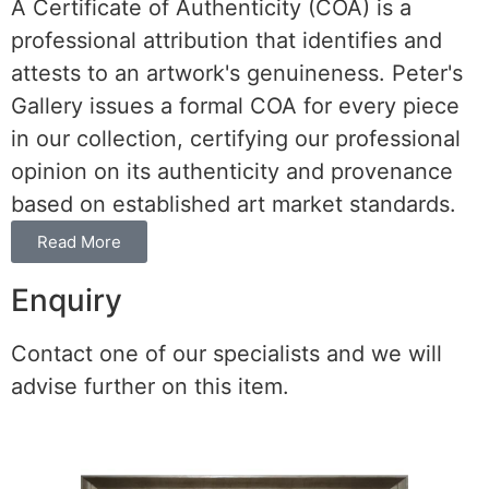
A Certificate of Authenticity (COA) is a
professional attribution that identifies and
attests to an artwork's genuineness. Peter's
Gallery issues a formal COA for every piece
in our collection, certifying our professional
opinion on its authenticity and provenance
based on established art market standards.
Read More
Enquiry
Contact one of our specialists and we will
advise further on this item.