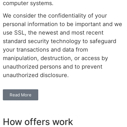
computer systems.
We consider the confidentiality of your
personal information to be important and we
use SSL, the newest and most recent
standard security technology to safeguard
your transactions and data from
manipulation, destruction, or access by
unauthorized persons and to prevent
unauthorized disclosure.
Read More
How offers work