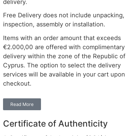
delivery.
Free Delivery does not include unpacking,
inspection, assembly or installation.
Items with an order amount that exceeds
€2.000,00 are offered with complimentary
delivery within the
zone of the
Republic of
Cyprus. The option to select the delivery
services will be available in your cart upon
checkout.
Read More
Certificate of Authenticity