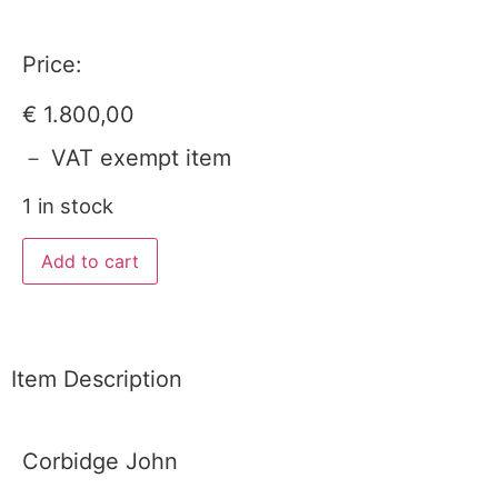
Price:
€
1.800,00
－ VAT exempt item
1 in stock
Add to cart
Item Description
Corbidge John