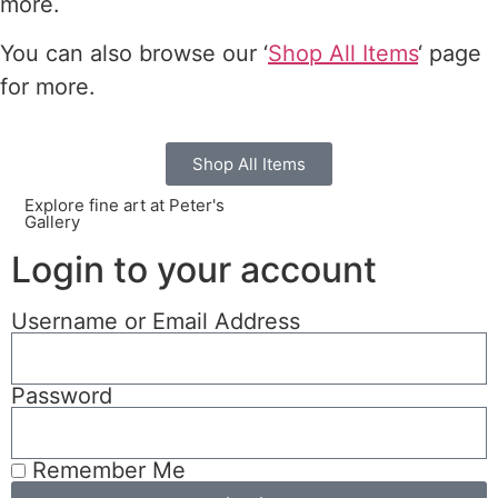
more.
You can also browse our ‘
Shop All Items
‘ page
for more.
Shop All Items
Explore fine art at Peter's
Gallery
Login to your account
Username or Email Address
Password
Remember Me