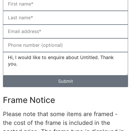
Submit
Frame Notice
Please note that some items are framed -
the cost of the frame is included in the