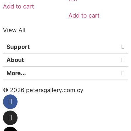
Add to cart
Add to cart
View All
Support
About
More...
© 2026 petersgallery.com.cy