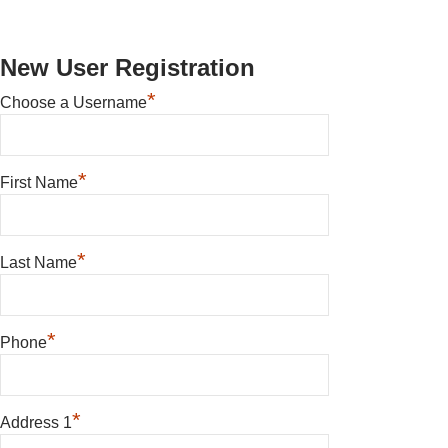
New User Registration
*
Choose a Username
*
First Name
*
Last Name
*
Phone
*
Address 1