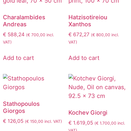
Charalambides
Hatzisotireiou
Andreas
Xanthos
€
588,24
€
672,27
(
€
700,00
incl.
(
€
800,00
incl.
VAT)
VAT)
Add to cart
Add to cart
Stathopoulos
Giorgos
Kochev Giorgi
€
126,05
(
€
150,00
incl. VAT)
€
1.619,05
(
€
1.700,00
incl.
VAT)