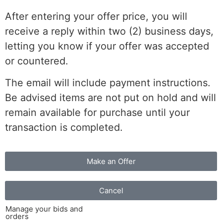
After entering your offer price, you will
receive a reply within two (2) business days,
letting you know if your offer was accepted
or countered.
The email will include payment instructions.
Be advised items are not put on hold and will
remain available for purchase until your
transaction is completed.
Make an Offer
Cancel
Manage your bids and
orders