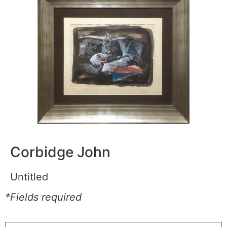
Corbidge John
Untitled
*Fields required