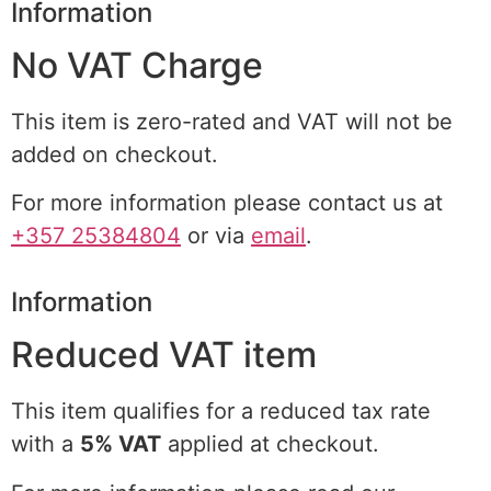
Information
No VAT Charge
This item is zero-rated and VAT will not be
added on checkout.
For more information please contact us at
+357 25384804
or via
email
.
Information
Reduced VAT item
This item qualifies for a reduced tax rate
with a
5% VAT
applied at checkout.