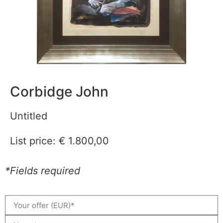
Corbidge John
Untitled
List price:
€
1.800,00
*Fields required