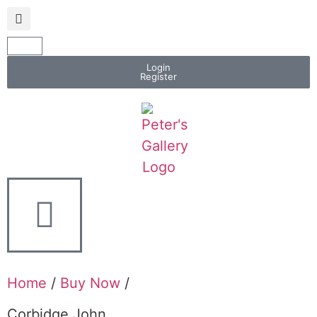
Login
Register
Home
/
Buy Now
/
Corbidge John