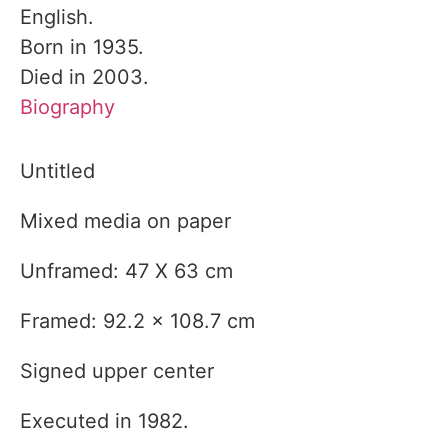
English.
Born in 1935.
Died in 2003.
Biography
Untitled
Mixed media on paper
Unframed: 47 X 63 cm
Framed: 92.2 x 108.7 cm
Signed upper center
Executed in 1982.