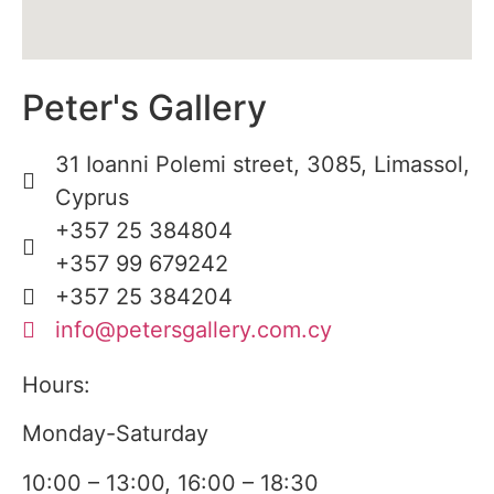
Peter's Gallery
31 Ioanni Polemi street, 3085, Limassol,
Cyprus
+357 25 384804
+357 99 679242
+357 25 384204
info@petersgallery.com.cy
Hours:
Monday-Saturday
10:00 – 13:00, 16:00 – 18:30