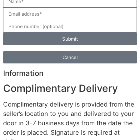
Submit
Cancel
Information
Complimentary Delivery
Complimentary delivery is provided from the
seller’s location to you and delivered to your
door in 3-7 business days from the date the
order is placed. Signature is required at