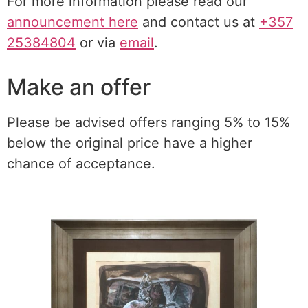
For more information please read our
announcement here
and contact us at
+357
25384804
or via
email
.
Make an offer
Please be advised offers ranging 5% to 15%
below the original price have a higher
chance of acceptance.