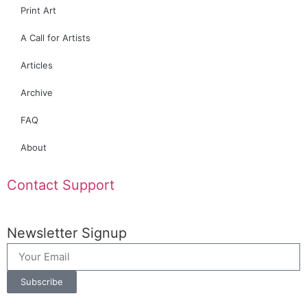
Print Art
A Call for Artists
Articles
Archive
FAQ
About
Contact Support
Newsletter Signup
Subscribe