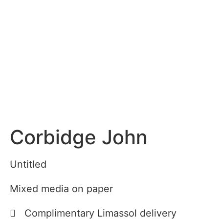
Corbidge John
Untitled
Mixed media on paper
Complimentary Limassol delivery