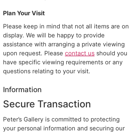
Plan Your Visit
Please keep in mind that not all items are on
display. We will be happy to provide
assistance with arranging a
private viewing
upon request. Please
contact us
should you
have specific viewing requirements or any
questions relating to your visit.
Information
Secure Transaction
Peter’s Gallery is committed to protecting
your personal information and securing our