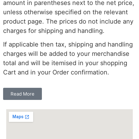
amount in parentheses next to the net price,
unless otherwise specified on the relevant
product page. The prices do not include any
charges for shipping and handling.
If applicable then tax, shipping and handling
charges will be added to your merchandise
total and will be itemised in your shopping
Cart and in your Order confirmation.
Read More