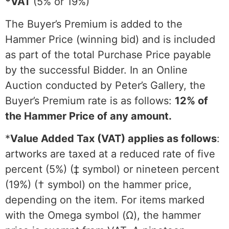
*VAT
(5% or 19%)
The Buyer’s Premium is added to the
Hammer Price (winning bid) and is included
as part of the total Purchase Price payable
by the successful Bidder. In an Online
Auction conducted by Peter’s Gallery, the
Buyer’s Premium rate is as follows:
12% of
the Hammer Price of any amount.
*
Value Added Tax (VAT) applies as follows
:
artworks are taxed at a reduced rate of five
percent (5%) (‡ symbol) or nineteen percent
(19%) († symbol) on the hammer price,
depending on the item. For items marked
with the Omega symbol (Ω), the hammer