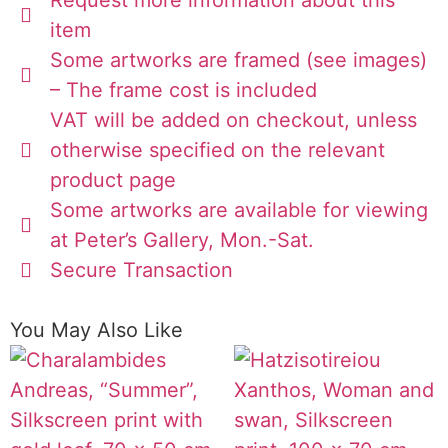
item
Some artworks are framed (see images)
– The frame cost is included
VAT will be added on checkout, unless
otherwise specified on the relevant
product page
Some artworks are available for viewing
at Peter’s Gallery, Mon.-Sat.
Secure Transaction
You May Also Like