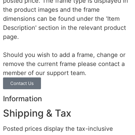
posted price. The frame type is displayed in
the product images and the frame
dimensions can be found under the 'Item
Description' section in the relevant product
page.
Should you wish to add a frame, change or
remove the current frame please contact a
member of our support team.
Contact Us
Information
Shipping & Tax
Posted prices display the tax-inclusive