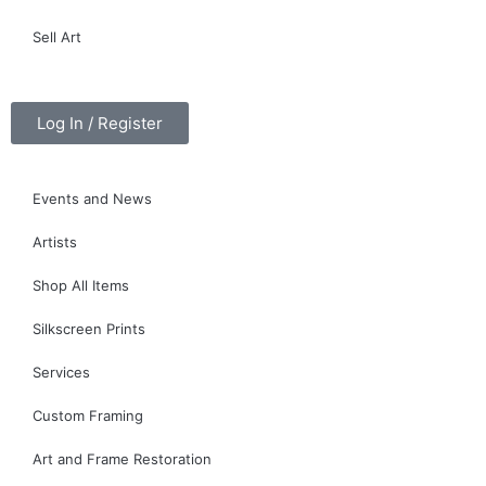
Sell Art
Log In / Register
Events and News
Artists
Shop All Items
Silkscreen Prints
Services
Custom Framing
Art and Frame Restoration