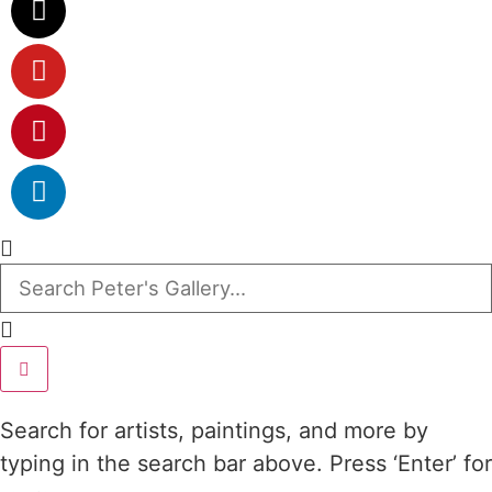
Search for artists, paintings, and more by
typing in the search bar above. Press ‘Enter’ for