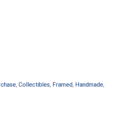
rchase
,
Collectibles
,
Framed
,
Handmade
,