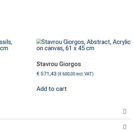
Stavrou Giorgos
€
571,43
(
€
600,00
incl. VAT)
Add to cart