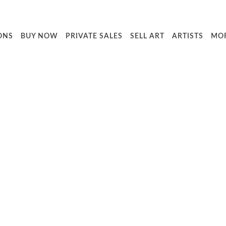
ONS
BUY NOW
PRIVATE SALES
SELL ART
ARTISTS
MO