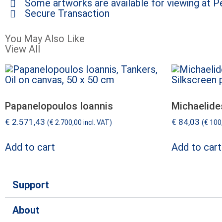
Some artworks are available for viewing at Pe
Secure Transaction
You May Also Like
View All
Papanelopoulos Ioannis
Michaelide
€
2.571,43
€
84,03
(
€
2.700,00
incl. VAT)
(
€
100
Add to cart
Add to cart
Support
About