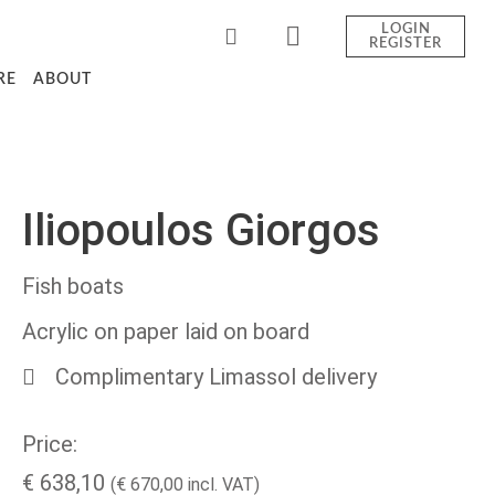
LOGIN
REGISTER
RE
ABOUT
Iliopoulos Giorgos
Fish boats
Acrylic on paper laid on board
Complimentary Limassol delivery
Price:
€
638,10
(
€
670,00
incl. VAT)