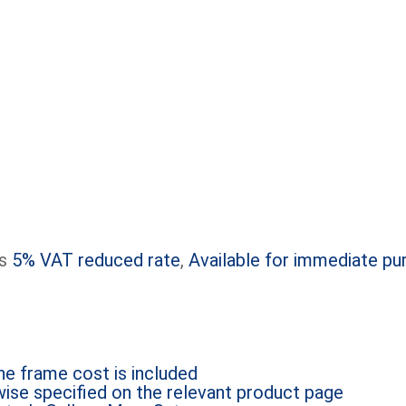
s
5% VAT reduced rate
,
Available for immediate pu
e frame cost is included
ise specified on the relevant product page