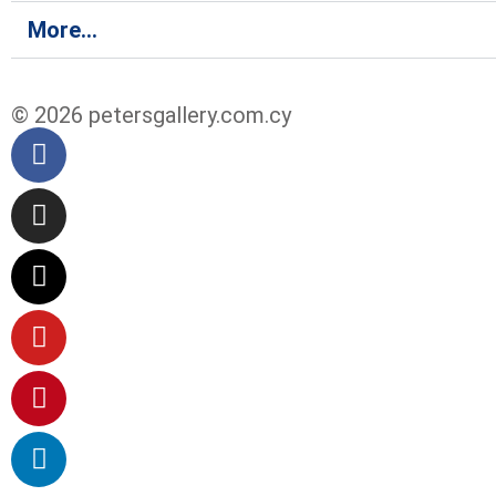
More...
© 2026 petersgallery.com.cy