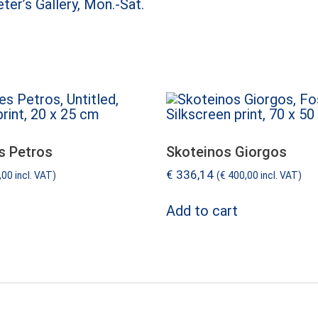
ter’s Gallery, Mon.-Sat.
s Petros
Skoteinos Giorgos
€
336,14
,00
incl. VAT)
(
€
400,00
incl. VAT)
Add to cart