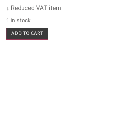
↓ Reduced VAT item
1 in stock
ADD TO CART