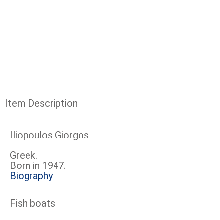
Item Description
Iliopoulos Giorgos
Greek.
Born in 1947.
Biography
Fish boats