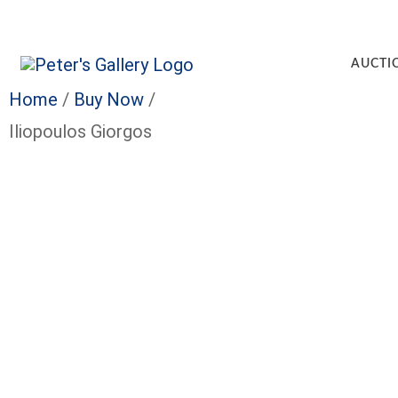
AUCTI
Home
/
Buy Now
/
Iliopoulos Giorgos