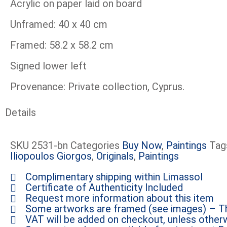
Acrylic on paper laid on board
Unframed: 40 x 40 cm
Framed: 58.2 x 58.2 cm
Signed lower left
Provenance: Private collection, Cyprus.
Details
SKU
2531-bn
Categories
Buy Now
,
Paintings
Tag
Iliopoulos Giorgos
,
Originals
,
Paintings
Complimentary shipping within Limassol
Certificate of Authenticity Included
Request more information about this item
Some artworks are framed (see images) – Th
VAT will be added on checkout, unless otherw