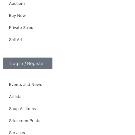
Auctions
Buy Now
Private Sales
Sell Art
Log In / Register
Events and News
Artists
Shop All Items
Silkscreen Prints
Services