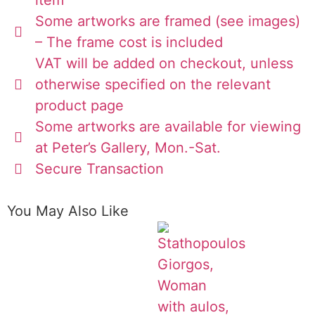
Some artworks are framed (see images)
– The frame cost is included
VAT will be added on checkout, unless
otherwise specified on the relevant
product page
Some artworks are available for viewing
at Peter’s Gallery, Mon.-Sat.
Secure Transaction
You May Also Like