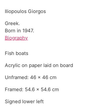
Iliopoulos Giorgos
Greek.
Born in 1947.
Biography
Fish boats
Acrylic on paper laid on board
Unframed: 46 x 46 cm
Framed: 54.6 x 54.6 cm
Signed lower left