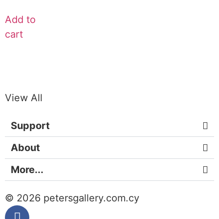
Add to
cart
View All
Support
About
More...
© 2026 petersgallery.com.cy