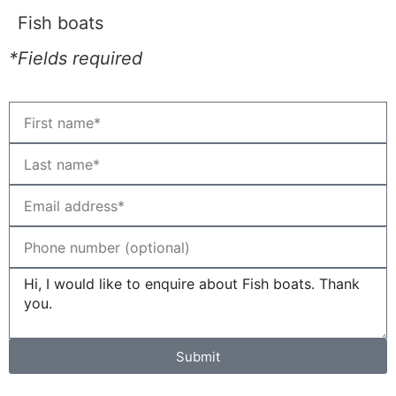
Fish boats
*Fields required
Submit