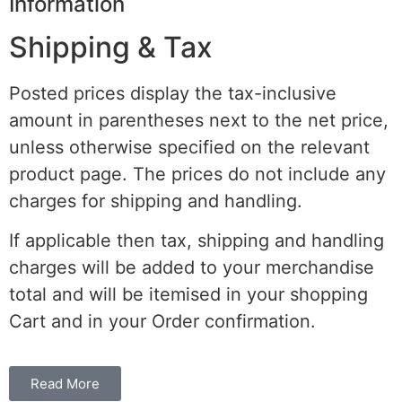
Information
Shipping & Tax
Posted prices display the tax-inclusive
amount in parentheses next to the net price,
unless otherwise specified on the relevant
product page. The prices do not include any
charges for shipping and handling.
If applicable then tax, shipping and handling
charges will be added to your merchandise
total and will be itemised in your shopping
Cart and in your Order confirmation.
Read More