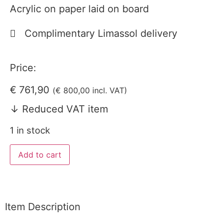
Acrylic on paper laid on board
Complimentary Limassol delivery
Price:
€
761,90
(
€
800,00
incl. VAT)
↓ Reduced VAT item
1 in stock
Add to cart
Item Description