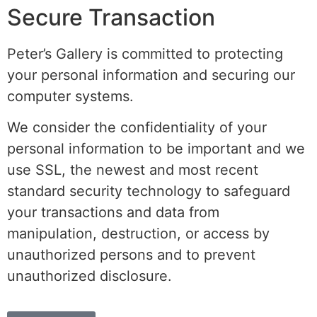
Secure Transaction
Peter’s Gallery is committed to protecting
your personal information and securing our
computer systems.
We consider the confidentiality of your
personal information to be important and we
use SSL, the newest and most recent
standard security technology to safeguard
your transactions and data from
manipulation, destruction, or access by
unauthorized persons and to prevent
unauthorized disclosure.