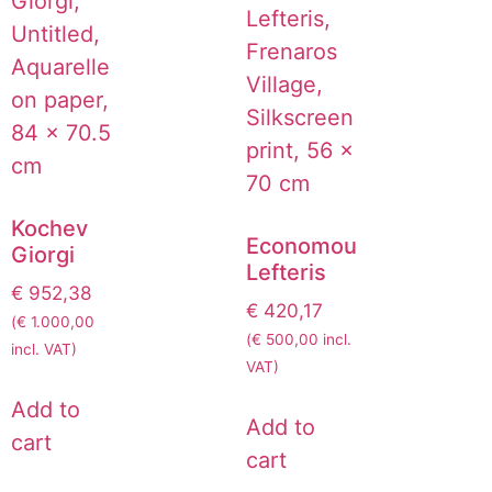
Kochev
Economou
Giorgi
Lefteris
€
952,38
€
420,17
(
€
1.000,00
(
€
500,00
incl.
incl. VAT)
VAT)
Add to
Add to
cart
cart