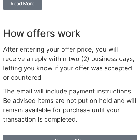
Read More
How offers work
After entering your offer price, you will
receive a reply within two (2) business days,
letting you know if your offer was accepted
or countered.
The email will include payment instructions.
Be advised items are not put on hold and will
remain available for purchase until your
transaction is completed.