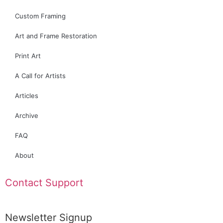
Custom Framing
Art and Frame Restoration
Print Art
A Call for Artists
Articles
Archive
FAQ
About
Contact Support
Newsletter Signup