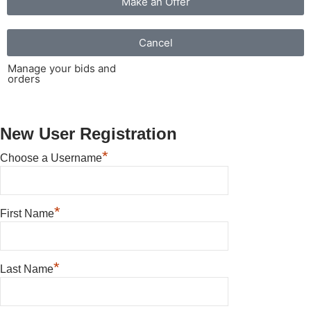
Make an Offer
Cancel
Manage your bids and
orders
New User Registration
*
Choose a Username
*
First Name
*
Last Name