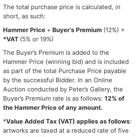
The total purchase price is calculated, in
short, as such:
Hammer Price
+
Buyer’s Premium
(12%) +
*VAT
(5% or 19%)
The Buyer’s Premium is added to the
Hammer Price (winning bid) and is included
as part of the total Purchase Price payable
by the successful Bidder. In an Online
Auction conducted by Peter’s Gallery, the
Buyer’s Premium rate is as follows:
12% of
the Hammer Price of any amount.
*
Value Added Tax (VAT) applies as follows
:
artworks are taxed at a reduced rate of five