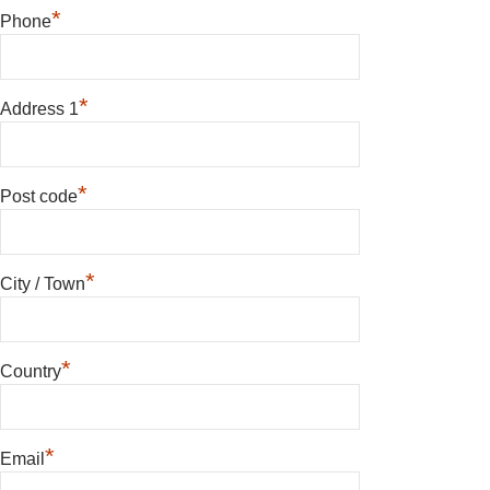
*
Phone
*
Address 1
*
Post code
*
City / Town
*
Country
*
Email