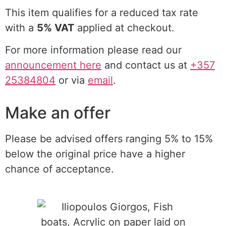
This item qualifies for a reduced tax rate
with a
5% VAT
applied at checkout.
For more information please read our
announcement here
and contact us at
+357
25384804
or via
email
.
Make an offer
Please be advised offers ranging 5% to 15%
below the original price have a higher
chance of acceptance.