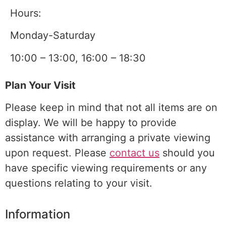
Hours:
Monday-Saturday
10:00 – 13:00, 16:00 – 18:30
Plan Your Visit
Please keep in mind that not all items are on
display. We will be happy to provide
assistance with arranging a
private viewing
upon request. Please
contact us
should you
have specific viewing requirements or any
questions relating to your visit.
Information