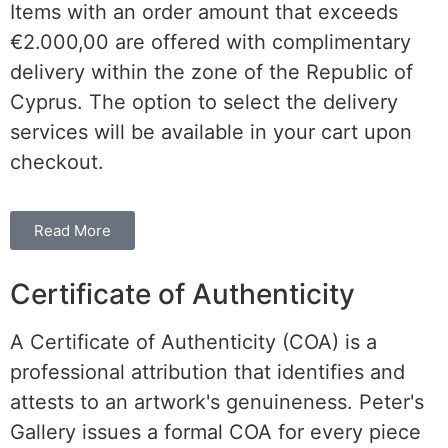
Items with an order amount that exceeds
€2.000,00 are offered with complimentary
delivery within the
zone of the
Republic of
Cyprus. The option to select the delivery
services will be available in your cart upon
checkout.
Read More
Certificate of Authenticity
A Certificate of Authenticity (COA) is a
professional attribution that identifies and
attests to an artwork's genuineness. Peter's
Gallery issues a formal COA for every piece