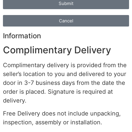
Submit
Cancel
Information
Complimentary Delivery
Complimentary delivery is provided from the
seller’s location to you and delivered to your
door in 3-7 business days from the date the
order is placed. Signature is required at
delivery.
Free Delivery does not include unpacking,
inspection, assembly or installation.