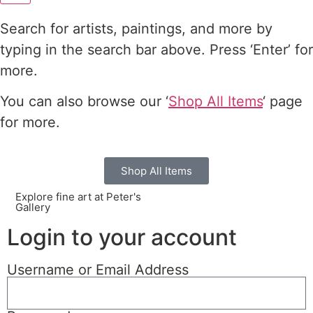
Search for artists, paintings, and more by
typing in the search bar above. Press ‘Enter’ for
more.
You can also browse our ‘
Shop All Items
‘ page
for more.
Shop All Items
Explore fine art at Peter's
Gallery
Login to your account
Username or Email Address