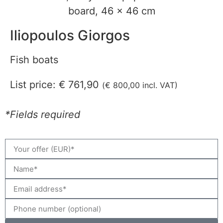
Iliopoulos Giorgos
Fish boats
List price:
€
761,90
(
€
800,00
incl. VAT)
*Fields required