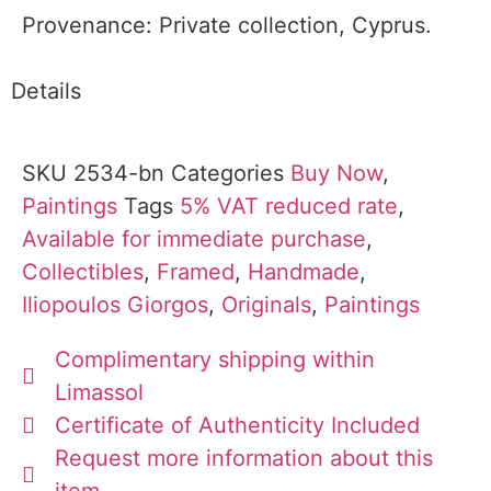
Provenance: Private collection, Cyprus.
Details
SKU
2534-bn
Categories
Buy Now
,
Paintings
Tags
5% VAT reduced rate
,
Available for immediate purchase
,
Collectibles
,
Framed
,
Handmade
,
Iliopoulos Giorgos
,
Originals
,
Paintings
Complimentary shipping within
Limassol
Certificate of Authenticity Included
Request more information about this
item