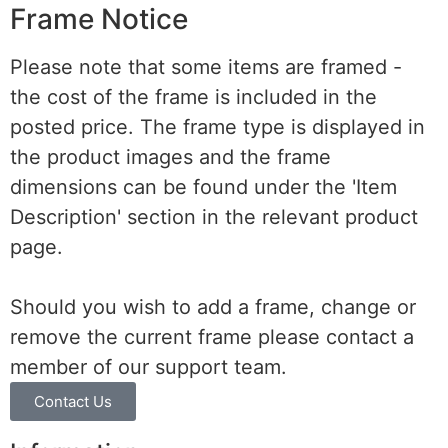
Frame Notice
Please note that some items are framed -
the cost of the frame is included in the
posted price. The frame type is displayed in
the product images and the frame
dimensions can be found under the 'Item
Description' section in the relevant product
page.
Should you wish to add a frame, change or
remove the current frame please contact a
member of our support team.
Contact Us