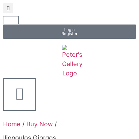
Login
Register
Home
/
Buy Now
/
Iliopoulos Giorgos