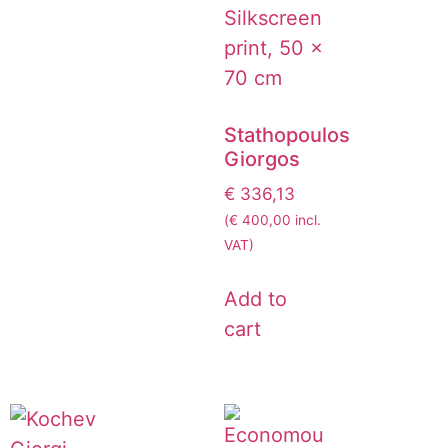
Stathopoulos
Giorgos
€
336,13
(
€
400,00
incl.
VAT)
Add to
cart