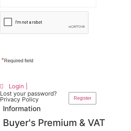
*
Required field
Login |
Lost your password?
Privacy Policy
Information
Buyer's Premium & VAT