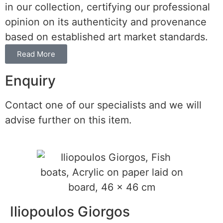
in our collection, certifying our professional
opinion on its authenticity and provenance
based on established art market standards.
Read More
Enquiry
Contact one of our specialists and we will
advise further on this item.
Iliopoulos Giorgos