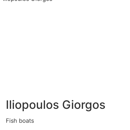
Iliopoulos Giorgos
Fish boats