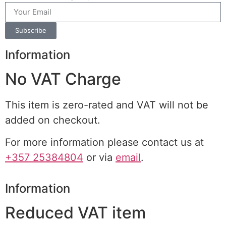
Subscribe
Information
No VAT Charge
This item is zero-rated and VAT will not be
added on checkout.
For more information please contact us at
+357 25384804
or via
email
.
Information
Reduced VAT item