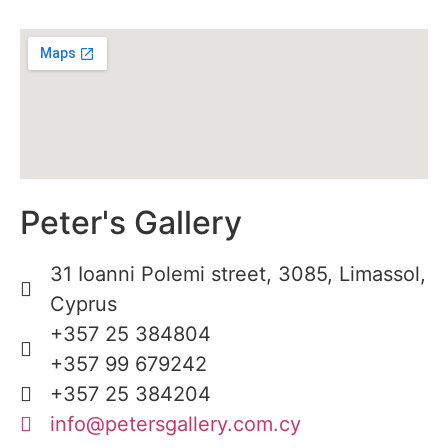
Peter's Gallery
31 Ioanni Polemi street, 3085, Limassol,
Cyprus
+357 25 384804
+357 99 679242
+357 25 384204
info@petersgallery.com.cy