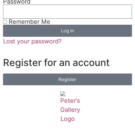
Password
Remember Me
Log In
Lost your password?
Register for an account
Register