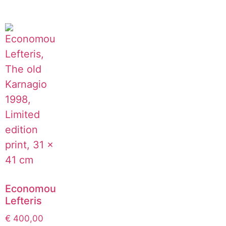
Economou
Lefteris
€
400,00