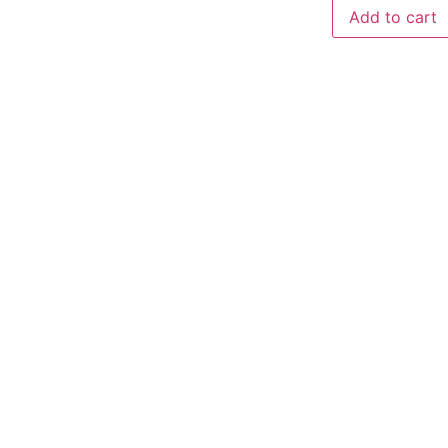
Add to cart