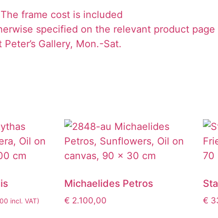
The frame cost is included
herwise specified on the relevant product page
 Peter’s Gallery, Mon.-Sat.
is
Michaelides Petros
St
€
2.100,00
€
33
,00
incl. VAT)