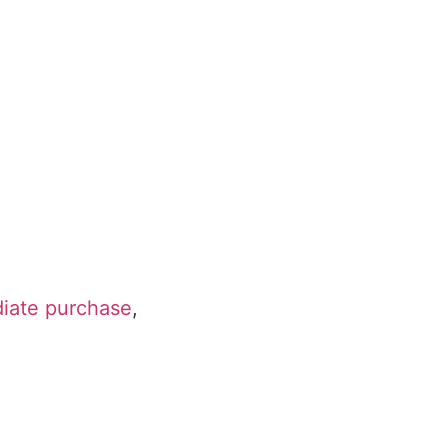
diate purchase
,