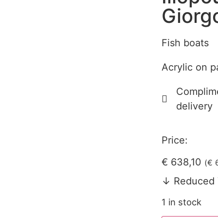
Giorg
Fish boats
Acrylic on p
Complime
delivery
Price:
€
638,10
(
€
6
↓ Reduced 
1 in stock