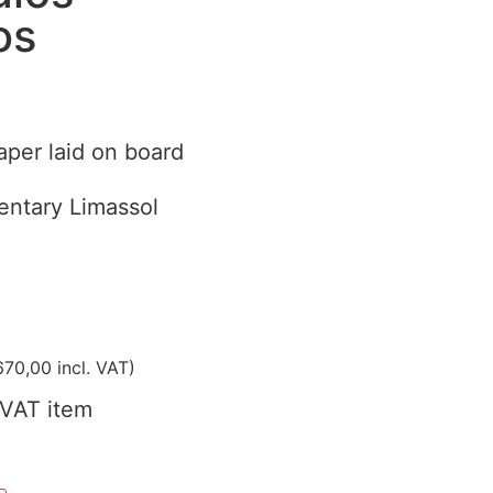
os
aper laid on board
ntary Limassol
70,00
incl. VAT)
VAT item