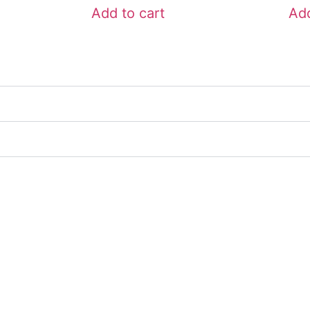
Add to cart
Add