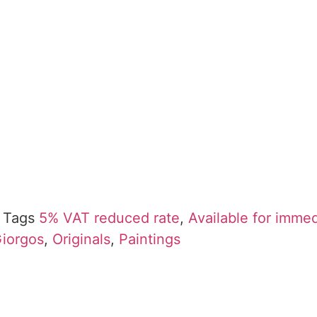
Tags
5% VAT reduced rate
,
Available for imme
Giorgos
,
Originals
,
Paintings