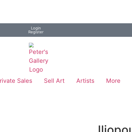
Login
Register
rivate Sales
Sell Art
Artists
More
Iliopo