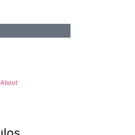
About
ulos