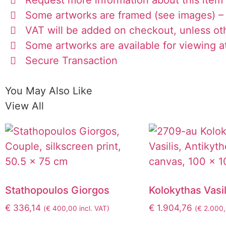
Some artworks are framed (see images) – 
VAT will be added on checkout, unless ot
Some artworks are available for viewing at
Secure Transaction
You May Also Like
View All
Stathopoulos Giorgos
Kolokythas Vasil
€
336,14
€
1.904,76
(
€
400,00
incl. VAT)
(
€
2.000