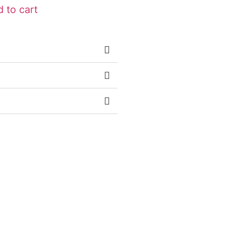
 to cart