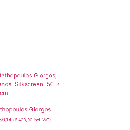
athopoulos Giorgos
6,14
(
€
400,00
incl. VAT)