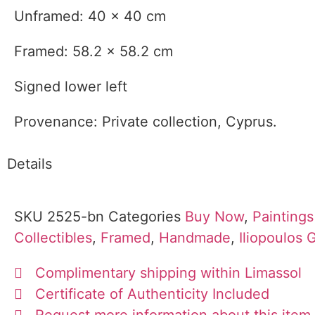
Unframed: 40 x 40 cm
Framed: 58.2 x 58.2 cm
Signed lower left
Provenance: Private collection, Cyprus.
Details
SKU
2525-bn
Categories
Buy Now
,
Paintings
Collectibles
,
Framed
,
Handmade
,
Iliopoulos 
Complimentary shipping within Limassol
Certificate of Authenticity Included
Request more information about this item