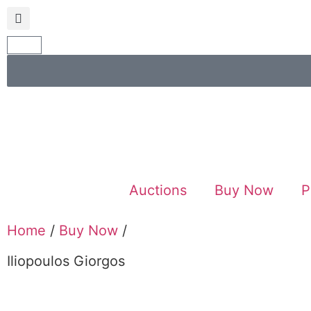
Auctions
Buy Now
P
Home
/
Buy Now
/
Iliopoulos Giorgos