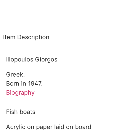
Item Description
Iliopoulos Giorgos
Greek.
Born in 1947.
Biography
Fish boats
Acrylic on paper laid on board