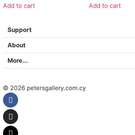
Add to cart
Add to cart
Support
About
More...
© 2026 petersgallery.com.cy