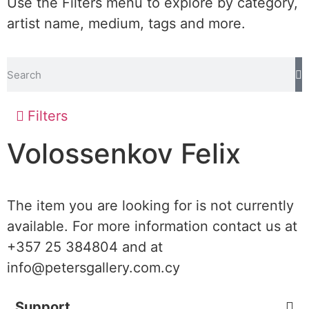
Use the Filters menu to explore by category,
artist name, medium, tags and more.
Filters
Volossenkov Felix
The item you are looking for is not currently
available. For more information contact us at
+357 25 384804 and at
info@petersgallery.com.cy
Support