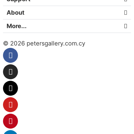
About
More...
© 2026 petersgallery.com.cy