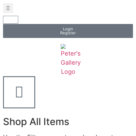
Login
Register
Shop All Items