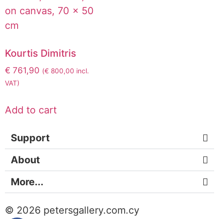
Kourtis Dimitris
€
761,90
(
€
800,00
incl.
VAT)
Add to cart
Support
About
More...
© 2026 petersgallery.com.cy