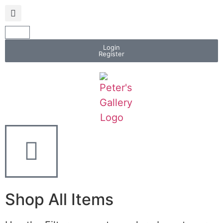
Login
Register
Shop All Items