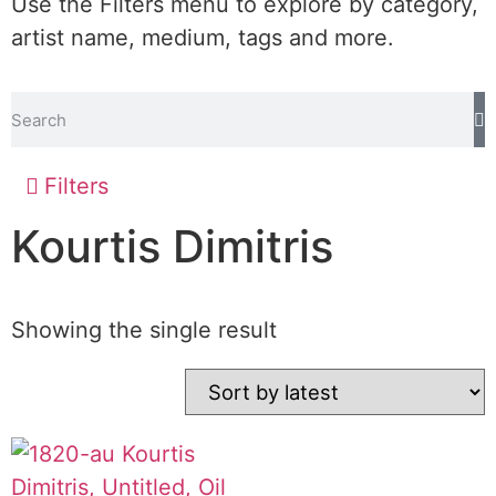
Use the Filters menu to explore by category,
artist name, medium, tags and more.
Filters
Kourtis Dimitris
Showing the single result