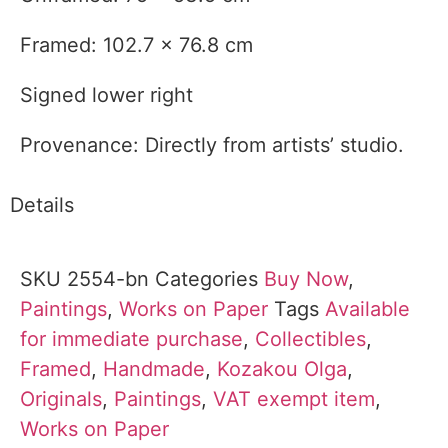
Framed: 102.7 x 76.8 cm
Signed lower right
Provenance: Directly from artists’ studio.
Details
SKU
2554-bn
Categories
Buy Now
,
Paintings
,
Works on Paper
Tags
Available
for immediate purchase
,
Collectibles
,
Framed
,
Handmade
,
Kozakou Olga
,
Originals
,
Paintings
,
VAT exempt item
,
Works on Paper