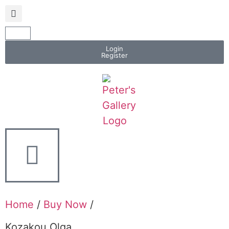
Login
Register
Home
/
Buy Now
/
Kozakou Olga