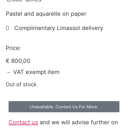
Pastel and aquarelle on paper
Complimentary Limassol delivery
Price:
€
800,00
－ VAT exempt item
Out of stock
Unavailable. Contact Us For More.
Contact us
and we will advise further on