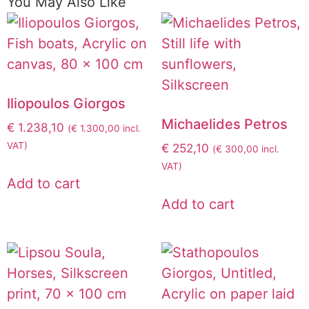
You May Also Like
Iliopoulos Giorgos
Michaelides Petros
€
1.238,10
(
€
1.300,00
incl.
VAT)
€
252,10
(
€
300,00
incl.
VAT)
Add to cart
Add to cart