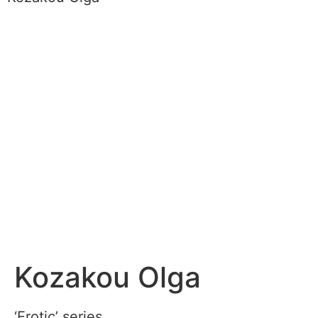
Kozakou Olga
‘Erotic’ series