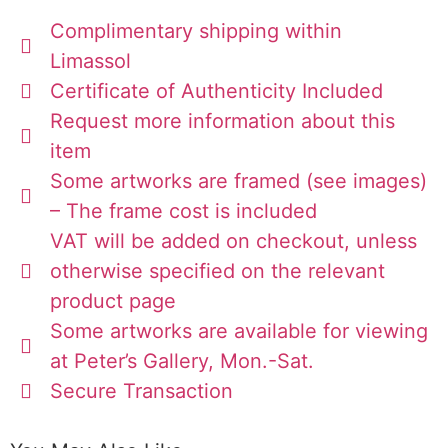
Complimentary shipping within
Limassol
Certificate of Authenticity Included
Request more information about this
item
Some artworks are framed (see images)
– The frame cost is included
VAT will be added on checkout, unless
otherwise specified on the relevant
product page
Some artworks are available for viewing
at Peter’s Gallery, Mon.-Sat.
Secure Transaction