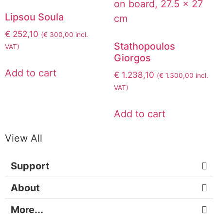
Lipsou Soula
€
252,10
(
€
300,00
incl.
Stathopoulos
VAT)
Giorgos
Add to cart
€
1.238,10
(
€
1.300,00
incl.
VAT)
Add to cart
View All
Support
About
More...