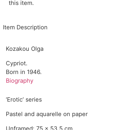
this item.
Item Description
Kozakou Olga
Cypriot.
Born in 1946.
Biography
‘Erotic’ series
Pastel and aquarelle on paper
Unframed: 75 x 53.5 cm