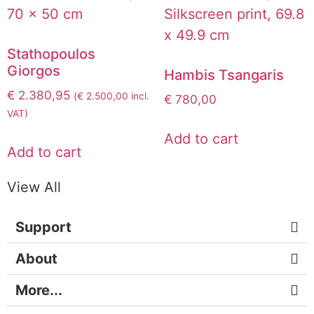
Stathopoulos
Giorgos
Hambis Tsangaris
€
2.380,95
(
€
2.500,00
incl.
€
780,00
VAT)
Add to cart
Add to cart
View All
Support
About
More...