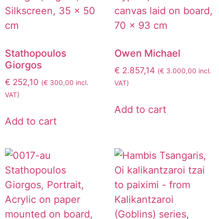
Stathopoulos
Owen Michael
Giorgos
€
2.857,14
(
€
3.000,00
incl.
€
252,10
(
€
300,00
incl.
VAT)
VAT)
Add to cart
Add to cart