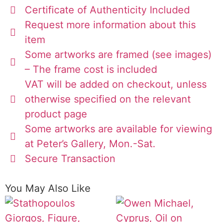
Certificate of Authenticity Included
Request more information about this
item
Some artworks are framed (see images)
– The frame cost is included
VAT will be added on checkout, unless
otherwise specified on the relevant
product page
Some artworks are available for viewing
at Peter’s Gallery, Mon.-Sat.
Secure Transaction
You May Also Like