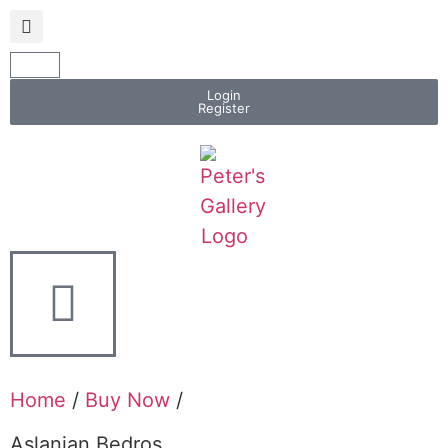
Login
Register
Home
/
Buy Now
/
Aslanian Bedros