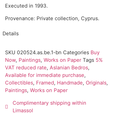
Executed in 1993.
Provenance: Private collection, Cyprus.
Details
SKU
020524.as.be.1-bn
Categories
Buy
Now
,
Paintings
,
Works on Paper
Tags
5%
VAT reduced rate
,
Aslanian Bedros
,
Available for immediate purchase
,
Collectibles
,
Framed
,
Handmade
,
Originals
,
Paintings
,
Works on Paper
Complimentary shipping within
Limassol