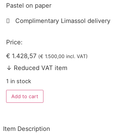
Pastel on paper
Complimentary Limassol delivery
Price:
€
1.428,57
(
€
1.500,00
incl. VAT)
↓ Reduced VAT item
1 in stock
Add to cart
Item Description