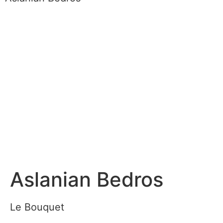
Aslanian Bedros
Le Bouquet