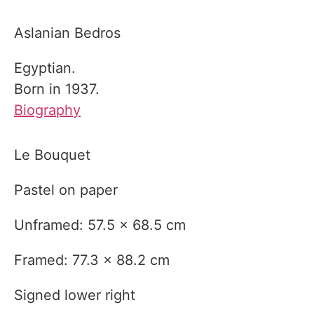
Aslanian Bedros
Egyptian.
Born in 1937.
Biography
Le Bouquet
Pastel on paper
Unframed: 57.5 x 68.5 cm
Framed: 77.3 x 88.2 cm
Signed lower right