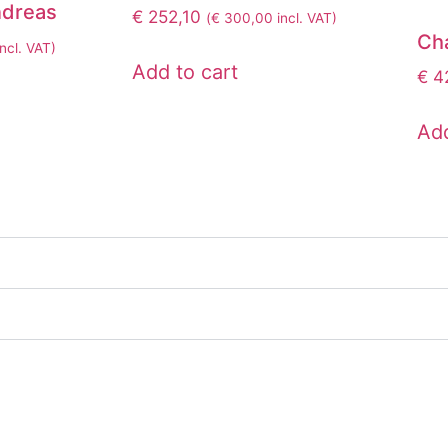
dreas
€
252,10
(
€
300,00
incl. VAT)
Ch
ncl. VAT)
Add to cart
€
42
Add