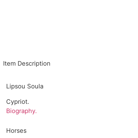
Item Description
Lipsou Soula
Cypriot.
Biography.
Horses