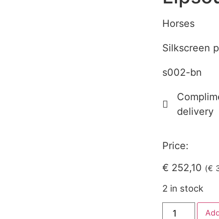
Horses
Silkscreen p
s002-bn
Complime
delivery
Price:
€
252,10
(
€
3
2 in stock
Add