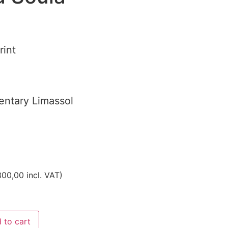
rint
ntary Limassol
00,00
incl. VAT)
 to cart