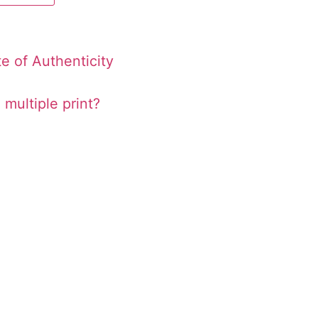
te of Authenticity
 multiple print?