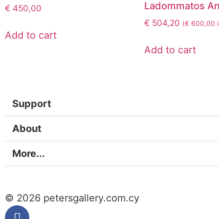
Ladommatos An
€
450,00
€
504,20
(
€
600,00
i
Add to cart
Add to cart
Support
About
More...
© 2026 petersgallery.com.cy