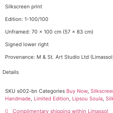
Silkscreen print
Edition: 1-100/100
Unframed: 70 x 100 cm (57 x 83 cm)
Signed lower right
Provenance: M & St. Art Studio Ltd (Limassol
Details
SKU
s002-bn
Categories
Buy Now
,
Silkscree
Handmade
,
Limited Edition
,
Lipsou Soula
,
Si
Complimentary shipping within Limassol