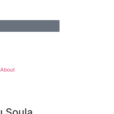
About
u Soula