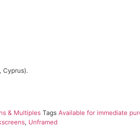
, Cyprus).
ns & Multiples
Tags
Available for immediate pu
lkscreens
,
Unframed