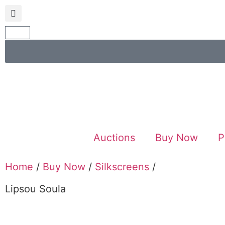
Auctions
Buy Now
P
Home
/
Buy Now
/
Silkscreens
/
Lipsou Soula