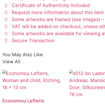
Certificate of Authenticity Included
Request more information about this item
Some artworks are framed (see images) – 
VAT will be added on checkout, unless ot
Some artworks are available for viewing at
Secure Transaction
You May Also Like
View All
Economou Lefteris