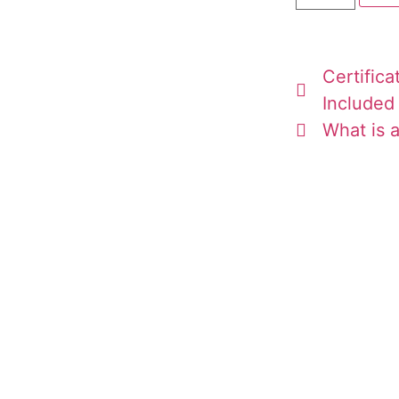
Certifica
Included
What is a