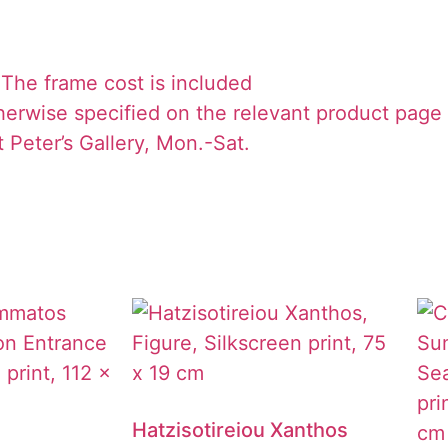
The frame cost is included
herwise specified on the relevant product page
 Peter’s Gallery, Mon.-Sat.
Hatzisotireiou Xanthos