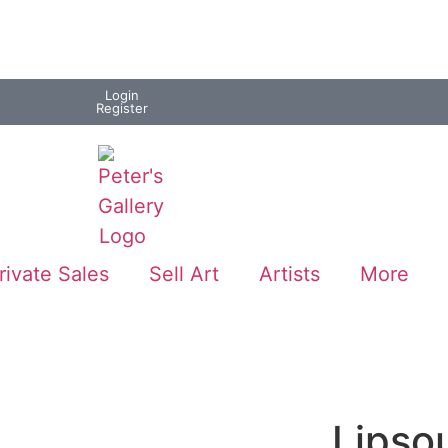
Login
Register
rivate Sales
Sell Art
Artists
More
Lipso