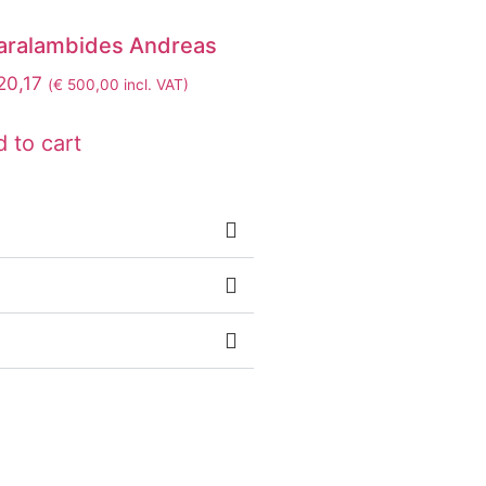
aralambides Andreas
0,17
(
€
500,00
incl. VAT)
 to cart