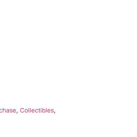
rchase
,
Collectibles
,