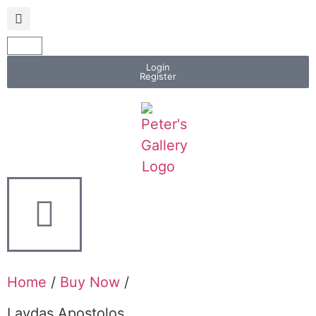
Login
Register
Home
/
Buy Now
/
Lavdas Apostolos