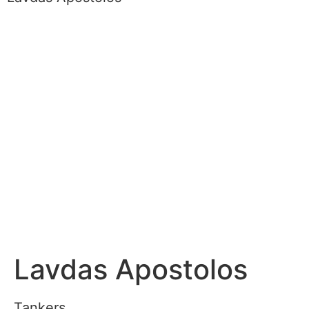
Lavdas Apostolos
Tankers