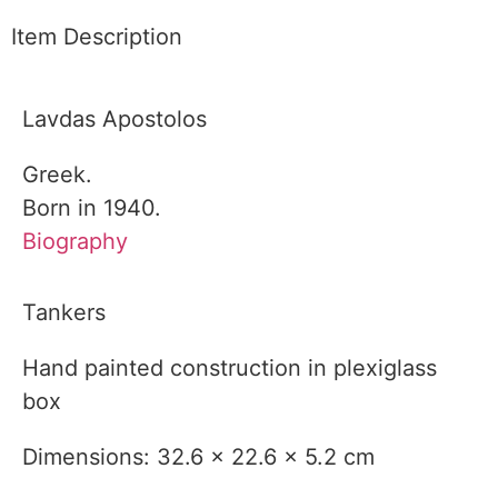
Item Description
Lavdas Apostolos
Greek.
Born in 1940.
Biography
Tankers
Hand painted construction in plexiglass
box
Dimensions: 32.6 x 22.6 x 5.2 cm