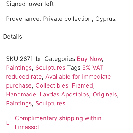
Signed lower left
Provenance: Private collection, Cyprus.
Details
SKU
2871-bn
Categories
Buy Now
,
Paintings
,
Sculptures
Tags
5% VAT
reduced rate
,
Available for immediate
purchase
,
Collectibles
,
Framed
,
Handmade
,
Lavdas Apostolos
,
Originals
,
Paintings
,
Sculptures
Complimentary shipping within
Limassol