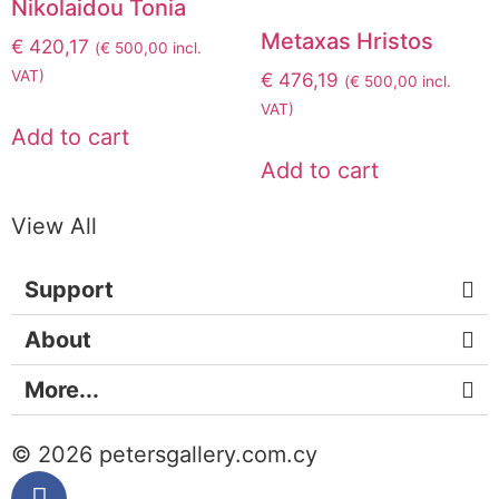
Nikolaidou Tonia
Metaxas Hristos
€
420,17
(
€
500,00
incl.
VAT)
€
476,19
(
€
500,00
incl.
VAT)
Add to cart
Add to cart
View All
Support
About
More...
© 2026 petersgallery.com.cy