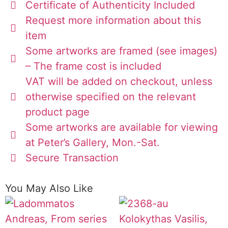
Certificate of Authenticity Included
Request more information about this
item
Some artworks are framed (see images)
– The frame cost is included
VAT will be added on checkout, unless
otherwise specified on the relevant
product page
Some artworks are available for viewing
at Peter’s Gallery, Mon.-Sat.
Secure Transaction
You May Also Like