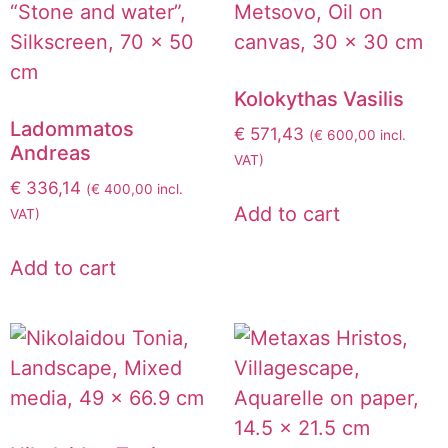
Kolokythas Vasilis
Ladommatos
€
571,43
(
€
600,00
incl.
Andreas
VAT)
€
336,14
(
€
400,00
incl.
Add to cart
VAT)
Add to cart