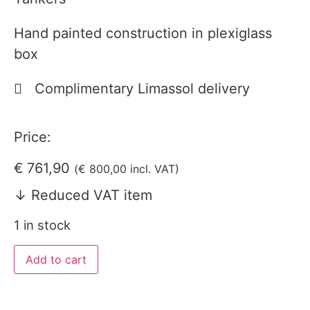
Hand painted construction in plexiglass
box
Complimentary Limassol delivery
Price:
€
761,90
(
€
800,00
incl. VAT)
↓ Reduced VAT item
1 in stock
Add to cart