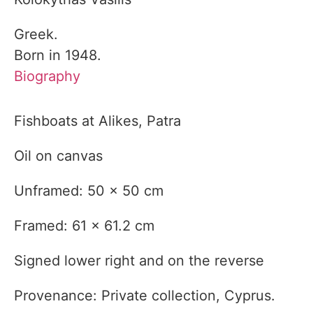
Greek.
Born in 1948.
Biography
Fishboats at Alikes, Patra
Oil on canvas
Unframed: 50 x 50 cm
Framed: 61 x 61.2 cm
Signed lower right and on the reverse
Provenance: Private collection, Cyprus.