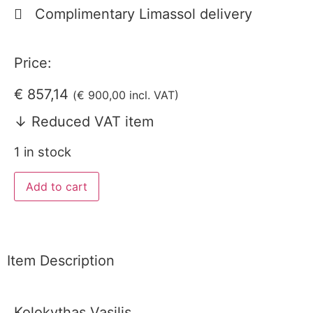
Complimentary Limassol delivery
Price:
€
857,14
(
€
900,00
incl. VAT)
↓ Reduced VAT item
1 in stock
Add to cart
Item Description
Kolokythas Vasilis