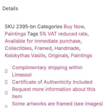
Details
SKU
2395-bn
Categories
Buy Now
,
Paintings
Tags
5% VAT reduced rate
,
Available for immediate purchase
,
Collectibles
,
Framed
,
Handmade
,
Kolokythas Vasilis
,
Originals
,
Paintings
Complimentary shipping within
Limassol
Certificate of Authenticity Included
Request more information about this
item
Some artworks are framed (see images)