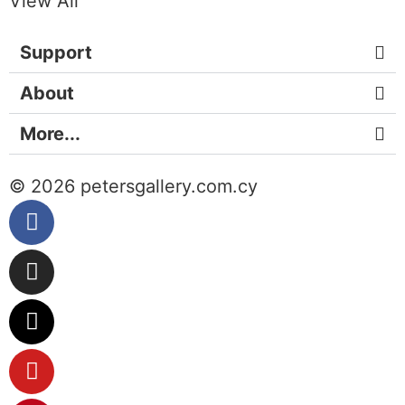
View All
Support
About
More...
© 2026 petersgallery.com.cy