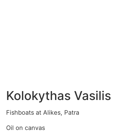
Kolokythas Vasilis
Fishboats at Alikes, Patra
Oil on canvas