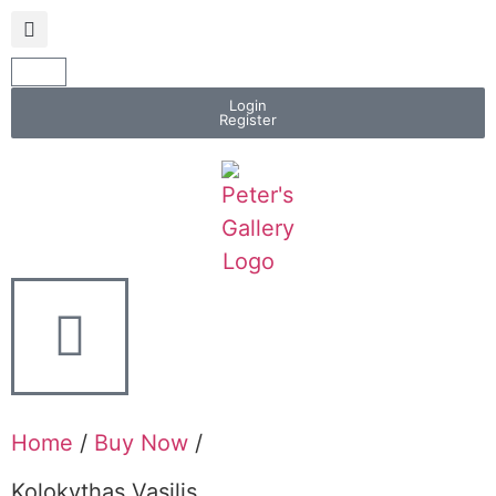
Login
Register
Home
/
Buy Now
/
Kolokythas Vasilis