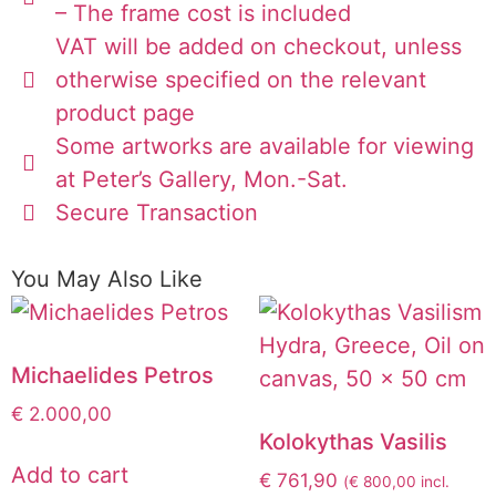
– The frame cost is included
VAT will be added on checkout, unless
otherwise specified on the relevant
product page
Some artworks are available for viewing
at Peter’s Gallery, Mon.-Sat.
Secure Transaction
You May Also Like
Michaelides Petros
€
2.000,00
Kolokythas Vasilis
Add to cart
€
761,90
(
€
800,00
incl.