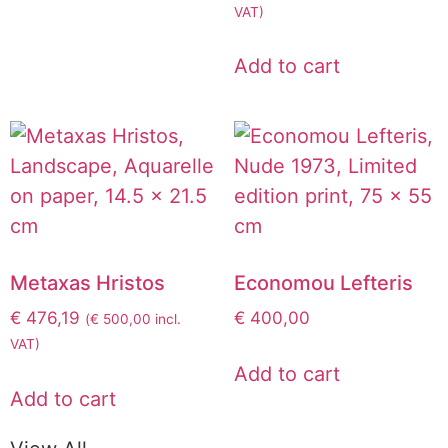
VAT)
Add to cart
Metaxas Hristos
Economou Lefteris
€
476,19
€
400,00
(
€
500,00
incl.
VAT)
Add to cart
Add to cart