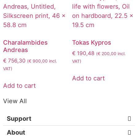
Charalambides
Tokas Kypros
Andreas
€
190,48
(
€
200,00
incl.
€
756,30
(
€
900,00
incl.
VAT)
VAT)
Add to cart
Add to cart
View All
Support
About