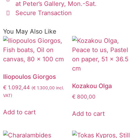
at Peter’s Gallery, Mon.-Sat.
Secure Transaction
You May Also Like
Iliopoulos Giorgos
Kozakou Olga
€
1.092,44
(
€
1.300,00
incl.
VAT)
€
800,00
Add to cart
Add to cart