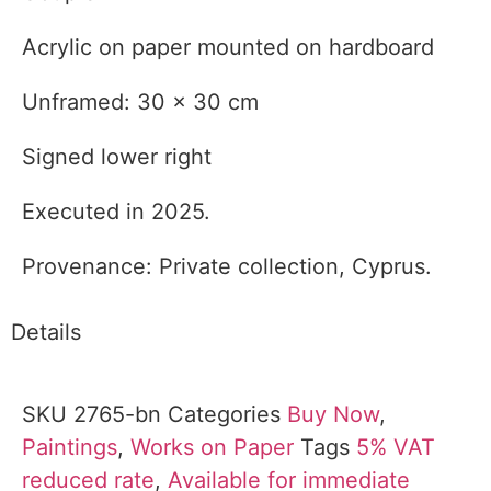
Acrylic on paper mounted on hardboard
Unframed: 30 x 30 cm
Signed lower right
Executed in 2025.
Provenance: Private collection, Cyprus.
Details
SKU
2765-bn
Categories
Buy Now
,
Paintings
,
Works on Paper
Tags
5% VAT
reduced rate
,
Available for immediate