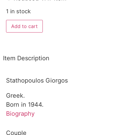
1 in stock
Add to cart
Item Description
Stathopoulos Giorgos
Greek.
Born in 1944.
Biography
Couple