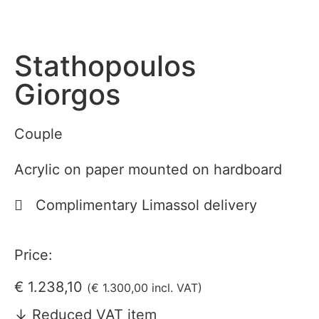
Stathopoulos
Giorgos
Couple
Acrylic on paper mounted on hardboard
Complimentary Limassol delivery
Price:
€
1.238,10
(
€
1.300,00
incl. VAT)
↓ Reduced VAT item