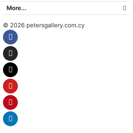
More...
© 2026 petersgallery.com.cy