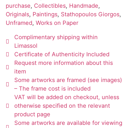
purchase
,
Collectibles
,
Handmade
,
Originals
,
Paintings
,
Stathopoulos Giorgos
,
Unframed
,
Works on Paper
Complimentary shipping within
Limassol
Certificate of Authenticity Included
Request more information about this
item
Some artworks are framed (see images)
– The frame cost is included
VAT will be added on checkout, unless
otherwise specified on the relevant
product page
Some artworks are available for viewing