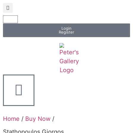
Login
Register
Home
/
Buy Now
/
Stathopoulos Giorgos