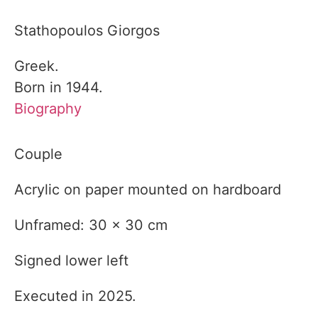
Stathopoulos Giorgos
Greek.
Born in 1944.
Biography
Couple
Acrylic on paper mounted on hardboard
Unframed: 30 x 30 cm
Signed lower left
Executed in 2025.