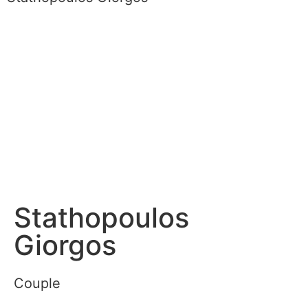
Stathopoulos
Giorgos
Couple