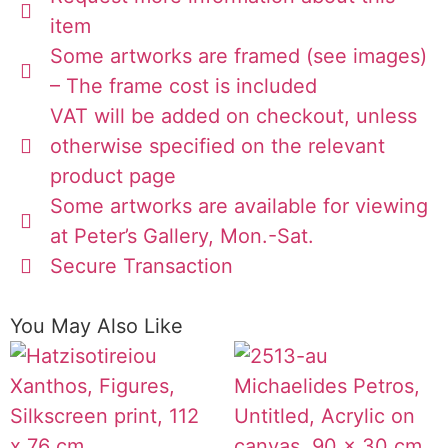
item
Some artworks are framed (see images)
– The frame cost is included
VAT will be added on checkout, unless
otherwise specified on the relevant
product page
Some artworks are available for viewing
at Peter’s Gallery, Mon.-Sat.
Secure Transaction
You May Also Like