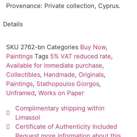
Provenance: Private collection, Cyprus.
Details
SKU
2762-bn
Categories
Buy Now
,
Paintings
Tags
5% VAT reduced rate
,
Available for immediate purchase
,
Collectibles
,
Handmade
,
Originals
,
Paintings
,
Stathopoulos Giorgos
,
Unframed
,
Works on Paper
Complimentary shipping within
Limassol
Certificate of Authenticity Included
Request more information about this