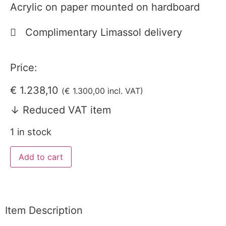
Acrylic on paper mounted on hardboard
Complimentary Limassol delivery
Price:
€
1.238,10
(
€
1.300,00
incl. VAT)
↓ Reduced VAT item
1 in stock
Add to cart
Item Description