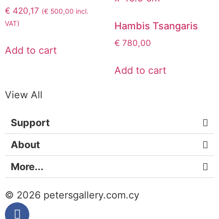
€
420,17
(
€
500,00
incl.
VAT)
Hambis Tsangaris
€
780,00
Add to cart
Add to cart
View All
Support
About
More...
© 2026 petersgallery.com.cy