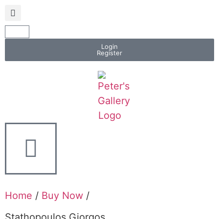
Login
Register
Home
/
Buy Now
/
Stathopoulos Giorgos