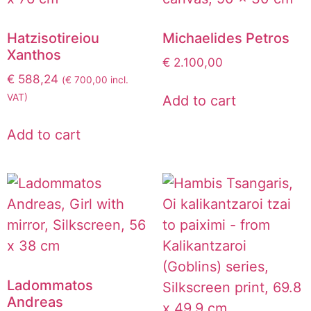
Hatzisotireiou
Michaelides Petros
Xanthos
€
2.100,00
€
588,24
(
€
700,00
incl.
VAT)
Add to cart
Add to cart
Ladommatos
Andreas