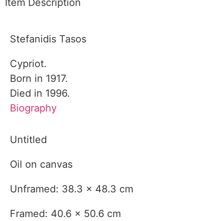
Item Description
Stefanidis Tasos
Cypriot.
Born in 1917.
Died in 1996.
Biography
Untitled
Oil on canvas
Unframed: 38.3 x 48.3 cm
Framed: 40.6 x 50.6 cm