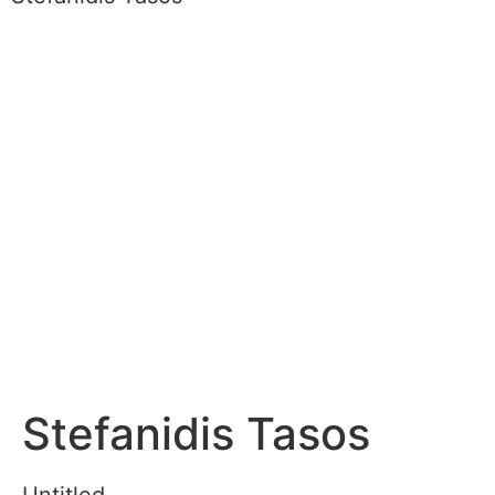
Stefanidis Tasos