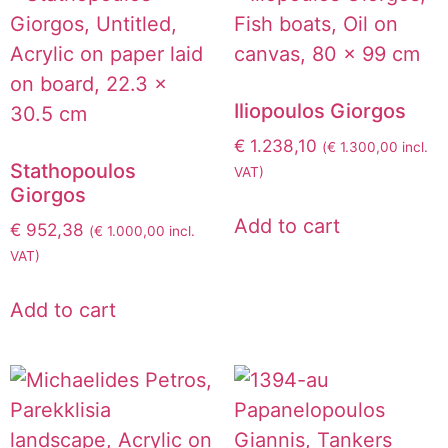
Iliopoulos Giorgos
€
1.238,10
(
€
1.300,00
incl.
Stathopoulos
VAT)
Giorgos
Add to cart
€
952,38
(
€
1.000,00
incl.
VAT)
Add to cart