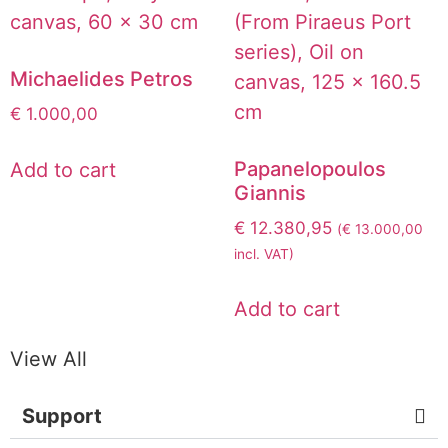
Michaelides Petros
€
1.000,00
Papanelopoulos
Add to cart
Giannis
€
12.380,95
(
€
13.000,00
incl. VAT)
Add to cart
View All
Support