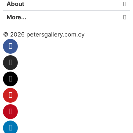
About
More...
© 2026 petersgallery.com.cy