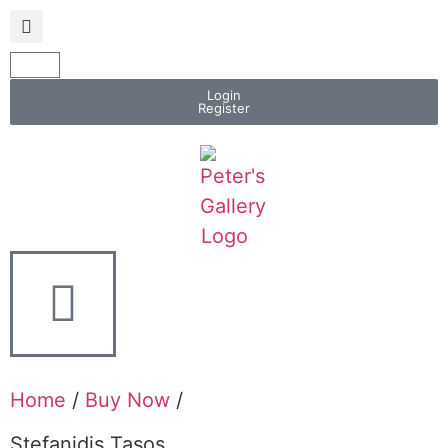
Login
Register
Home
/
Buy Now
/
Stefanidis Tasos