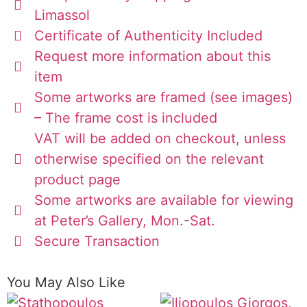
Limassol
Certificate of Authenticity Included
Request more information about this
item
Some artworks are framed (see images)
– The frame cost is included
VAT will be added on checkout, unless
otherwise specified on the relevant
product page
Some artworks are available for viewing
at Peter’s Gallery, Mon.-Sat.
Secure Transaction
You May Also Like