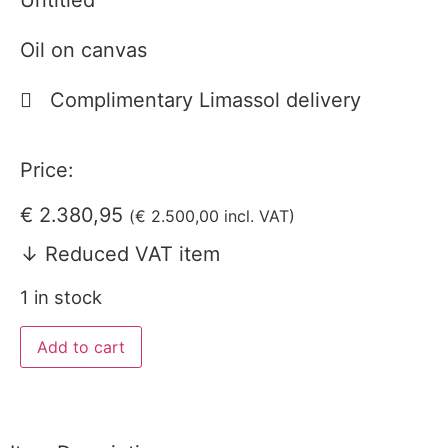
Untitled
Oil on canvas
Complimentary Limassol delivery
Price:
€
2.380,95
(
€
2.500,00
incl. VAT)
↓ Reduced VAT item
1 in stock
Add to cart