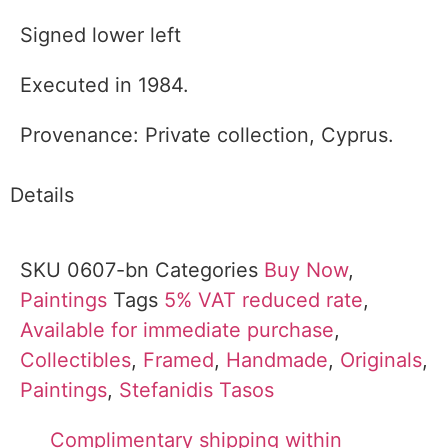
Signed lower left
Executed in 1984.
Provenance: Private collection, Cyprus.
Details
SKU
0607-bn
Categories
Buy Now
,
Paintings
Tags
5% VAT reduced rate
,
Available for immediate purchase
,
Collectibles
,
Framed
,
Handmade
,
Originals
,
Paintings
,
Stefanidis Tasos
Complimentary shipping within