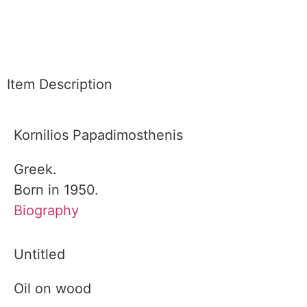
Item Description
Kornilios Papadimosthenis
Greek.
Born in 1950.
Biography
Untitled
Oil on wood