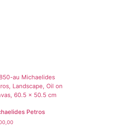
haelides Petros
00,00