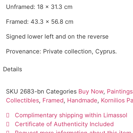
Unframed: 18 x 31.3 cm
Framed: 43.3 x 56.8 cm
Signed lower left and on the reverse
Provenance: Private collection, Cyprus.
Details
SKU
2683-bn
Categories
Buy Now
,
Paintings
Collectibles
,
Framed
,
Handmade
,
Kornilios 
Complimentary shipping within Limassol
Certificate of Authenticity Included
Request more information about this item