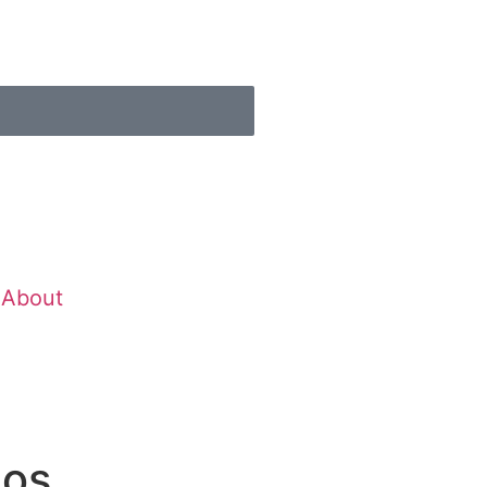
About
ios