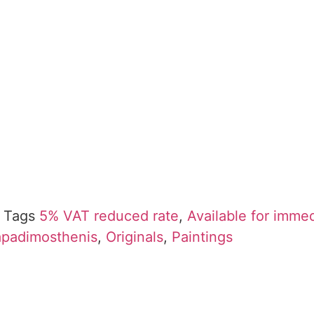
Tags
5% VAT reduced rate
,
Available for imme
Papadimosthenis
,
Originals
,
Paintings