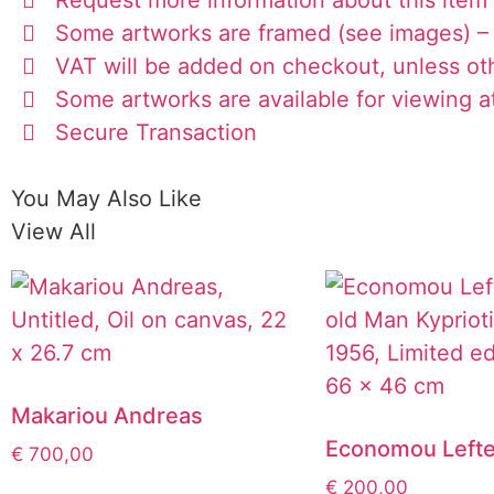
Some artworks are framed (see images) – 
VAT will be added on checkout, unless ot
Some artworks are available for viewing at
Secure Transaction
You May Also Like
View All
Makariou Andreas
Economou Lefte
€
700,00
€
200,00