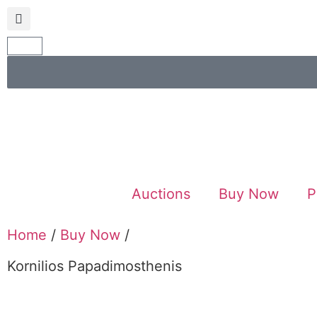
Auctions
Buy Now
P
Home
/
Buy Now
/
Kornilios Papadimosthenis