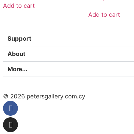
Add to cart
Add to cart
Support
About
More...
© 2026 petersgallery.com.cy