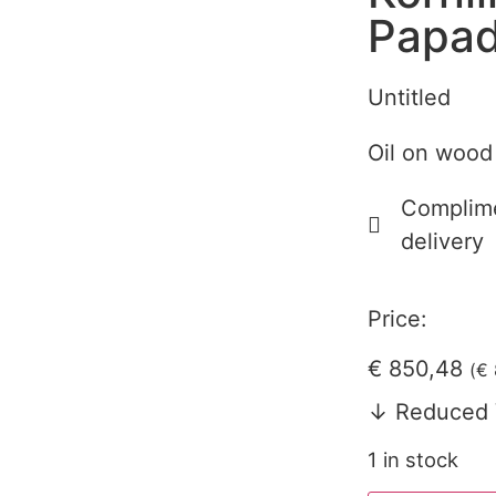
Papad
Untitled
Oil on wood
Complime
delivery
Price:
€
850,48
(
€
↓ Reduced 
1 in stock