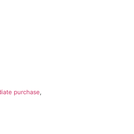
diate purchase
,