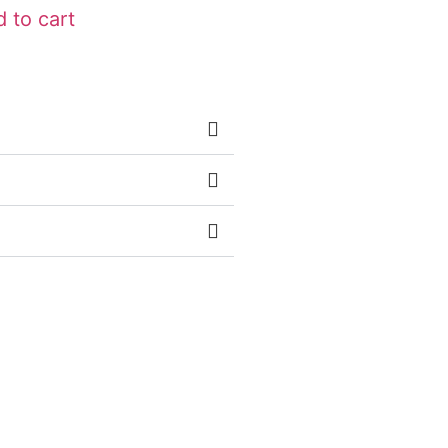
 to cart