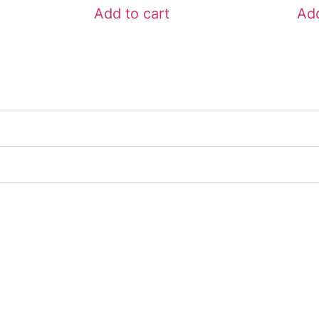
Add to cart
Add