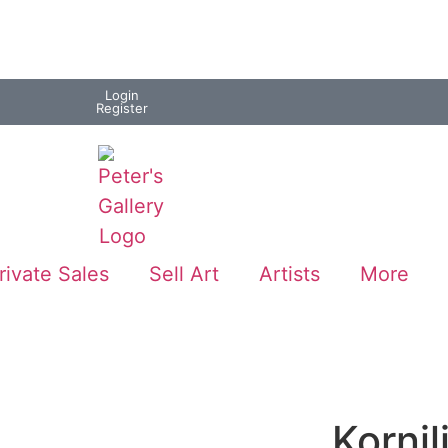
Login
Register
rivate Sales
Sell Art
Artists
More
Kornil