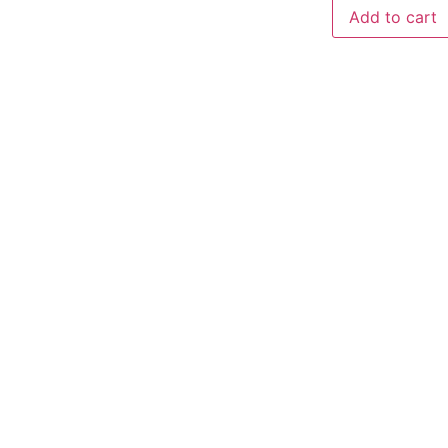
Add to cart