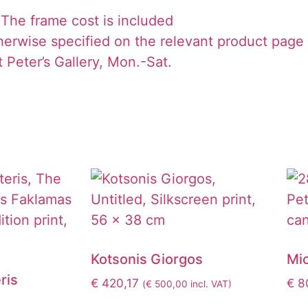
The frame cost is included
herwise specified on the relevant product page
 Peter’s Gallery, Mon.-Sat.
Kotsonis Giorgos
Mic
ris
€
420,17
€
8
(
€
500,00
incl. VAT)