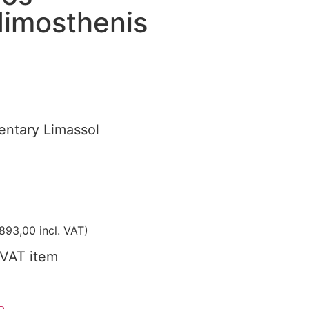
imosthenis
ntary Limassol
893,00
incl. VAT)
VAT item