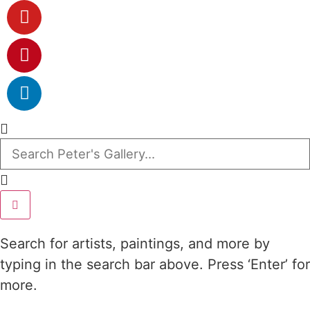
Search for artists, paintings, and more by
typing in the search bar above. Press ‘Enter’ for
more.