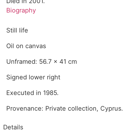
Died in 2001.
Biography
Still life
Oil on canvas
Unframed: 56.7 x 41 cm
Signed lower right
Executed in 1985.
Provenance: Private collection, Cyprus.
Details