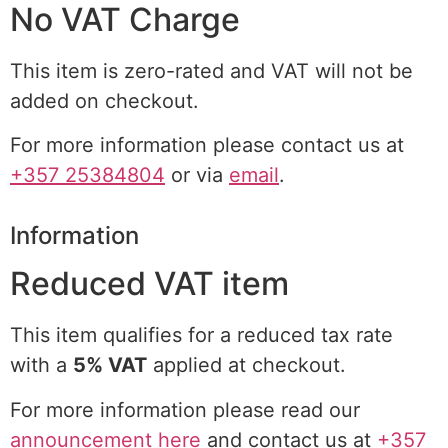
No VAT Charge
This item is zero-rated and VAT will not be
added on checkout.
For more information please contact us at
+357 25384804
or via
email
.
Information
Reduced VAT item
This item qualifies for a reduced tax rate
with a
5% VAT
applied at checkout.
For more information please read our
announcement here
and contact us at
+357