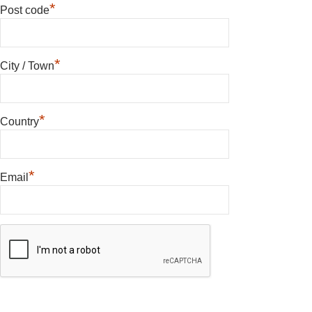
*
Post code
*
City / Town
*
Country
*
Email