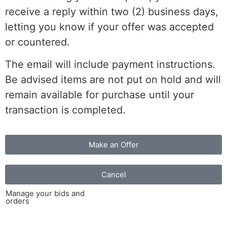
receive a reply within two (2) business days,
letting you know if your offer was accepted
or countered.
The email will include payment instructions.
Be advised items are not put on hold and will
remain available for purchase until your
transaction is completed.
Make an Offer
Cancel
Manage your bids and
orders