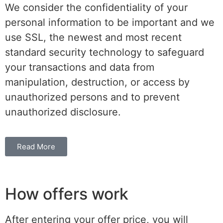
We consider the confidentiality of your
personal information to be important and we
use SSL, the newest and most recent
standard security technology to safeguard
your transactions and data from
manipulation, destruction, or access by
unauthorized persons and to prevent
unauthorized disclosure.
Read More
How offers work
After entering your offer price, you will