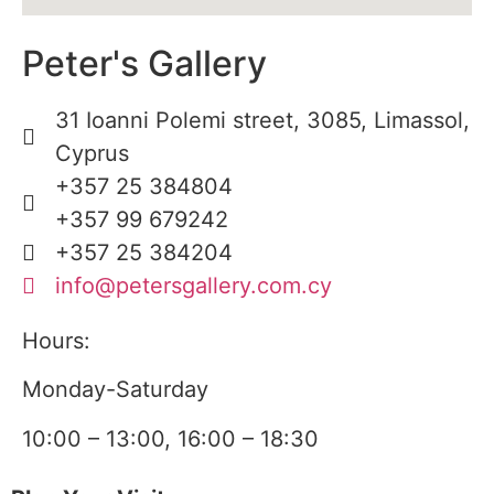
Peter's Gallery
31 Ioanni Polemi street, 3085, Limassol,
Cyprus
+357 25 384804
+357 99 679242
+357 25 384204
info@petersgallery.com.cy
Hours:
Monday-Saturday
10:00 – 13:00, 16:00 – 18:30