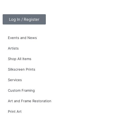
Log In / Register
Events and News
Artists
Shop All Items
Silkscreen Prints
Services
Custom Framing
Art and Frame Restoration
Print Art