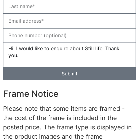
Submit
Frame Notice
Please note that some items are framed -
the cost of the frame is included in the
posted price. The frame type is displayed in
the product images and the frame