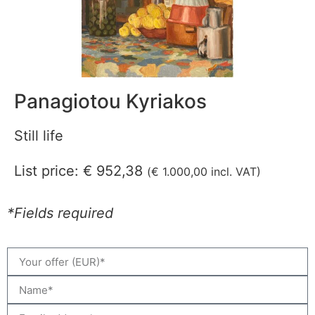
Panagiotou Kyriakos
Still life
List price:
€
952,38
(
€
1.000,00
incl. VAT)
*Fields required