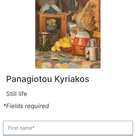
Panagiotou Kyriakos
Still life
*Fields required