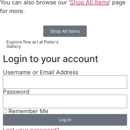
You can also browse our ‘
Shop All Items
‘ page
for more.
Shop All Items
Explore fine art at Peter's
Gallery
Login to your account
Username or Email Address
Password
Remember Me
Log In
Lost your password?