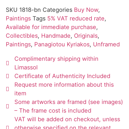
SKU
1818-bn
Categories
Buy Now
,
Paintings
Tags
5% VAT reduced rate
,
Available for immediate purchase
,
Collectibles
,
Handmade
,
Originals
,
Paintings
,
Panagiotou Kyriakos
,
Unframed
Complimentary shipping within
Limassol
Certificate of Authenticity Included
Request more information about this
item
Some artworks are framed (see images)
– The frame cost is included
VAT will be added on checkout, unless
otherwise specified on the relevant