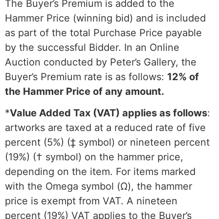
The Buyer’s Premium is added to the
Hammer Price (winning bid) and is included
as part of the total Purchase Price payable
by the successful Bidder. In an Online
Auction conducted by Peter’s Gallery, the
Buyer’s Premium rate is as follows:
12% of
the Hammer Price of any amount.
*
Value Added Tax (VAT) applies as follows
:
artworks are taxed at a reduced rate of five
percent (5%) (‡ symbol) or nineteen percent
(19%) († symbol) on the hammer price,
depending on the item. For items marked
with the Omega symbol (Ω), the hammer
price is exempt from VAT. A nineteen
percent (19%) VAT applies to the Buyer’s