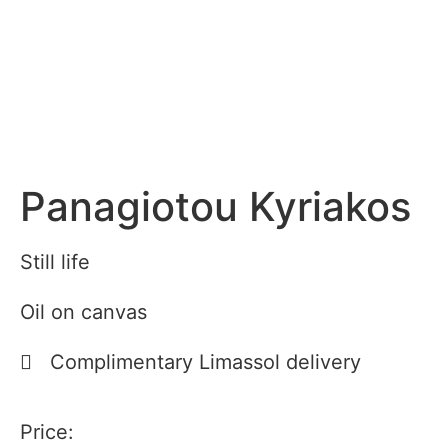
Panagiotou Kyriakos
Still life
Oil on canvas
Complimentary Limassol delivery
Price: