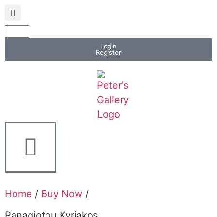
Login
Register
Home
/
Buy Now
/
Panagiotou Kyriakos