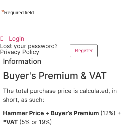
*
Required field
Login |
Lost your password?
Privacy Policy
Information
Buyer's Premium & VAT
The total purchase price is calculated, in
short, as such:
Hammer Price
+
Buyer’s Premium
(12%) +
*VAT
(5% or 19%)