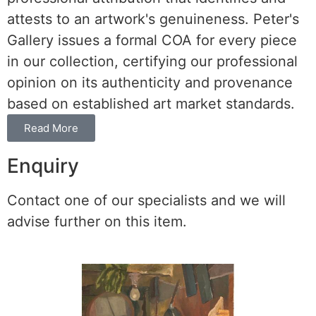
attests to an artwork's genuineness. Peter's
Gallery issues a formal COA for every piece
in our collection, certifying our professional
opinion on its authenticity and provenance
based on established art market standards.
Read More
Enquiry
Contact one of our specialists and we will
advise further on this item.