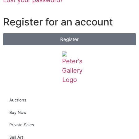
Register for an account
Register
Auctions
Buy Now
Private Sales
Sell Art