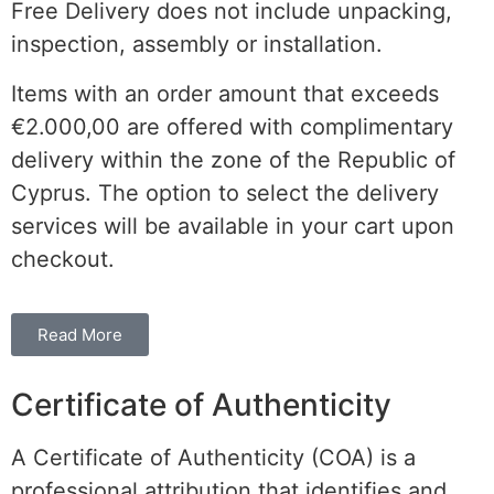
Free Delivery does not include unpacking,
inspection, assembly or installation.
Items with an order amount that exceeds
€2.000,00 are offered with complimentary
delivery within the
zone of the
Republic of
Cyprus. The option to select the delivery
services will be available in your cart upon
checkout.
Read More
Certificate of Authenticity
A Certificate of Authenticity (COA) is a
professional attribution that identifies and