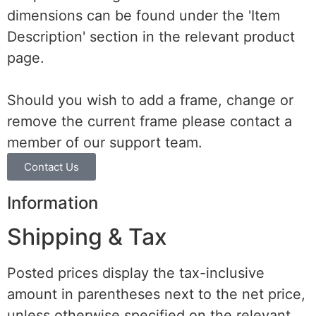
dimensions can be found under the 'Item
Description' section in the relevant product
page.
Should you wish to add a frame, change or
remove the current frame please contact a
member of our support team.
Contact Us
Information
Shipping & Tax
Posted prices display the tax-inclusive
amount in parentheses next to the net price,
unless otherwise specified on the relevant