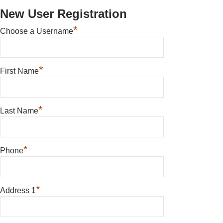
New User Registration
*
Choose a Username
*
First Name
*
Last Name
*
Phone
*
Address 1