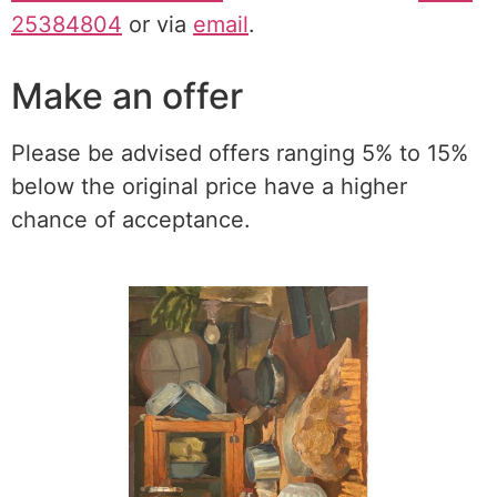
25384804
or via
email
.
Make an offer
Please be advised offers ranging 5% to 15%
below the original price have a higher
chance of acceptance.