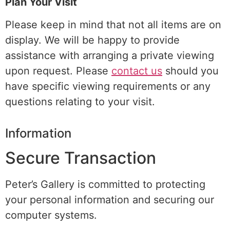
Plan Your Visit
Please keep in mind that not all items are on
display. We will be happy to provide
assistance with arranging a
private viewing
upon request. Please
contact us
should you
have specific viewing requirements or any
questions relating to your visit.
Information
Secure Transaction
Peter’s Gallery is committed to protecting
your personal information and securing our
computer systems.