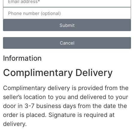
Submit
Cancel
Information
Complimentary Delivery
Complimentary delivery is provided from the
seller’s location to you and delivered to your
door in 3-7 business days from the date the
order is placed. Signature is required at
delivery.