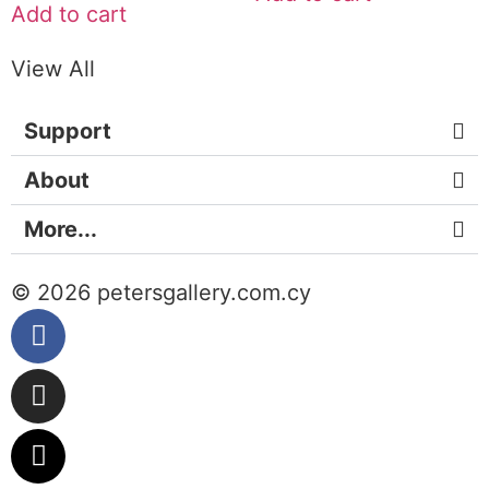
Add to cart
View All
Support
About
More...
© 2026 petersgallery.com.cy