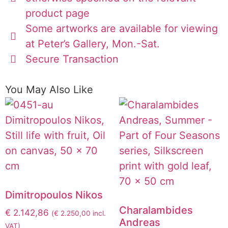
product page
Some artworks are available for viewing
at Peter’s Gallery, Mon.-Sat.
Secure Transaction
You May Also Like
Dimitropoulos Nikos
Charalambides
€
2.142,86
(
€
2.250,00
incl.
Andreas
VAT)