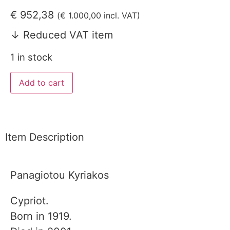
€
952,38
(
€
1.000,00
incl. VAT)
↓ Reduced VAT item
1 in stock
Add to cart
Item Description
Panagiotou Kyriakos
Cypriot.
Born in 1919.