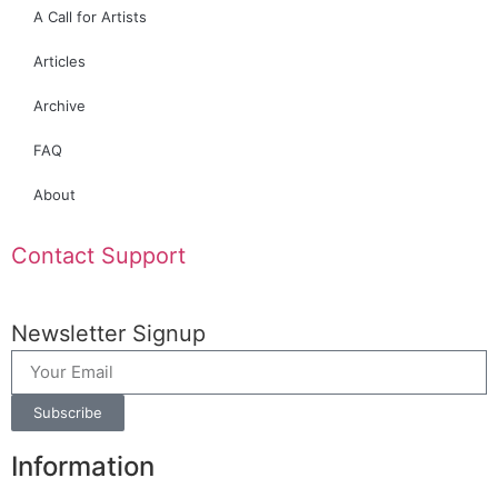
A Call for Artists
Articles
Archive
FAQ
About
Contact Support
Newsletter Signup
Subscribe
Information