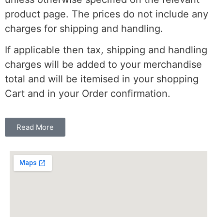
product page. The prices do not include any
charges for shipping and handling.
If applicable then tax, shipping and handling
charges will be added to your merchandise
total and will be itemised in your shopping
Cart and in your Order confirmation.
Read More