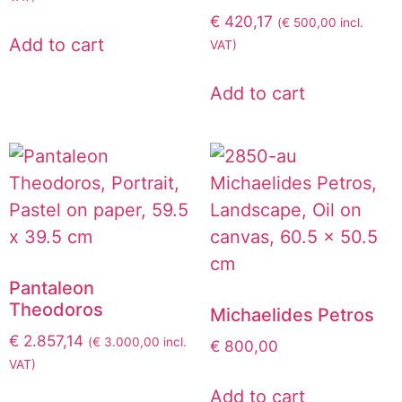
€
420,17
(
€
500,00
incl.
Add to cart
VAT)
Add to cart
Pantaleon
Theodoros
Michaelides Petros
€
2.857,14
(
€
3.000,00
incl.
€
800,00
VAT)
Add to cart