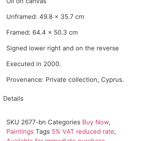
Oil on canvas
Unframed: 49.8 x 35.7 cm
Framed: 64.4 x 50.3 cm
Signed lower right and on the reverse
Executed in 2000.
Provenance: Private collection, Cyprus.
Details
SKU
2677-bn
Categories
Buy Now
,
Paintings
Tags
5% VAT reduced rate
,
Available for immediate purchase
,