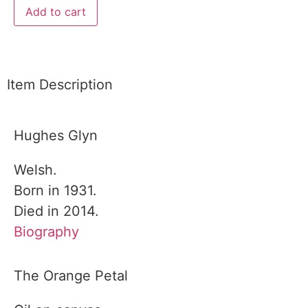
Add to cart
Item Description
Hughes Glyn
Welsh.
Born in 1931.
Died in 2014.
Biography
The Orange Petal