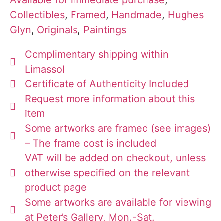
Collectibles
,
Framed
,
Handmade
,
Hughes
Glyn
,
Originals
,
Paintings
Complimentary shipping within
Limassol
Certificate of Authenticity Included
Request more information about this
item
Some artworks are framed (see images)
– The frame cost is included
VAT will be added on checkout, unless
otherwise specified on the relevant
product page
Some artworks are available for viewing
at Peter’s Gallery, Mon.-Sat.