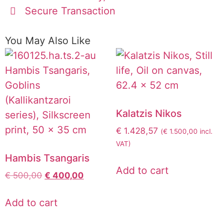
Secure Transaction
You May Also Like
Kalatzis Nikos
€
1.428,57
(
€
1.500,00
incl.
VAT)
Hambis Tsangaris
Add to cart
€
500,00
€
400,00
Add to cart