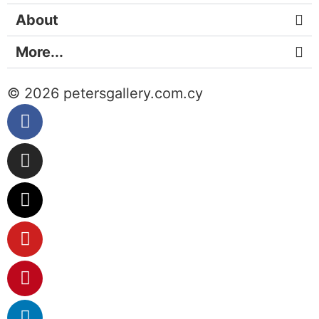
About
More...
© 2026 petersgallery.com.cy