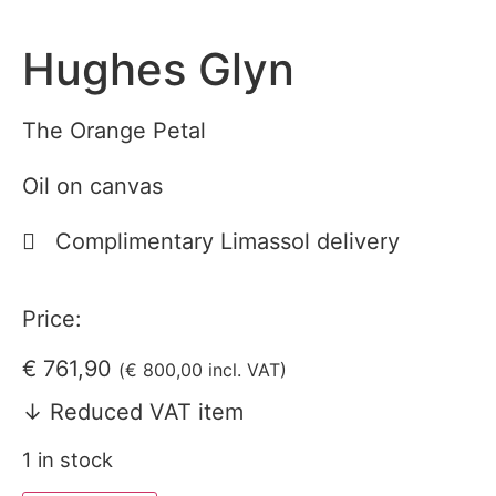
Hughes Glyn
The Orange Petal
Oil on canvas
Complimentary Limassol delivery
Price:
€
761,90
(
€
800,00
incl. VAT)
↓ Reduced VAT item
1 in stock