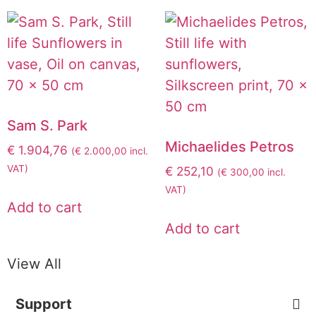
Sam S. Park
Michaelides Petros
€
1.904,76
(
€
2.000,00
incl.
VAT)
€
252,10
(
€
300,00
incl.
VAT)
Add to cart
Add to cart
View All
Support