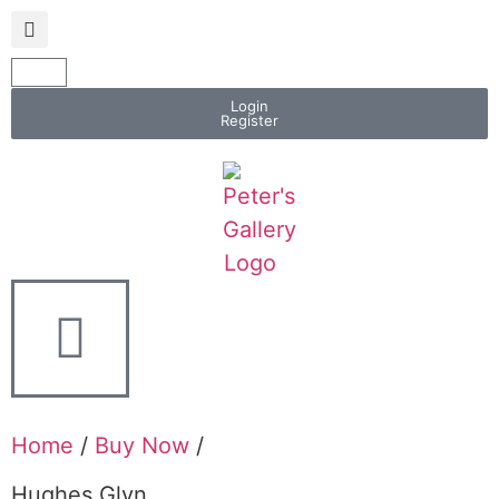
Login
Register
Home
/
Buy Now
/
Hughes Glyn