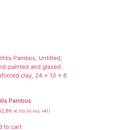
hlis Pambos
42,86
(
€
150,00
incl. VAT)
 to cart