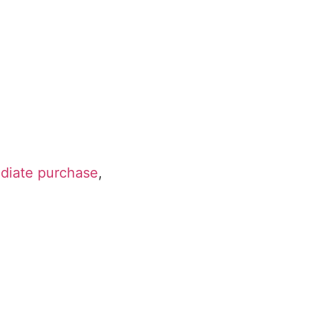
ediate purchase
,