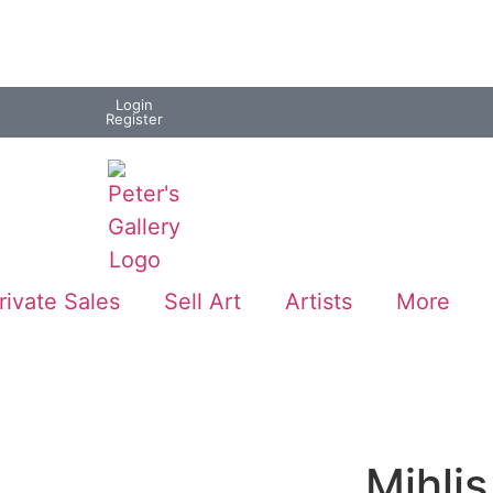
Login
Register
rivate Sales
Sell Art
Artists
More
Mihli