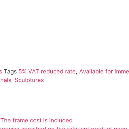
s
Tags
5% VAT reduced rate
,
Available for imm
inals
,
Sculptures
The frame cost is included
herwise specified on the relevant product page