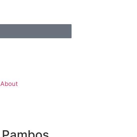
About
s Pambos