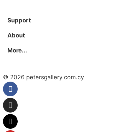
Support
About
More...
© 2026 petersgallery.com.cy