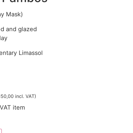
ay Mask)
d and glazed
lay
ntary Limassol
50,00
incl. VAT)
VAT item