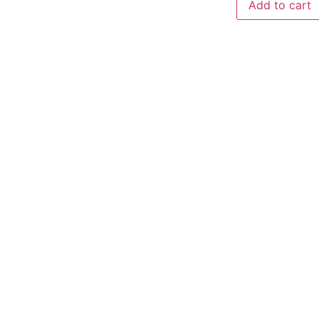
Add to cart