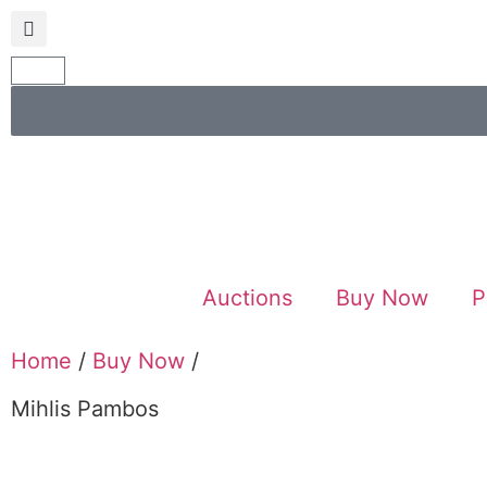
Auctions
Buy Now
P
Home
/
Buy Now
/
Mihlis Pambos