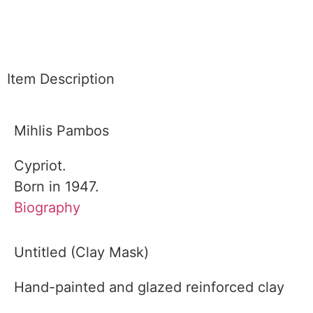
Item Description
Mihlis Pambos
Cypriot.
Born in 1947.
Biography
Untitled (Clay Mask)
Hand-painted and glazed reinforced clay