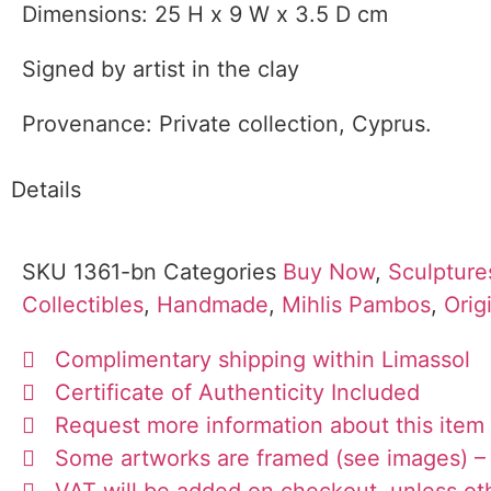
Dimensions: 25 H x 9 W x 3.5 D cm
Signed by artist in the clay
Provenance: Private collection, Cyprus.
Details
SKU
1361-bn
Categories
Buy Now
,
Sculpture
Collectibles
,
Handmade
,
Mihlis Pambos
,
Orig
Complimentary shipping within Limassol
Certificate of Authenticity Included
Request more information about this item
Some artworks are framed (see images) – 
VAT will be added on checkout, unless ot