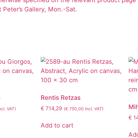
 Peter’s Gallery, Mon.-Sat.
s
Rentis Retzas
Mi
€
714,29
ncl. VAT)
(
€
750,00
incl. VAT)
€
1
Add to cart
Add