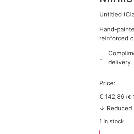
Untitled (Cl
Hand-painte
reinforced c
Complime
delivery
Price:
€
142,86
(
€
1
↓ Reduced 
1 in stock