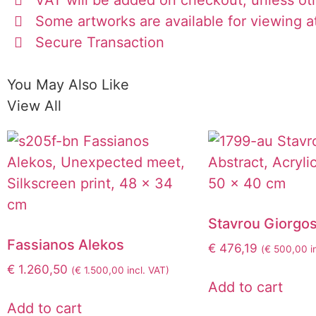
Some artworks are available for viewing at
Secure Transaction
You May Also Like
View All
Stavrou Giorgo
Fassianos Alekos
€
476,19
(
€
500,00
i
€
1.260,50
(
€
1.500,00
incl. VAT)
Add to cart
Add to cart