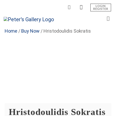
LOGIN
REGISTER
Home
/
Buy Now
/
Hristodoulidis Sokratis
Hristodoulidis Sokratis