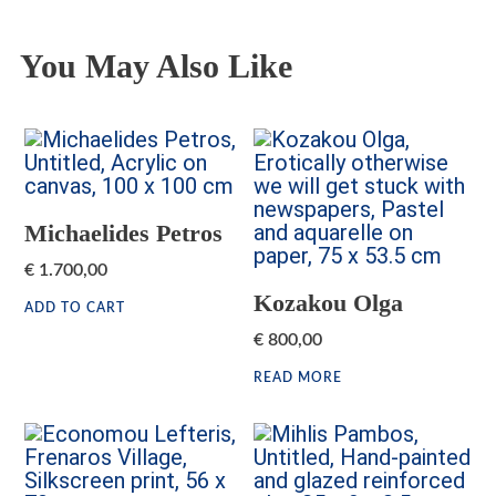
You May Also Like
Michaelides Petros
€
1.700,00
Kozakou Olga
ADD TO CART
€
800,00
READ MORE