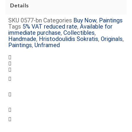
Details
SKU
0577-bn
Categories
Buy Now
,
Paintings
Tags
5% VAT reduced rate
,
Available for
immediate purchase
,
Collectibles
,
Handmade
,
Hristodoulidis Sokratis
,
Originals
,
Paintings
,
Unframed
Complimentary shipping within Limassol
Certificate of Authenticity Included
Request more information about this item
Some artworks are framed (see images) –
The frame cost is included
VAT will be added on checkout, unless
otherwise specified on the relevant product
page
Some artworks are available for viewing at
Peter’s Gallery, Mon.-Sat.
Secure Transaction