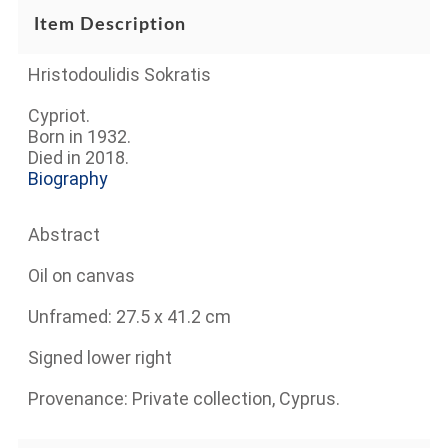
Item Description
Hristodoulidis Sokratis
Cypriot.
Born in 1932.
Died in 2018.
Biography
Abstract
Oil on canvas
Unframed: 27.5 x 41.2 cm
Signed lower right
Provenance: Private collection, Cyprus.