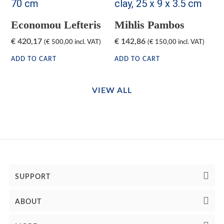
Economou Lefteris
Mihlis Pambos
€
420,17
€
142,86
(
€
500,00
incl. VAT)
(
€
150,00
incl. VAT)
ADD TO CART
ADD TO CART
VIEW ALL
SUPPORT
ABOUT