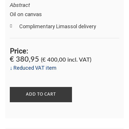
Abstract
Oil on canvas
Complimentary Limassol delivery
Price:
€
380,95
(
€
400,00
incl. VAT)
↓ Reduced VAT item
ADD TO CART