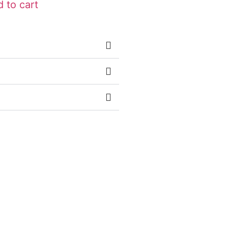
 to cart