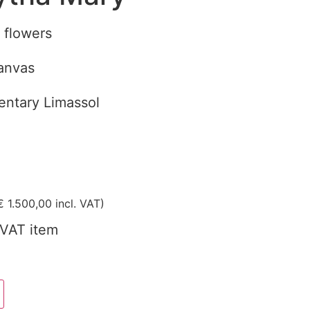
th flowers
canvas
ntary Limassol
€
1.500,00
incl. VAT)
VAT item