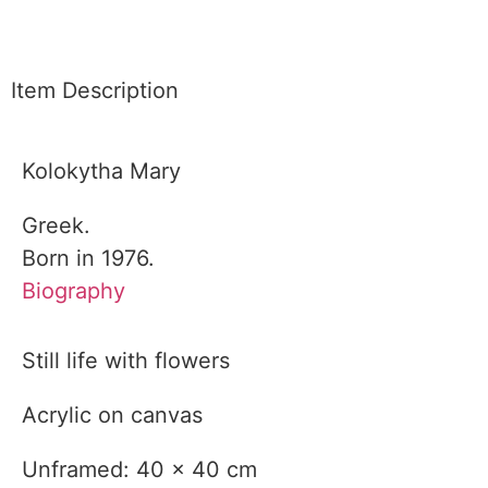
Item Description
Kolokytha Mary
Greek.
Born in 1976.
Biography
Still life with flowers
Acrylic on canvas
Unframed: 40 x 40 cm