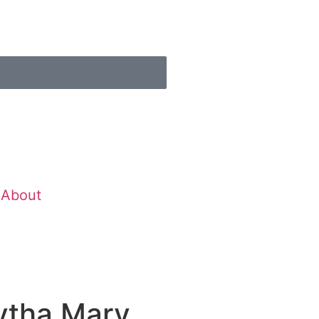
About
ytha Mary