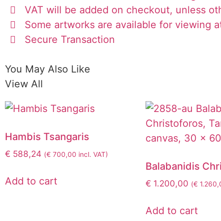
VAT will be added on checkout, unless ot
Some artworks are available for viewing at
Secure Transaction
You May Also Like
View All
Hambis Tsangaris
€
588,24
(
€
700,00
incl. VAT)
Balabanidis Chr
Add to cart
€
1.200,00
(
€
1.260,
Add to cart