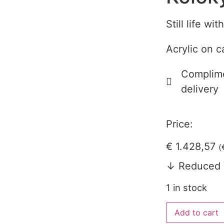
Still life wi
Acrylic on 
Complime
delivery
Price:
€
1.428,57
(
↓ Reduced 
1 in stock
Add to cart