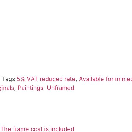
Tags
5% VAT reduced rate
,
Available for imme
ginals
,
Paintings
,
Unframed
The frame cost is included