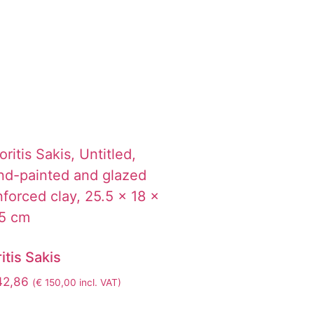
itis Sakis
42,86
(
€
150,00
incl. VAT)