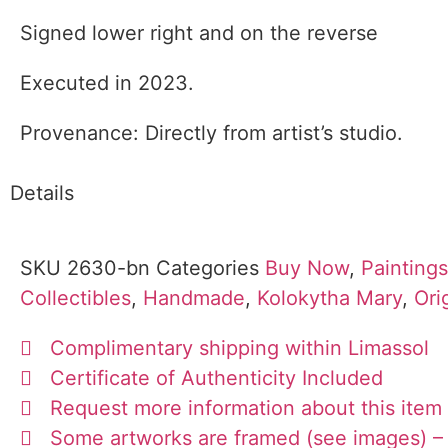
Signed lower right and on the reverse
Executed in 2023.
Provenance: Directly from artist’s studio.
Details
SKU
2630-bn
Categories
Buy Now
,
Paintings
Collectibles
,
Handmade
,
Kolokytha Mary
,
Ori
Complimentary shipping within Limassol
Certificate of Authenticity Included
Request more information about this item
Some artworks are framed (see images) – 