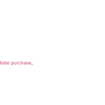
diate purchase
,