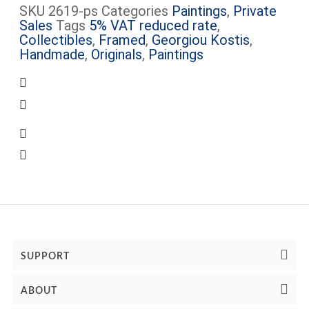
SKU
2619-ps
Categories
Paintings
,
Private
Sales
Tags
5% VAT reduced rate
,
Collectibles
,
Framed
,
Georgiou Kostis
,
Handmade
,
Originals
,
Paintings
Certificate of Authenticity Included
Some artworks are framed (see images) –
The frame cost is included
Some artworks are available for viewing at
Peter’s Gallery, Mon.-Sat.
Complimentary shipping within Limassol
SUPPORT
ABOUT