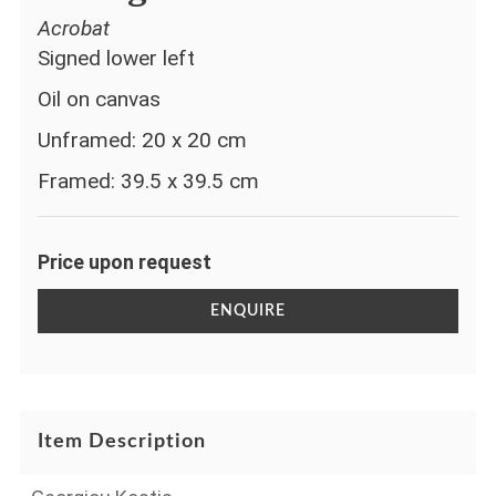
Acrobat
Signed lower left
Oil on canvas
Unframed: 20 x 20 cm
Framed: 39.5 x 39.5 cm
Price upon request
ENQUIRE
Item Description