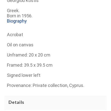
Georgiou Kostis
Greek.
Born in 1956.
Biography
Acrobat
Oil on canvas
Unframed: 20 x 20 cm
Framed: 39.5 x 39.5 cm
Signed lower left
Provenance: Private collection, Cyprus.
Details