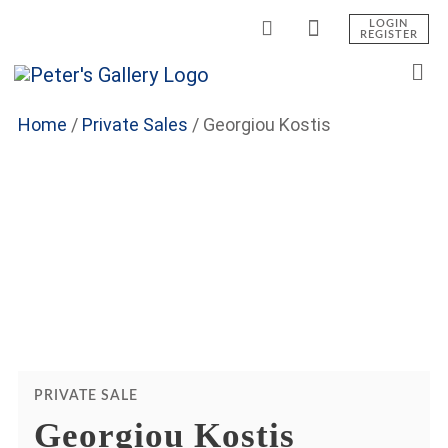
LOGIN
REGISTER
Home
/
Private Sales
/
Georgiou Kostis
PRIVATE SALE
Georgiou Kostis