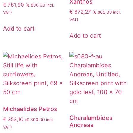
Xanthos
€
761,90
(
€
800,00
incl.
€
672,27
(
€
800,00
incl.
VAT)
VAT)
Add to cart
Add to cart
Michaelides Petros
Charalambides
€
252,10
(
€
300,00
incl.
Andreas
VAT)