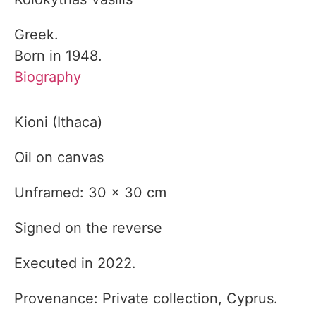
Greek.
Born in 1948.
Biography
Kioni (Ithaca)
Oil on canvas
Unframed: 30 x 30 cm
Signed on the reverse
Executed in 2022.
Provenance: Private collection, Cyprus.