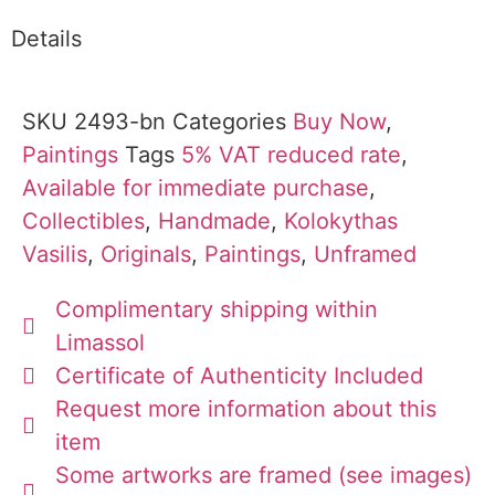
Details
SKU
2493-bn
Categories
Buy Now
,
Paintings
Tags
5% VAT reduced rate
,
Available for immediate purchase
,
Collectibles
,
Handmade
,
Kolokythas
Vasilis
,
Originals
,
Paintings
,
Unframed
Complimentary shipping within
Limassol
Certificate of Authenticity Included
Request more information about this
item
Some artworks are framed (see images)