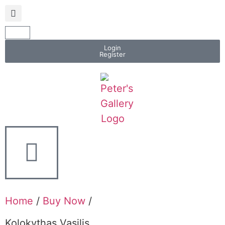
Login
Register
Home
/
Buy Now
/
Kolokythas Vasilis