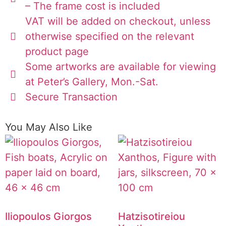
– The frame cost is included
VAT will be added on checkout, unless
otherwise specified on the relevant
product page
Some artworks are available for viewing
at Peter’s Gallery, Mon.-Sat.
Secure Transaction
You May Also Like
Iliopoulos Giorgos
Hatzisotireiou