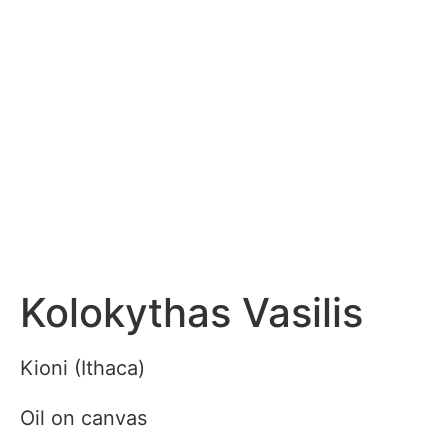
Kolokythas Vasilis
Kioni (Ithaca)
Oil on canvas