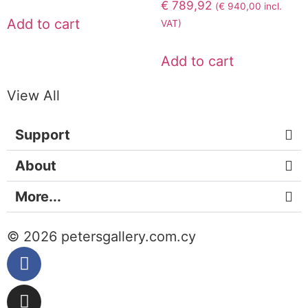
€
789,92
(
€
940,00
incl.
Add to cart
VAT)
Add to cart
View All
Support
About
More...
© 2026 petersgallery.com.cy