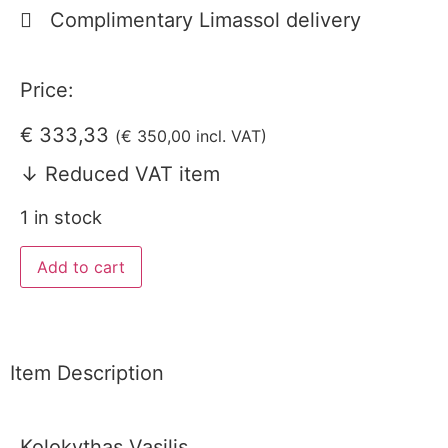
Complimentary Limassol delivery
Price:
€
333,33
(
€
350,00
incl. VAT)
↓ Reduced VAT item
1 in stock
Add to cart
Item Description
Kolokythas Vasilis