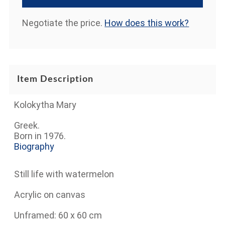
Negotiate the price.
How does this work?
Item Description
Kolokytha Mary
Greek.
Born in 1976.
Biography
Still life with watermelon
Acrylic on canvas
Unframed: 60 x 60 cm