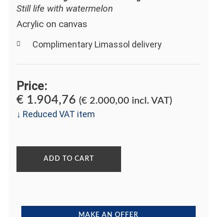
Still life with watermelon
Acrylic on canvas
Complimentary Limassol delivery
Price:
€
1.904,76
(
€
2.000,00
incl. VAT)
↓ Reduced VAT item
ADD TO CART
MAKE AN OFFER