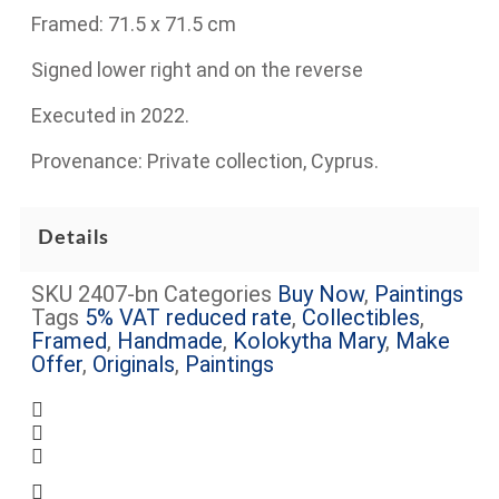
Framed: 71.5 x 71.5 cm
Signed lower right and on the reverse
Executed in 2022.
Provenance: Private collection, Cyprus.
Details
SKU
2407-bn
Categories
Buy Now
,
Paintings
Tags
5% VAT reduced rate
,
Collectibles
,
Framed
,
Handmade
,
Kolokytha Mary
,
Make
Offer
,
Originals
,
Paintings
Complimentary shipping within Limassol
Certificate of Authenticity Included
Request more information about this item
Some artworks are framed (see images) –