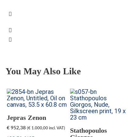
The frame cost is included
VAT will be added on checkout, unless
otherwise specified on the relevant product
page
Some artworks are available for viewing at
Peter’s Gallery, Mon.-Sat.
Secure Transaction
You May Also Like
Jepras Zenon
€
952,38
(
€
1.000,00
incl. VAT)
Stathopoulos