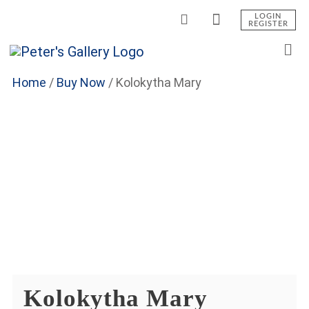
LOGIN
REGISTER
Home
/
Buy Now
/
Kolokytha Mary
Kolokytha Mary