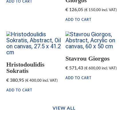
Giorgos
ADD TO CART
€
126,05
(
€
150,00
incl. VAT)
ADD TO CART
Stavrou Giorgos
Hristodoulidis
€
571,43
(
€
600,00
incl. VAT)
Sokratis
ADD TO CART
€
380,95
(
€
400,00
incl. VAT)
ADD TO CART
VIEW ALL