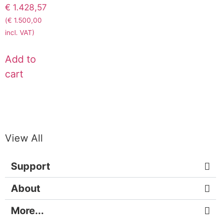
€
1.428,57
(
€
1.500,00
incl. VAT)
Add to
cart
View All
Support
About
More...