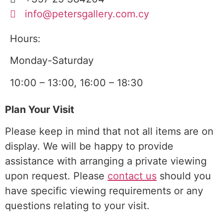
info@petersgallery.com.cy
Hours:
Monday-Saturday
10:00 – 13:00, 16:00 – 18:30
Plan Your Visit
Please keep in mind that not all items are on
display. We will be happy to provide
assistance with arranging a
private viewing
upon request. Please
contact us
should you
have specific viewing requirements or any
questions relating to your visit.