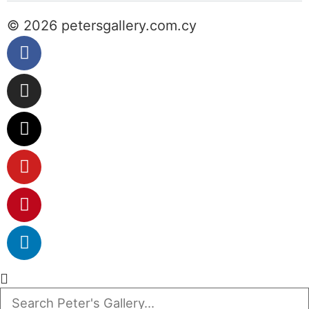
© 2026 petersgallery.com.cy