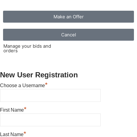
Make an Offer
Cancel
Manage your bids and
orders
New User Registration
*
Choose a Username
*
First Name
*
Last Name