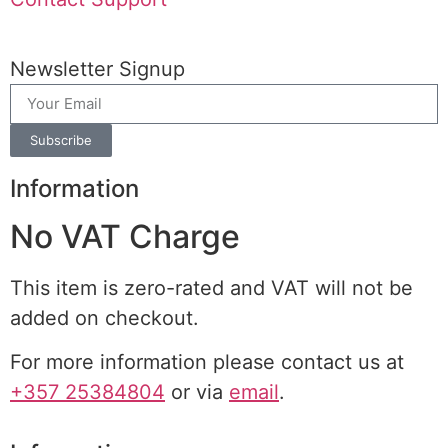
Newsletter Signup
Subscribe
Information
No VAT Charge
This item is zero-rated and VAT will not be
added on checkout.
For more information please contact us at
+357 25384804
or via
email
.