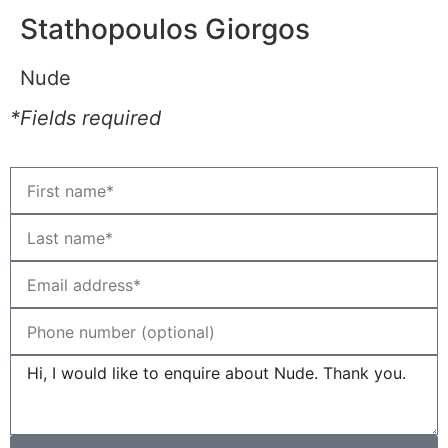
Stathopoulos Giorgos
Nude
*Fields required