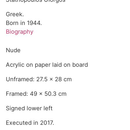
Greek.
Born in 1944.
Biography
Nude
Acrylic on paper laid on board
Unframed: 27.5 x 28 cm
Framed: 49 x 50.3 cm
Signed lower left
Executed in 2017.