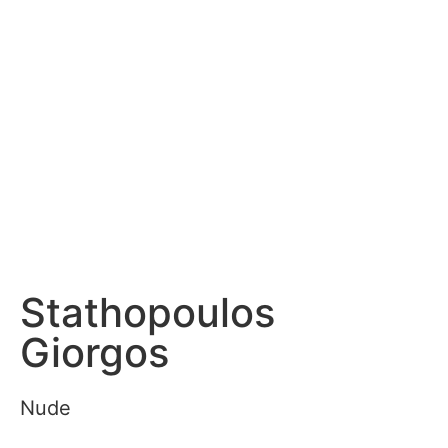
Stathopoulos
Giorgos
Nude