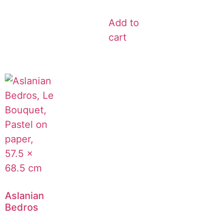
Add to
cart
Aslanian
Bedros