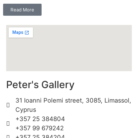
Read More
Peter's Gallery
31 Ioanni Polemi street, 3085, Limassol,
Cyprus
+357 25 384804
+357 99 679242
+357 25 384204