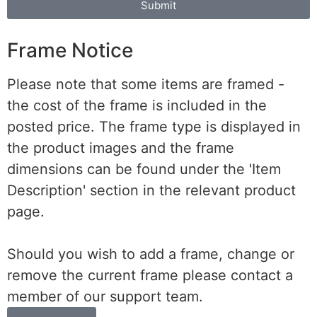
Submit
Frame Notice
Please note that some items are framed -
the cost of the frame is included in the
posted price. The frame type is displayed in
the product images and the frame
dimensions can be found under the 'Item
Description' section in the relevant product
page.
Should you wish to add a frame, change or
remove the current frame please contact a
member of our support team.