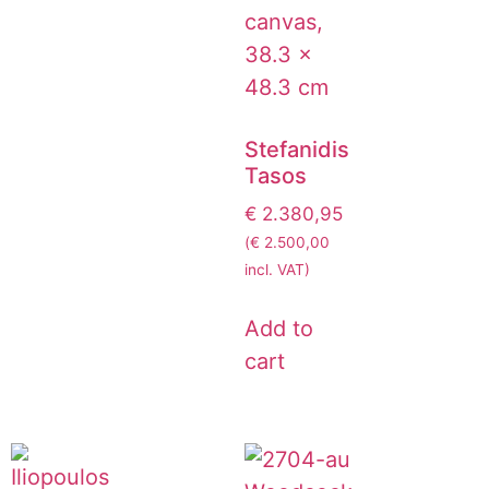
Stefanidis
Tasos
€
2.380,95
(
€
2.500,00
incl. VAT)
Add to
cart