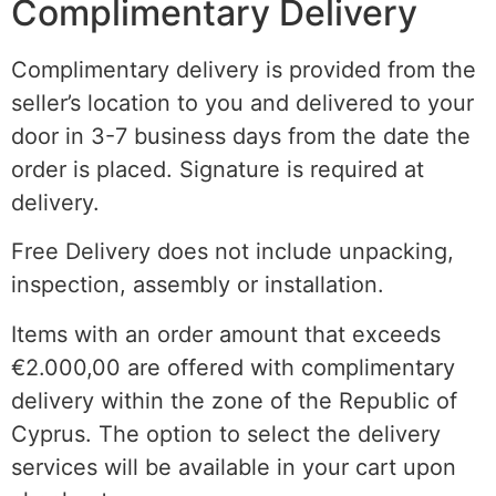
Complimentary Delivery
Complimentary delivery is provided from the
seller’s location to you and delivered to your
door in 3-7 business days from the date the
order is placed. Signature is required at
delivery.
Free Delivery does not include unpacking,
inspection, assembly or installation.
Items with an order amount that exceeds
€2.000,00 are offered with complimentary
delivery within the
zone of the
Republic of
Cyprus. The option to select the delivery
services will be available in your cart upon