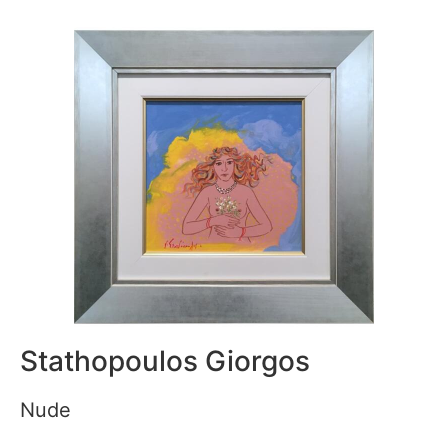
Stathopoulos Giorgos
Nude