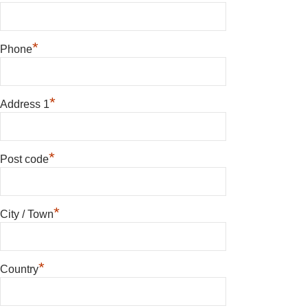
*
Phone
*
Address 1
*
Post code
*
City / Town
*
Country