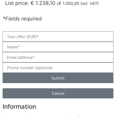
List price:
€
1.238,10
(
€
1.300,00
incl. VAT)
*Fields required
Submit
Cancel
Information