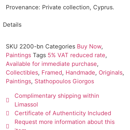
Provenance: Private collection, Cyprus.
Details
SKU
2200-bn
Categories
Buy Now
,
Paintings
Tags
5% VAT reduced rate
,
Available for immediate purchase
,
Collectibles
,
Framed
,
Handmade
,
Originals
,
Paintings
,
Stathopoulos Giorgos
Complimentary shipping within
Limassol
Certificate of Authenticity Included
Request more information about this