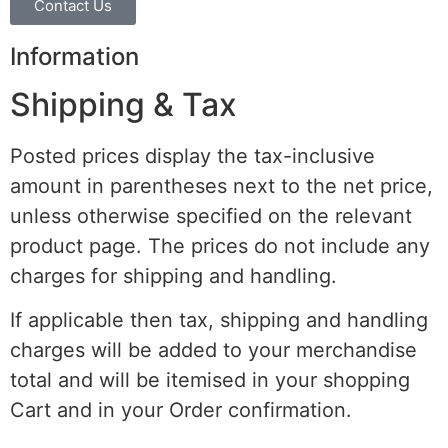
Contact Us
Information
Shipping & Tax
Posted prices display the tax-inclusive
amount in parentheses next to the net price,
unless otherwise specified on the relevant
product page. The prices do not include any
charges for shipping and handling.
If applicable then tax, shipping and handling
charges will be added to your merchandise
total and will be itemised in your shopping
Cart and in your Order confirmation.