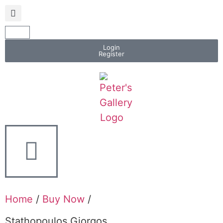
Login
Register
Home
/
Buy Now
/
Stathopoulos Giorgos