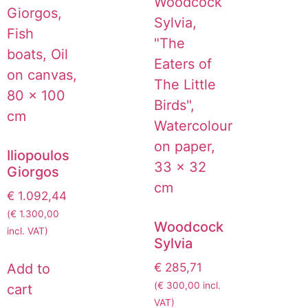
Iliopoulos
Giorgos
€
1.092,44
(
€
1.300,00
Woodcock
incl. VAT)
Sylvia
€
285,71
Add to
(
€
300,00
incl.
cart
VAT)