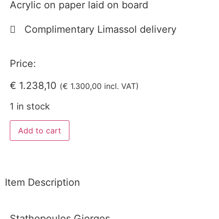
Acrylic on paper laid on board
Complimentary Limassol delivery
Price:
€
1.238,10
(
€
1.300,00
incl. VAT)
1 in stock
Add to cart
Item Description
Stathopoulos Giorgos