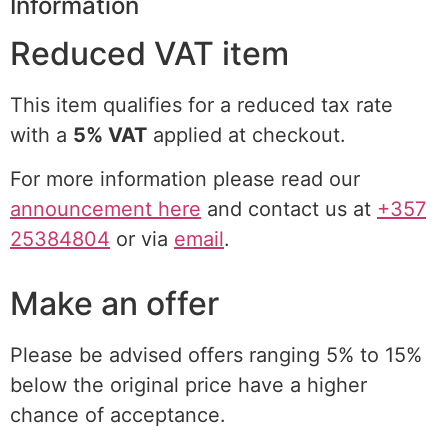
Information
Reduced VAT item
This item qualifies for a reduced tax rate
with a
5% VAT
applied at checkout.
For more information please read our
announcement here
and contact us at
+357
25384804
or via
email
.
Make an offer
Please be advised offers ranging 5% to 15%
below the original price have a higher
chance of acceptance.