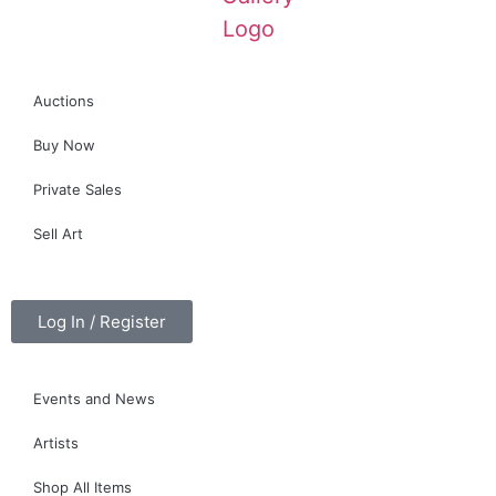
Auctions
Buy Now
Private Sales
Sell Art
Log In / Register
Events and News
Artists
Shop All Items