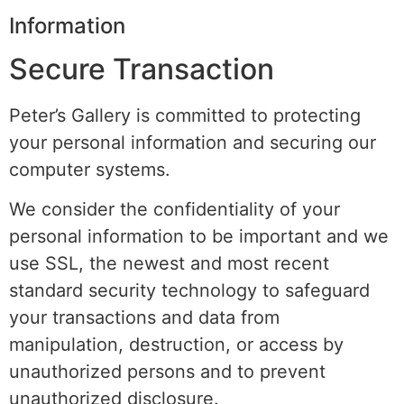
Information
Secure Transaction
Peter’s Gallery is committed to protecting
your personal information and securing our
computer systems.
We consider the confidentiality of your
personal information to be important and we
use SSL, the newest and most recent
standard security technology to safeguard
your transactions and data from
manipulation, destruction, or access by
unauthorized persons and to prevent
unauthorized disclosure.