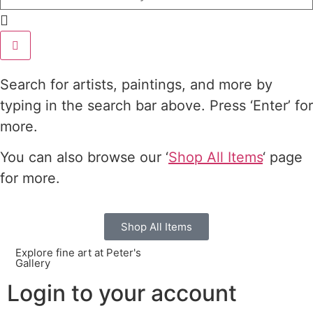
Search for artists, paintings, and more by
typing in the search bar above. Press ‘Enter’ for
more.
You can also browse our ‘
Shop All Items
‘ page
for more.
Shop All Items
Explore fine art at Peter's
Gallery
Login to your account