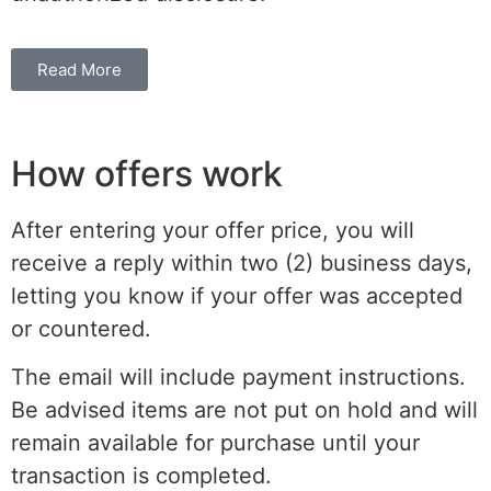
Read More
How offers work
After entering your offer price, you will
receive a reply within two (2) business days,
letting you know if your offer was accepted
or countered.
The email will include payment instructions.
Be advised items are not put on hold and will
remain available for purchase until your
transaction is completed.