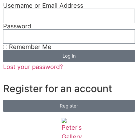
Username or Email Address
Password
Remember Me
Log In
Lost your password?
Register for an account
Register