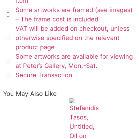
item
Some artworks are framed (see images)
– The frame cost is included
VAT will be added on checkout, unless
otherwise specified on the relevant
product page
Some artworks are available for viewing
at Peter’s Gallery, Mon.-Sat.
Secure Transaction
You May Also Like