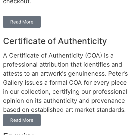
checkout.
Read More
Certificate of Authenticity
A Certificate of Authenticity (COA) is a
professional attribution that identifies and
attests to an artwork's genuineness. Peter's
Gallery issues a formal COA for every piece
in our collection, certifying our professional
opinion on its authenticity and provenance
based on established art market standards.
Read More