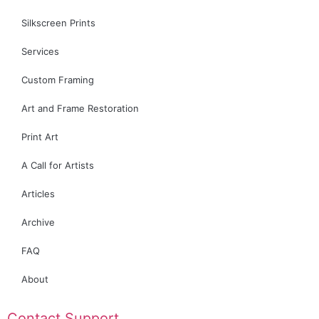
Silkscreen Prints
Services
Custom Framing
Art and Frame Restoration
Print Art
A Call for Artists
Articles
Archive
FAQ
About
Contact Support