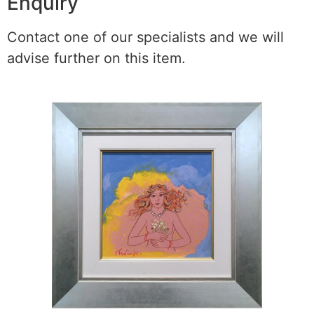
Enquiry
Contact one of our specialists and we will
advise further on this item.