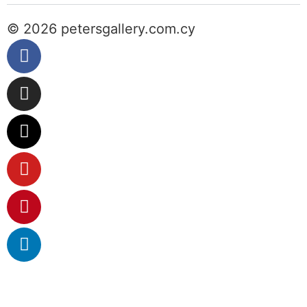
© 2026 petersgallery.com.cy