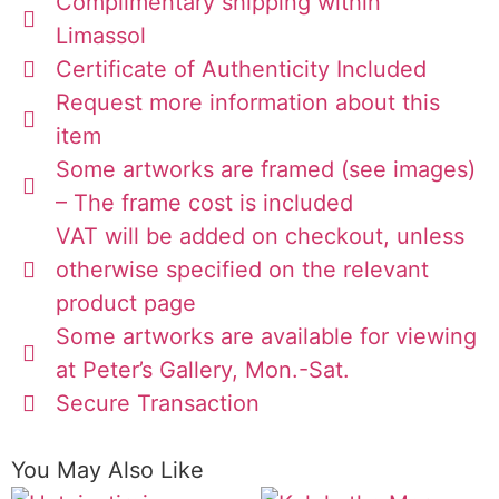
Complimentary shipping within
Limassol
Certificate of Authenticity Included
Request more information about this
item
Some artworks are framed (see images)
– The frame cost is included
VAT will be added on checkout, unless
otherwise specified on the relevant
product page
Some artworks are available for viewing
at Peter’s Gallery, Mon.-Sat.
Secure Transaction
You May Also Like