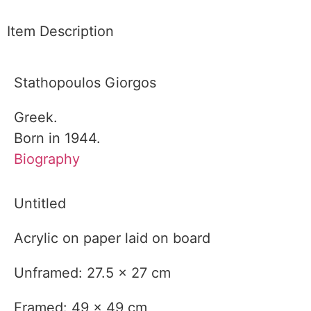
Item Description
Stathopoulos Giorgos
Greek.
Born in 1944.
Biography
Untitled
Acrylic on paper laid on board
Unframed: 27.5 x 27 cm
Framed: 49 x 49 cm