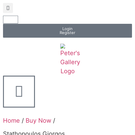
Login
Register
Home
/
Buy Now
/
Stathopoulos Giorgos