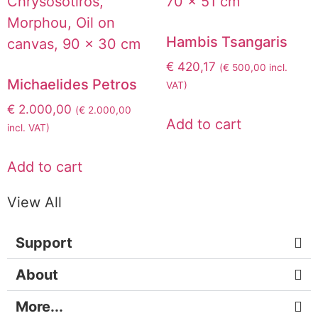
Hambis Tsangaris
€
420,17
(
€
500,00
incl.
Michaelides Petros
VAT)
€
2.000,00
(
€
2.000,00
Add to cart
incl. VAT)
Add to cart
View All
Support
About
More...