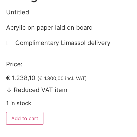
Untitled
Acrylic on paper laid on board
Complimentary Limassol delivery
Price:
€
1.238,10
(
€
1.300,00
incl. VAT)
↓ Reduced VAT item
1 in stock
Add to cart