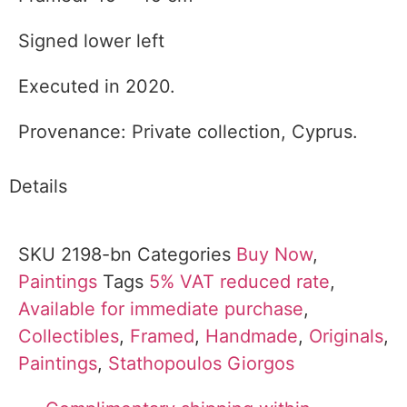
Signed lower left
Executed in 2020.
Provenance: Private collection, Cyprus.
Details
SKU
2198-bn
Categories
Buy Now
,
Paintings
Tags
5% VAT reduced rate
,
Available for immediate purchase
,
Collectibles
,
Framed
,
Handmade
,
Originals
,
Paintings
,
Stathopoulos Giorgos