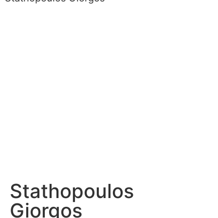
Stathopoulos
Giorgos