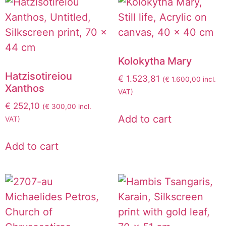
Kolokytha Mary
Hatzisotireiou
€
1.523,81
(
€
1.600,00
incl.
Xanthos
VAT)
€
252,10
(
€
300,00
incl.
Add to cart
VAT)
Add to cart