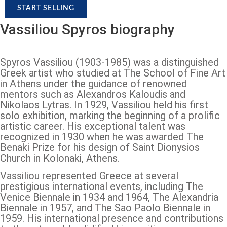
START SELLING
Vassiliou Spyros biography
Spyros Vassiliou (1903-1985) was a distinguished
Greek artist who studied at The School of Fine Art
in Athens under the guidance of renowned
mentors such as Alexandros Kaloudis and
Nikolaos Lytras. In 1929, Vassiliou held his first
solo exhibition, marking the beginning of a prolific
artistic career. His exceptional talent was
recognized in 1930 when he was awarded The
Benaki Prize for his design of Saint Dionysios
Church in Kolonaki, Athens.
Vassiliou represented Greece at several
prestigious international events, including The
Venice Biennale in 1934 and 1964, The Alexandria
Biennale in 1957, and The Sao Paolo Biennale in
1959. His international presence and contributions