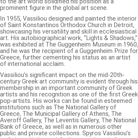
to the art world solidified his position as a
prominent figure in the global art scene.
In 1955, Vassiliou designed and painted the interior
of Saint Konstantinos Orthodox Church in Detroit,
showcasing his versatility and skill in ecclesiastical
art. His autobiographical work, “Lights & Shadows,”
was exhibited at The Guggenheim Museum in 1960,
and he was the recipient of a Guggenheim Prize for
Greece, further cementing his status as an artist
of international acclaim.
Vassiliou’s significant impact on the mid-20th-
century Greek art community is evident through his
membership in an important community of Greek
artists and his recognition as one of the first Greek
pop-artists. His works can be found in esteemed
institutions such as The National Gallery of
Greece, The Municipal Gallery of Athens, The
Averoff Gallery, The Leventis Gallery, The National
Bank of Greece, as well as in numerous other
public and private collections. Spyros Vassiliou’s