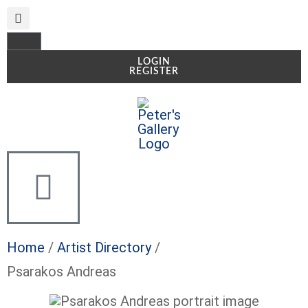
LOGIN
REGISTER
Home
/
Artist Directory
/
Psarakos Andreas