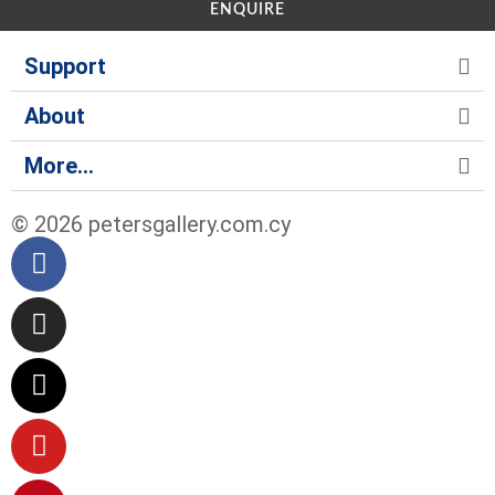
ENQUIRE
Support
About
More...
© 2026 petersgallery.com.cy