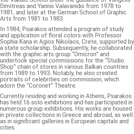
Dimitreas and Yannis Valavanidis from 1978 to
1981, and later at the German School of Graphic
Arts from 1981 to 1983.
In 1984, Psarakos attended a program of study
and application of floral colors with Professor
Sophia Kana in Agios Nikolaos, Crete, supported by
a state scholarship. Subsequently, he collaborated
with the graphic arts group “Omicron” and
undertook special commissions for the “Studio
Shop” chain of stores in various Balkan countries
from 1989 to 1993. Notably, he also created
portraits of celebrities on commission, which
adorn the “Coronet” Theatre.
Currently residing and working in Athens, Psarakos
has held 16 solo exhibitions and has participated in
numerous group exhibitions. His works are housed
in private collections in Greece and abroad, as well
as in significant galleries in European capitals and
cities.