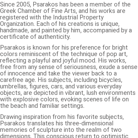
Since 2005, Psarakos has been a member of the
Greek Chamber of Fine Arts, and his works are
registered with the Industrial Property
Organization. Each of his creations is unique,
handmade, and painted by him, accompanied by a
certificate of authenticity.
Psarakos is known for his preference for bright
colors reminiscent of the technique of pop art,
reflecting a playful and joyful mood. His works,
free from any sense of seriousness, exude a sense
of innocence and take the viewer back to a
carefree age. His subjects, including bicycles,
umbrellas, figures, cars, and various everyday
objects, are depicted in vibrant, lush environments
with explosive colors, evoking scenes of life on
the beach and familiar settings.
Drawing inspiration from his favorite subjects,
Psarakos translates his three-dimensional
memories of sculpture into the realm of two
dimensions. This conscious return to optimistic