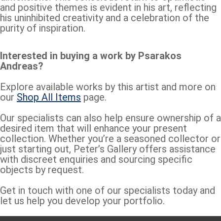
and positive themes is evident in his art, reflecting
his uninhibited creativity and a celebration of the
purity of inspiration.
Interested in buying a work by Psarakos
Andreas?
Explore available works by this artist and more on
our
Shop All Items
page.
Our specialists can also help ensure ownership of a
desired item that will enhance your present
collection. Whether you’re a seasoned collector or
just starting out, Peter’s Gallery offers assistance
with discreet enquiries and sourcing specific
objects by request.
Get in touch with one of our specialists today and
let us help you develop your portfolio.