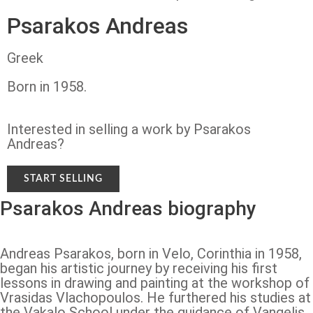
Psarakos Andreas
Greek
Born in 1958.
Interested in selling a work by Psarakos
Andreas?
START SELLING
Psarakos Andreas biography
Andreas Psarakos, born in Velo, Corinthia in 1958,
began his artistic journey by receiving his first
lessons in drawing and painting at the workshop of
Vrasidas Vlachopoulos. He furthered his studies at
the Vakalo School under the guidance of Vangelis