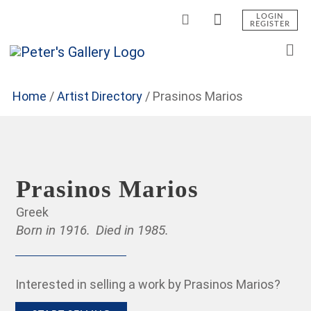
LOGIN
REGISTER
Home
/
Artist Directory
/
Prasinos Marios
Prasinos Marios
Greek
Born in 1916.
Died in 1985.
Interested in selling a work by Prasinos Marios?