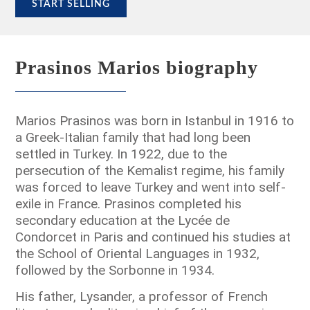
START SELLING
Prasinos Marios biography
Marios Prasinos was born in Istanbul in 1916 to
a Greek-Italian family that had long been
settled in Turkey. In 1922, due to the
persecution of the Kemalist regime, his family
was forced to leave Turkey and went into self-
exile in France. Prasinos completed his
secondary education at the Lycée de
Condorcet in Paris and continued his studies at
the School of Oriental Languages in 1932,
followed by the Sorbonne in 1934.
His father, Lysander, a professor of French