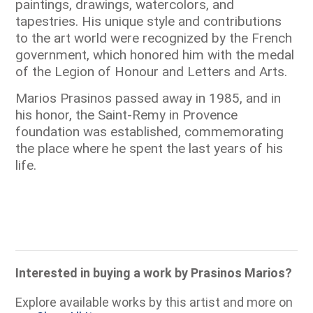
paintings, drawings, watercolors, and
tapestries. His unique style and contributions
to the art world were recognized by the French
government, which honored him with the medal
of the Legion of Honour and Letters and Arts.
Marios Prasinos passed away in 1985, and in
his honor, the Saint-Remy in Provence
foundation was established, commemorating
the place where he spent the last years of his
life.
Interested in buying a work by Prasinos Marios?
Explore available works by this artist and more on