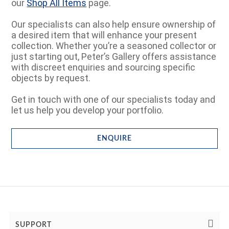
our
Shop All Items
page.
Our specialists can also help ensure ownership of
a desired item that will enhance your present
collection. Whether you’re a seasoned collector or
just starting out, Peter’s Gallery offers assistance
with discreet enquiries and sourcing specific
objects by request.
Get in touch with one of our specialists today and
let us help you develop your portfolio.
ENQUIRE
SUPPORT