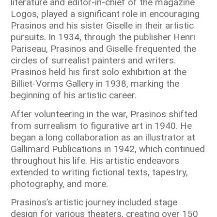
literature and editor-in-chief of the magazine
Logos, played a significant role in encouraging
Prasinos and his sister Giselle in their artistic
pursuits. In 1934, through the publisher Henri
Pariseau, Prasinos and Giselle frequented the
circles of surrealist painters and writers.
Prasinos held his first solo exhibition at the
Billiet-Vorms Gallery in 1938, marking the
beginning of his artistic career.
After volunteering in the war, Prasinos shifted
from surrealism to figurative art in 1940. He
began a long collaboration as an illustrator at
Gallimard Publications in 1942, which continued
throughout his life. His artistic endeavors
extended to writing fictional texts, tapestry,
photography, and more.
Prasinos’s artistic journey included stage
design for various theaters, creating over 150