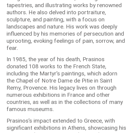
tapestries, and illustrating works by renowned
authors. He also delved into portraiture,
sculpture, and painting, with a focus on
landscapes and nature. His work was deeply
influenced by his memories of persecution and
uprooting, evoking feelings of pain, sorrow, and
fear.
In 1985, the year of his death, Prasinos
donated 108 works to the French State,
including the Martyr’s paintings, which adorn
the Chapel of Notre Dame de Pitie in Saint
Remy, Provence. His legacy lives on through
numerous exhibitions in France and other
countries, as well as in the collections of many
famous museums.
Prasinos’s impact extended to Greece, with
significant exhibitions in Athens, showcasing his