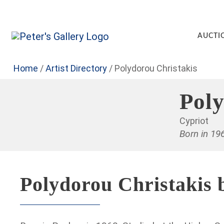
AUCTI
Home
/
Artist Directory
/
Polydorou Christakis
Poly
Cypriot
Born in 19
Polydorou Christakis 