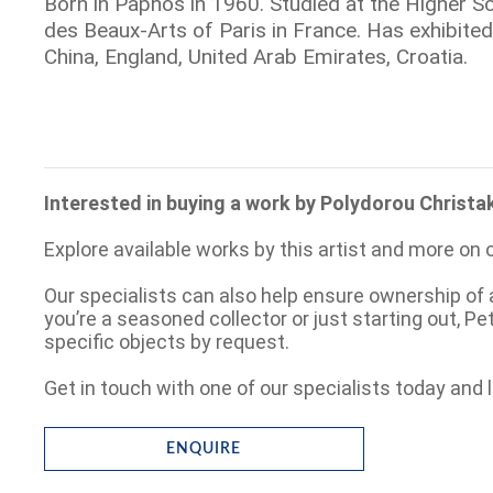
Born in Paphos in 1960. Studied at the Higher Sc
des Beaux-Arts of Paris in France. Has exhibited
China, England, United Arab Emirates, Croatia.
Interested in buying a work by Polydorou Christa
Explore available works by this artist and more on 
Our specialists can also help ensure ownership of 
you’re a seasoned collector or just starting out, P
specific objects by request.
Get in touch with one of our specialists today and l
ENQUIRE