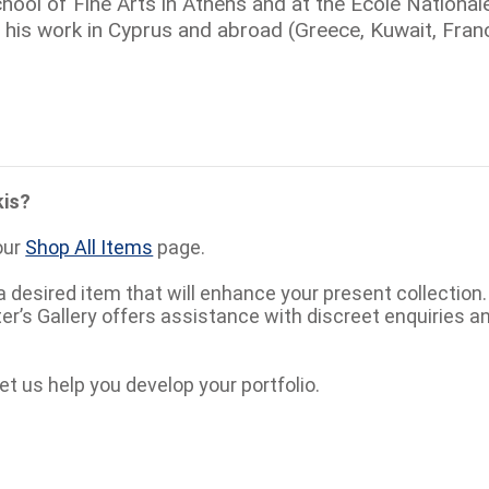
hool of Fine Arts in Athens and at the Ecole National
 his work in Cyprus and abroad (Greece, Kuwait, Franc
kis?
our
Shop All Items
page.
a desired item that will enhance your present collection
eter’s Gallery offers assistance with discreet enquiries a
et us help you develop your portfolio.