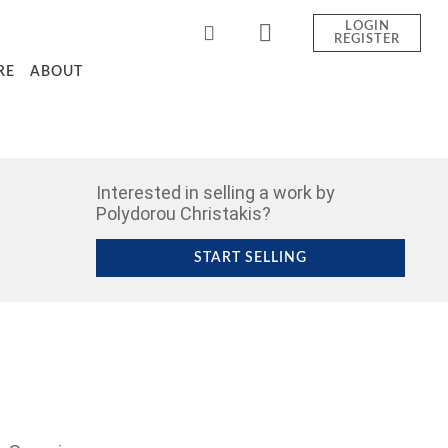
LOGIN
REGISTER
RE
ABOUT
Interested in selling a work by
Polydorou Christakis?
START SELLING