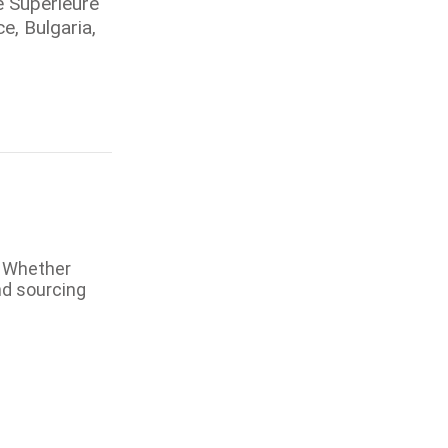
e Superieure
e, Bulgaria,
. Whether
nd sourcing