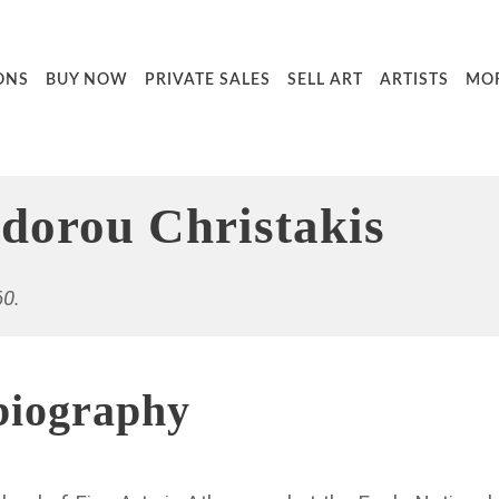
ONS
BUY NOW
PRIVATE SALES
SELL ART
ARTISTS
MO
dorou Christakis
60.
biography