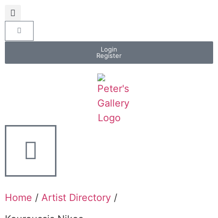
Login
Register
Home
/
Artist Directory
/