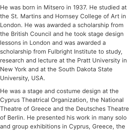
He was born in Mitsero in 1937. He studied at
the St. Martins and Hornsey College of Art in
London. He was awarded a scholarship from
the British Council and he took stage design
lessons in London and was awarded a
scholarship from Fulbright Institute to study,
research and lecture at the Pratt University in
New York and at the South Dakota State
University, USA.
He was a stage and costume design at the
Cyprus Theatrical Organization, the National
Theatre of Greece and the Deutsches Theatre
of Berlin. He presented his work in many solo
and group exhibitions in Cyprus, Greece, the