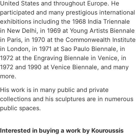
United States and throughout Europe. He
participated and many prestigious international
exhibitions including the 1968 India Triennale
in New Delhi, in 1969 at Young Artists Biennale
in Paris, in 1970 at the Commonwealth Institute
in London, in 1971 at Sao Paulo Biennale, in
1972 at the Engraving Biennale in Venice, in
1972 and 1990 at Venice Biennale, and many
more.
His work is in many public and private
collections and his sculptures are in numerous
public spaces.
Interested in buying a work by Kouroussis