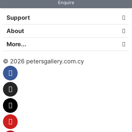
Enquire
Support
About
More...
© 2026 petersgallery.com.cy