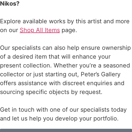
Nikos?
Explore available works by this artist and more
on our
Shop All Items
page.
Our specialists can also help ensure ownership
of a desired item that will enhance your
present collection. Whether you’re a seasoned
collector or just starting out, Peter’s Gallery
offers assistance with discreet enquiries and
sourcing specific objects by request.
Get in touch with one of our specialists today
and let us help you develop your portfolio.