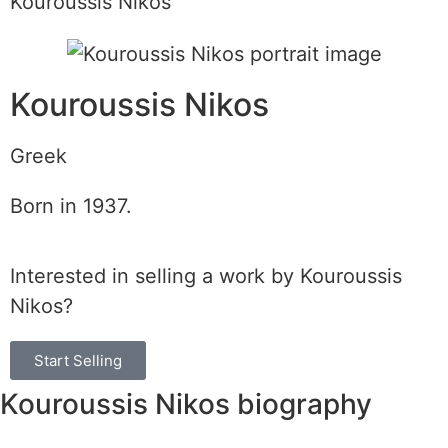
Kouroussis Nikos
Kouroussis Nikos
Greek
Born in 1937.
Interested in selling a work by Kouroussis
Nikos?
Start Selling
Kouroussis Nikos biography