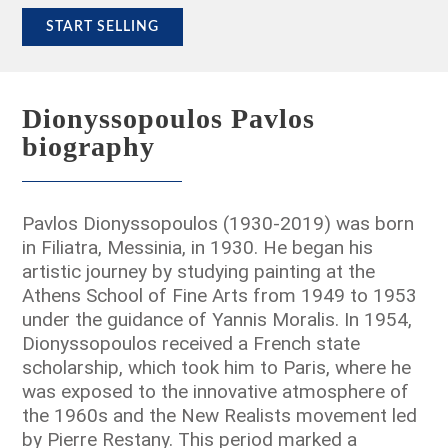
START SELLING
Dionyssopoulos Pavlos
biography
Pavlos Dionyssopoulos (1930-2019) was born
in Filiatra, Messinia, in 1930. He began his
artistic journey by studying painting at the
Athens School of Fine Arts from 1949 to 1953
under the guidance of Yannis Moralis. In 1954,
Dionyssopoulos received a French state
scholarship, which took him to Paris, where he
was exposed to the innovative atmosphere of
the 1960s and the New Realists movement led
by Pierre Restany. This period marked a