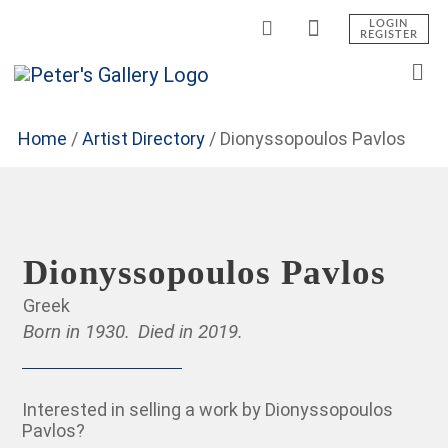
LOGIN
REGISTER
Home
/
Artist Directory
/
Dionyssopoulos Pavlos
Dionyssopoulos Pavlos
Greek
Born in 1930.
Died in 2019.
Interested in selling a work by Dionyssopoulos
Pavlos?