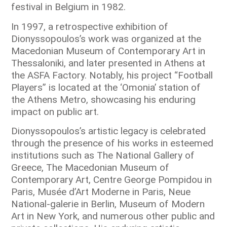
festival in Belgium in 1982.
In 1997, a retrospective exhibition of
Dionyssopoulos’s work was organized at the
Macedonian Museum of Contemporary Art in
Thessaloniki, and later presented in Athens at
the ASFA Factory. Notably, his project “Football
Players” is located at the ‘Omonia’ station of
the Athens Metro, showcasing his enduring
impact on public art.
Dionyssopoulos’s artistic legacy is celebrated
through the presence of his works in esteemed
institutions such as The National Gallery of
Greece, The Macedonian Museum of
Contemporary Art, Centre George Pompidou in
Paris, Musée d’Art Moderne in Paris, Neue
National-galerie in Berlin, Museum of Modern
Art in New York, and numerous other public and