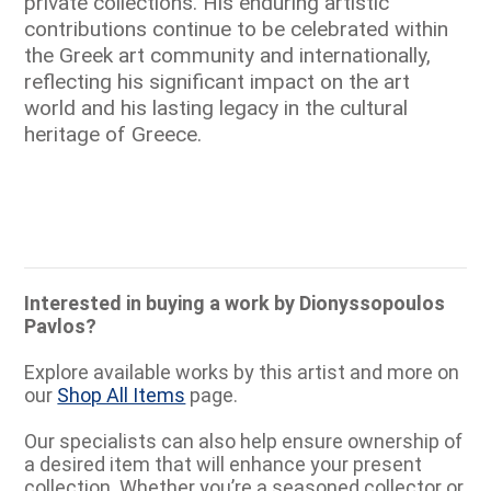
private collections. His enduring artistic
contributions continue to be celebrated within
the Greek art community and internationally,
reflecting his significant impact on the art
world and his lasting legacy in the cultural
heritage of Greece.
Interested in buying a work by Dionyssopoulos
Pavlos?
Explore available works by this artist and more on
our
Shop All Items
page.
Our specialists can also help ensure ownership of
a desired item that will enhance your present
collection. Whether you’re a seasoned collector or