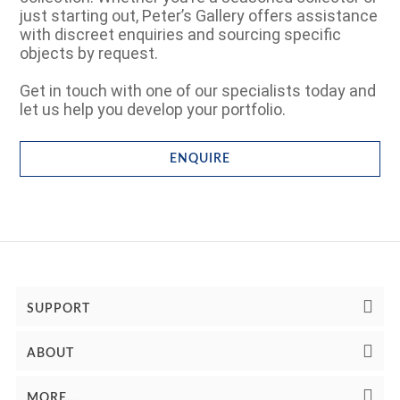
just starting out, Peter’s Gallery offers assistance
with discreet enquiries and sourcing specific
objects by request.
Get in touch with one of our specialists today and
let us help you develop your portfolio.
ENQUIRE
SUPPORT
ABOUT
MORE...