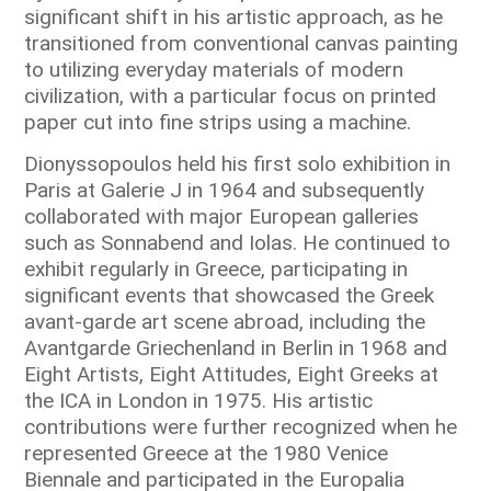
significant shift in his artistic approach, as he
transitioned from conventional canvas painting
to utilizing everyday materials of modern
civilization, with a particular focus on printed
paper cut into fine strips using a machine.
Dionyssopoulos held his first solo exhibition in
Paris at Galerie J in 1964 and subsequently
collaborated with major European galleries
such as Sonnabend and Iolas. He continued to
exhibit regularly in Greece, participating in
significant events that showcased the Greek
avant-garde art scene abroad, including the
Avantgarde Griechenland in Berlin in 1968 and
Eight Artists, Eight Attitudes, Eight Greeks at
the ICA in London in 1975. His artistic
contributions were further recognized when he
represented Greece at the 1980 Venice
Biennale and participated in the Europalia