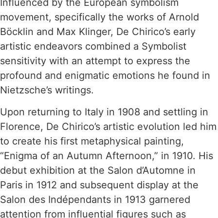
Influenced by the European symbolism
movement, specifically the works of Arnold
Böcklin and Max Klinger, De Chirico’s early
artistic endeavors combined a Symbolist
sensitivity with an attempt to express the
profound and enigmatic emotions he found in
Nietzsche’s writings.
Upon returning to Italy in 1908 and settling in
Florence, De Chirico’s artistic evolution led him
to create his first metaphysical painting,
“Enigma of an Autumn Afternoon,” in 1910. His
debut exhibition at the Salon d’Automne in
Paris in 1912 and subsequent display at the
Salon des Indépendants in 1913 garnered
attention from influential figures such as