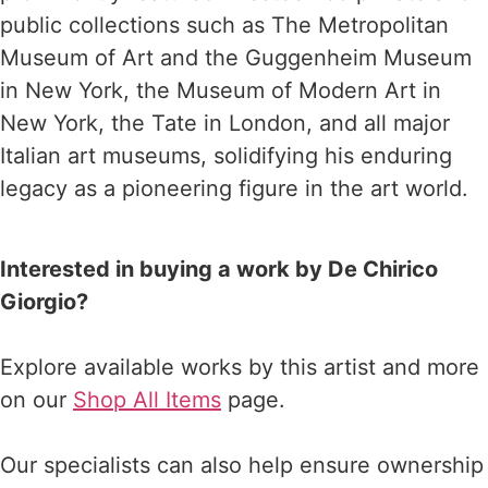
public collections such as The Metropolitan
Museum of Art and the Guggenheim Museum
in New York, the Museum of Modern Art in
New York, the Tate in London, and all major
Italian art museums, solidifying his enduring
legacy as a pioneering figure in the art world.
Interested in buying a work by De Chirico
Giorgio?
Explore available works by this artist and more
on our
Shop All Items
page.
Our specialists can also help ensure ownership