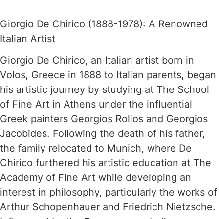
Giorgio De Chirico (1888-1978): A Renowned
Italian Artist
Giorgio De Chirico, an Italian artist born in
Volos, Greece in 1888 to Italian parents, began
his artistic journey by studying at The School
of Fine Art in Athens under the influential
Greek painters Georgios Rolios and Georgios
Jacobides. Following the death of his father,
the family relocated to Munich, where De
Chirico furthered his artistic education at The
Academy of Fine Art while developing an
interest in philosophy, particularly the works of
Arthur Schopenhauer and Friedrich Nietzsche.