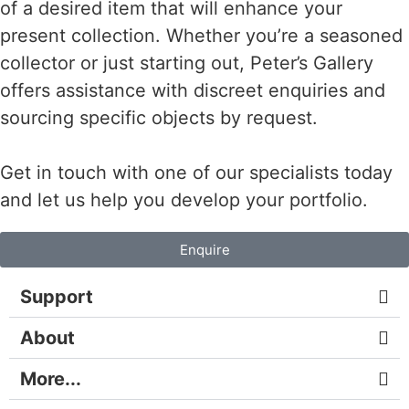
of a desired item that will enhance your
present collection. Whether you’re a seasoned
collector or just starting out, Peter’s Gallery
offers assistance with discreet enquiries and
sourcing specific objects by request.
Get in touch with one of our specialists today
and let us help you develop your portfolio.
Enquire
Support
About
More...