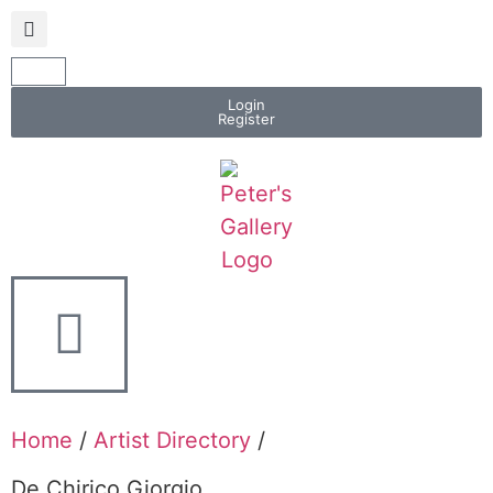
Login
Register
Home
/
Artist Directory
/
De Chirico Giorgio