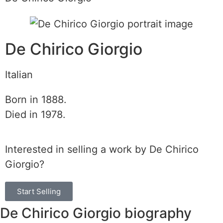
De Chirico Giorgio
Italian
Born in 1888.
Died in 1978.
Interested in selling a work by De Chirico
Giorgio?
Start Selling
De Chirico Giorgio biography