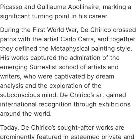
Picasso and Guillaume Apollinaire, marking a
significant turning point in his career.
During the First World War, De Chirico crossed
paths with the artist Carlo Carra, and together
they defined the Metaphysical painting style.
His works captured the admiration of the
emerging Surrealist school of artists and
writers, who were captivated by dream
analysis and the exploration of the
subconscious mind. De Chirico’s art gained
international recognition through exhibitions
around the world.
Today, De Chirico’s sought-after works are
prominently featured in esteemed private and