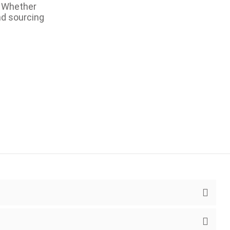
. Whether
nd sourcing