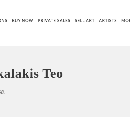
ONS
BUY NOW
PRIVATE SALES
SELL ART
ARTISTS
MO
alakis Teo
68.