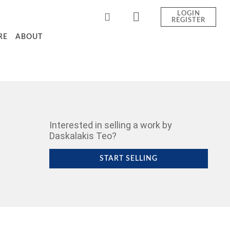
LOGIN
REGISTER
RE
ABOUT
Interested in selling a work by
Daskalakis Teo?
START SELLING