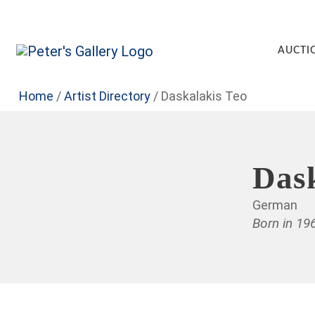
AUCTI
Home
/
Artist Directory
/
Daskalakis Teo
Dask
German
Born in 19