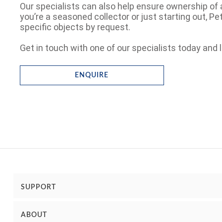
Our specialists can also help ensure ownership of 
you’re a seasoned collector or just starting out, P
specific objects by request.
Get in touch with one of our specialists today and l
ENQUIRE
SUPPORT
ABOUT