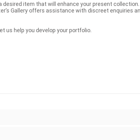
a desired item that will enhance your present collection
eter’s Gallery offers assistance with discreet enquiries a
et us help you develop your portfolio.