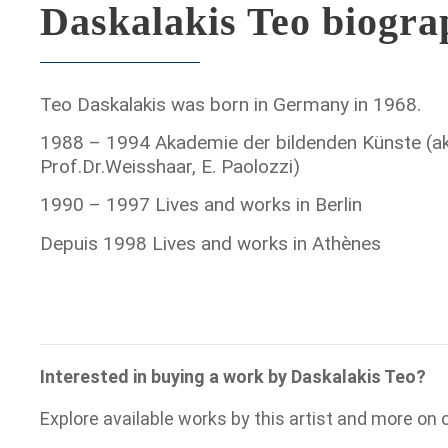
Daskalakis Teo biogr
Teo Daskalakis was born in Germany in 1968.
1988 – 1994 Akademie der bildenden Künste (ak
Prof.Dr.Weisshaar, E. Paolozzi)
1990 – 1997 Lives and works in Berlin
Depuis 1998 Lives and works in Athènes
Interested in buying a work by Daskalakis Teo?
Explore available works by this artist and more on 