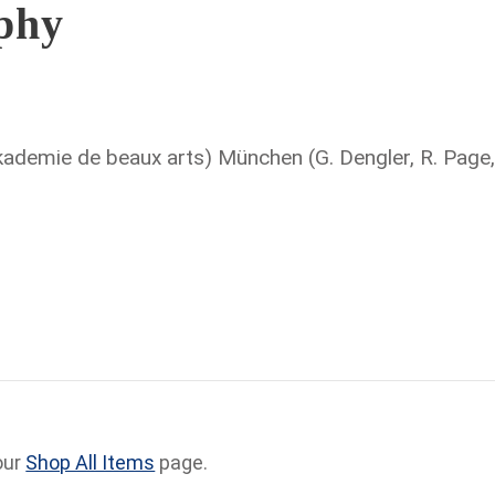
aphy
ademie de beaux arts) München (G. Dengler, R. Page
our
Shop All Items
page.