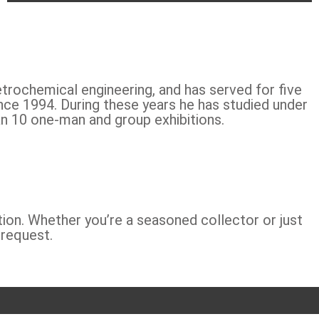
etrochemical engineering, and has served for five
nce 1994. During these years he has studied under
n 10 one-man and group exhibitions.
tion. Whether you’re a seasoned collector or just
 request.