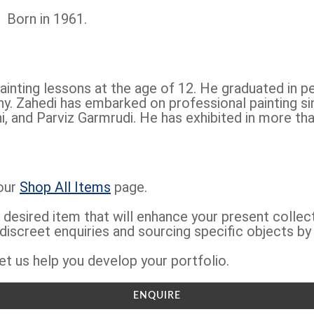
Born in 1961.
ainting lessons at the age of 12. He graduated in p
y. Zahedi has embarked on professional painting si
and Parviz Garmrudi. He has exhibited in more tha
 our
Shop All Items
page.
 desired item that will enhance your present collec
 discreet enquiries and sourcing specific objects by
et us help you develop your portfolio.
ENQUIRE