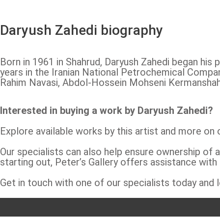
Daryush Zahedi biography
Born in 1961 in Shahrud, Daryush Zahedi began his p
years in the Iranian National Petrochemical Compan
Rahim Navasi, Abdol-Hossein Mohseni Kermanshahi, 
Interested in buying a work by Daryush Zahedi?
Explore available works by this artist and more on
Our specialists can also help ensure ownership of a
starting out, Peter’s Gallery offers assistance with
Get in touch with one of our specialists today and l