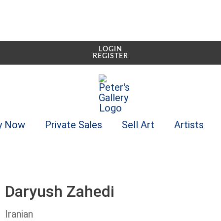
LOGIN
REGISTER
y Now
Private Sales
Sell Art
Artists
Daryush Zahedi
Iranian