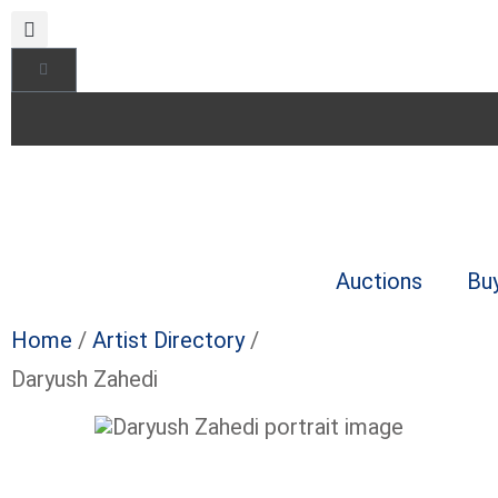
Auctions
Bu
Home
/
Artist Directory
/
Daryush Zahedi