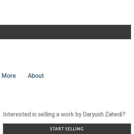
More
About
Interested in selling a work by Daryush Zahedi?
START SELLING