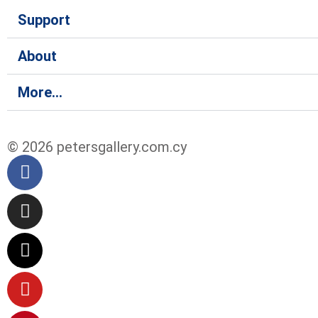
Support
About
More...
© 2026 petersgallery.com.cy