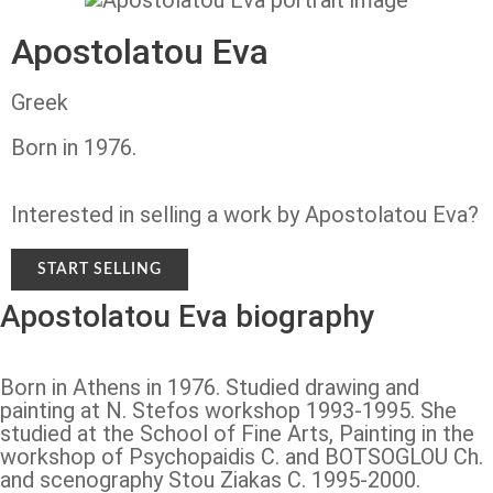
Apostolatou Eva
Greek
Born in 1976.
Interested in selling a work by Apostolatou Eva?
START SELLING
Apostolatou Eva biography
Born in Athens in 1976. Studied drawing and
painting at N. Stefos workshop 1993-1995. She
studied at the School of Fine Arts, Painting in the
workshop of Psychopaidis C. and BOTSOGLOU Ch.
and scenography Stou Ziakas C. 1995-2000.