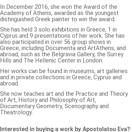
In December 2016, she won the Award of the
Academy of Athens, awarded as the youngest
distinguished Greek painter to win the award.
She has held 3 solo exhibitions in Greece, 1 in
Cyprus and 9 presentations of her work. She has
also participated in over 56 group shows in
Greece, including Documenta and ArtAthens, and
abroad, such as the Belgravia Gallery, the Surrey
Hills and The Hellenic Center in London.
Her works can be found in museums, art galleries
and in private collections in Greece, Cyprus and
abroad.
She now teaches art and the Practice and Theory
of Art, History and Philosophy of Art,
Documentary Geometry, Scenography and
Theatrology.
Interested in buying a work by Apostolatou Eva?