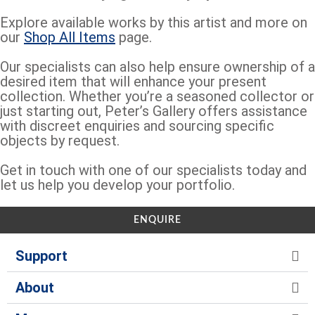
Explore available works by this artist and more on
our
Shop All Items
page.
Our specialists can also help ensure ownership of a
desired item that will enhance your present
collection. Whether you’re a seasoned collector or
just starting out, Peter’s Gallery offers assistance
with discreet enquiries and sourcing specific
objects by request.
Get in touch with one of our specialists today and
let us help you develop your portfolio.
ENQUIRE
Support
About