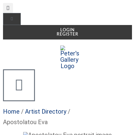
LOGIN
REGISTER
Home
/
Artist Directory
/
Apostolatou Eva